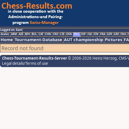
Logged on: Gast
Arabic
ARM
AZE
BIH
BUL
CAT
CHN
CRO
CZE
DEN
ENG
ESP
FAI
FIN
FRA
GER
GRE
INA
I
Home
Tournament-Database
AUT championship
Pictures
F
Record not found
Chess-Tournament-Results-Server
© 2006-2026 Heinz Herzog
, CMS-
Legal details/Terms of use