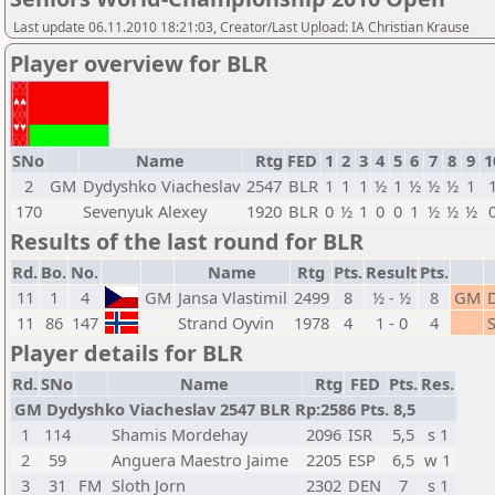
Last update 06.11.2010 18:21:03, Creator/Last Upload: IA Christian Krause
Player overview for BLR
SNo
Name
Rtg
FED
1
2
3
4
5
6
7
8
9
1
2
GM
Dydyshko Viacheslav
2547
BLR
1
1
1
½
1
½
½
½
1
170
Sevenyuk Alexey
1920
BLR
0
½
1
0
0
1
½
½
½
Results of the last round for BLR
Rd.
Bo.
No.
Name
Rtg
Pts.
Result
Pts.
11
1
4
GM
Jansa Vlastimil
2499
8
½ - ½
8
GM
11
86
147
Strand Oyvin
1978
4
1 - 0
4
Player details for BLR
Rd.
SNo
Name
Rtg
FED
Pts.
Res.
GM Dydyshko Viacheslav 2547 BLR Rp:2586 Pts. 8,5
1
114
Shamis Mordehay
2096
ISR
5,5
s 1
2
59
Anguera Maestro Jaime
2205
ESP
6,5
w 1
3
31
FM
Sloth Jorn
2302
DEN
7
s 1