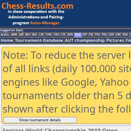
Logged on: Gast
Arabic
ARM
AZE
BIH
BUL
CAT
CHN
CRO
CZE
DEN
ENG
ESP
FAI
FIN
FRA
GER
GRE
INA
I
Home
Tournament-Database
AUT championship
Pictures
F
Note: To reduce the server 
of all links (daily 100.000 s
engines like Google, Yahoo a
tournaments older than 5 d
shown after clicking the fo
Seniors World-Championship 2010 Open