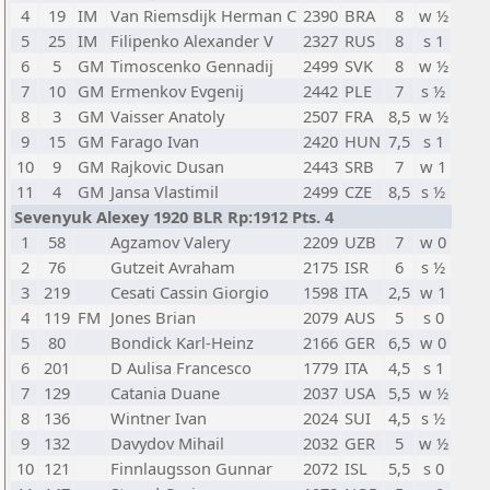
4
19
IM
Van Riemsdijk Herman C
2390
BRA
8
w ½
5
25
IM
Filipenko Alexander V
2327
RUS
8
s 1
6
5
GM
Timoscenko Gennadij
2499
SVK
8
w ½
7
10
GM
Ermenkov Evgenij
2442
PLE
7
s ½
8
3
GM
Vaisser Anatoly
2507
FRA
8,5
w ½
9
15
GM
Farago Ivan
2420
HUN
7,5
s 1
10
9
GM
Rajkovic Dusan
2443
SRB
7
w 1
11
4
GM
Jansa Vlastimil
2499
CZE
8,5
s ½
Sevenyuk Alexey 1920 BLR Rp:1912 Pts. 4
1
58
Agzamov Valery
2209
UZB
7
w 0
2
76
Gutzeit Avraham
2175
ISR
6
s ½
3
219
Cesati Cassin Giorgio
1598
ITA
2,5
w 1
4
119
FM
Jones Brian
2079
AUS
5
s 0
5
80
Bondick Karl-Heinz
2166
GER
6,5
w 0
6
201
D Aulisa Francesco
1779
ITA
4,5
s 1
7
129
Catania Duane
2037
USA
5,5
w ½
8
136
Wintner Ivan
2024
SUI
4,5
s ½
9
132
Davydov Mihail
2032
GER
5
w ½
10
121
Finnlaugsson Gunnar
2072
ISL
5,5
s 0