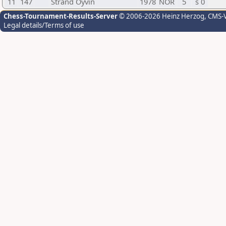
11
147
Strand Oyvin
1978
NOR
5
s 0
Chess-Tournament-Results-Server
© 2006-2026 Heinz Herzog
, CMS-
Legal details/Terms of use