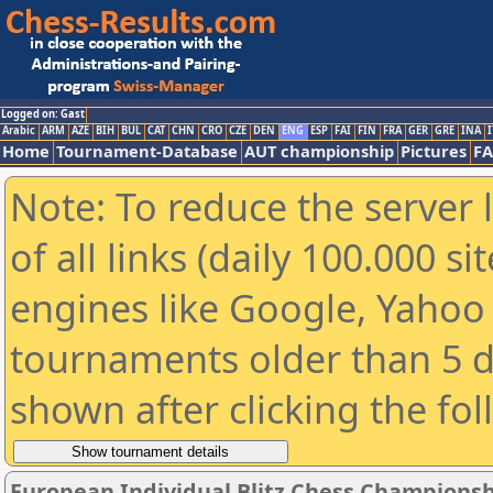
Logged on: Gast
Arabic
ARM
AZE
BIH
BUL
CAT
CHN
CRO
CZE
DEN
ENG
ESP
FAI
FIN
FRA
GER
GRE
INA
I
Home
Tournament-Database
AUT championship
Pictures
F
Note: To reduce the server 
of all links (daily 100.000 s
engines like Google, Yahoo a
tournaments older than 5 d
shown after clicking the fo
European Individual Blitz Chess Championsh