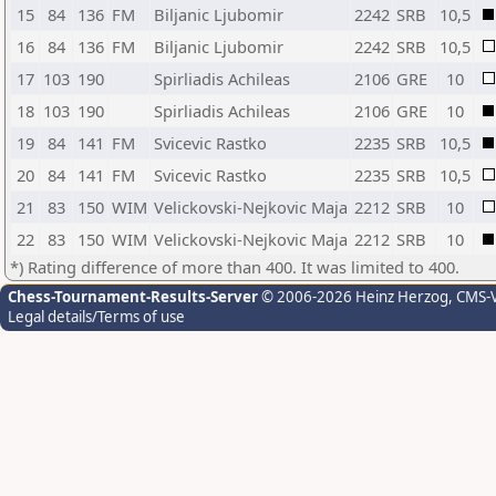
15
84
136
FM
Biljanic Ljubomir
2242
SRB
10,5
16
84
136
FM
Biljanic Ljubomir
2242
SRB
10,5
17
103
190
Spirliadis Achileas
2106
GRE
10
18
103
190
Spirliadis Achileas
2106
GRE
10
19
84
141
FM
Svicevic Rastko
2235
SRB
10,5
20
84
141
FM
Svicevic Rastko
2235
SRB
10,5
21
83
150
WIM
Velickovski-Nejkovic Maja
2212
SRB
10
22
83
150
WIM
Velickovski-Nejkovic Maja
2212
SRB
10
*) Rating difference of more than 400. It was limited to 400.
Chess-Tournament-Results-Server
© 2006-2026 Heinz Herzog
, CMS-
Legal details/Terms of use