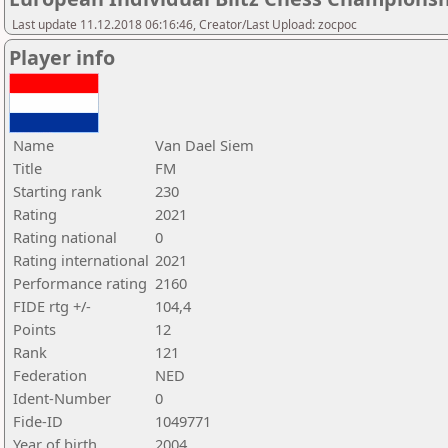
Last update 11.12.2018 06:16:46, Creator/Last Upload: zocpoc
Player info
Name
Van Dael Siem
Title
FM
Starting rank
230
Rating
2021
Rating national
0
Rating international
2021
Performance rating
2160
FIDE rtg +/-
104,4
Points
12
Rank
121
Federation
NED
Ident-Number
0
Fide-ID
1049771
Year of birth
2004