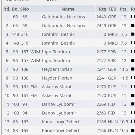
Rd.
Bo.
SNo
Name
Rtg
FED
Pts.
R
1
68
68
Galopoulos Nikolaos
2449
GRE
13
2
68
68
Galopoulos Nikolaos
2449
GRE
13
3
148
316
Ibrahimi Besnik
0
MKD
7,5
4
148
316
Ibrahimi Besnik
0
MKD
7,5
5
96
157
WIM
Injac Teodora
2177
SRB
12
6
96
157
WIM
Injac Teodora
2177
SRB
12
7
90
138
Heyder Florian
2241
GER
11,5
8
90
138
Heyder Florian
2241
GER
11,5
9
90
161
FM
Askerov Marat
2170
RUS
11
10
90
161
FM
Askerov Marat
2170
RUS
11
11
103
94
Danov Lyubomir
2369
FID
13
12
103
94
Danov Lyubomir
2369
FID
13
13
88
163
Karacsonyi Gellert
2166
HUN
10,5
14
88
163
Karacsonyi Gellert
2166
HUN
10,5