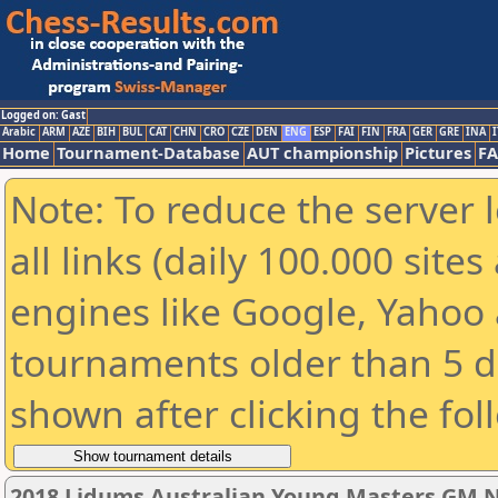
Logged on: Gast
Arabic
ARM
AZE
BIH
BUL
CAT
CHN
CRO
CZE
DEN
ENG
ESP
FAI
FIN
FRA
GER
GRE
INA
I
Home
Tournament-Database
AUT championship
Pictures
F
Note: To reduce the server 
all links (daily 100.000 sit
engines like Google, Yahoo a
tournaments older than 5 d
shown after clicking the fol
2018 Lidums Australian Young Masters GM 