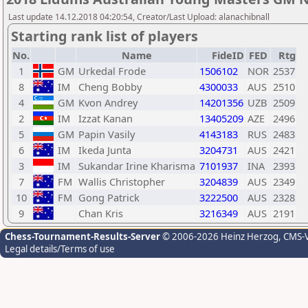
Last update 14.12.2018 04:20:54, Creator/Last Upload: alanachibnall
Starting rank list of players
No.
Name
FideID
FED
Rtg
1
GM
Urkedal Frode
1506102
NOR
2537
8
IM
Cheng Bobby
4300033
AUS
2510
4
GM
Kvon Andrey
14201356
UZB
2509
2
IM
Izzat Kanan
13405209
AZE
2496
5
GM
Papin Vasily
4143183
RUS
2483
6
IM
Ikeda Junta
3204731
AUS
2421
3
IM
Sukandar Irine Kharisma
7101937
INA
2393
7
FM
Wallis Christopher
3204839
AUS
2349
10
FM
Gong Patrick
3222500
AUS
2328
9
Chan Kris
3216349
AUS
2191
Chess-Tournament-Results-Server
© 2006-2026 Heinz Herzog
, CMS-
Legal details/Terms of use