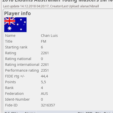
Last update 14.12.2018 04:20:17, Creator/Last Upload: alanachibnall
Player info
Name
Chan Luis
Title
FM
Starting rank
6
Rating
2261
Rating national
0
Rating international
2261
Performance rating
2351
FIDE rtg +/-
44,4
Points
5,5
Rank
4
Federation
AUS
Ident-Number
0
Fide-ID
3216357