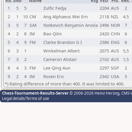
Rd.
SNo
Name
Rtg
FED
Pts.
Res.
1
5
5
Zulfic Fedja
2204
AUS
2
2
1
10
CM
Ang Alphaeus Wei Ern
2118
NZL
4,5
3
5
7
GM
Notkevich Benjamin Arvola
2496
NOR
7
4
2
8
IM
Bao Qilin
2420
CHN
6
5
4
9
FM
Clarke Brandon G I
2386
ENG
6
6
3
1
Winkelman Albert
2075
AUS
5,5
7
3
2
Cameron Alistair
2102
AUS
1,5
8
4
3
FM
Lee Qing Aun
2297
SGP
2
9
2
4
IM
Rosen Eric
2342
USA
5
*) Rating difference of more than 400. It was limited to 400.
Chess-Tournament-Results-Server
© 2006-2026 Heinz Herzog
, CMS-
Legal details/Terms of use