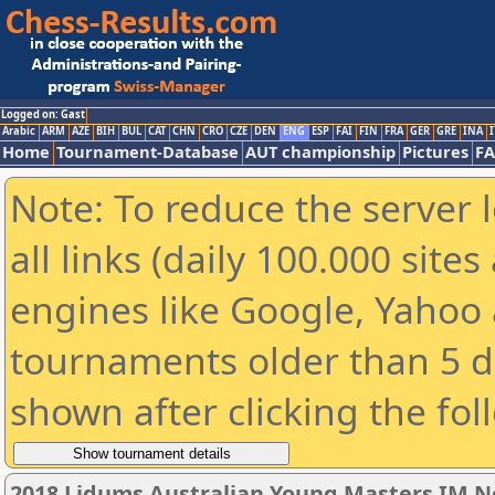
Logged on: Gast
Arabic
ARM
AZE
BIH
BUL
CAT
CHN
CRO
CZE
DEN
ENG
ESP
FAI
FIN
FRA
GER
GRE
INA
I
Home
Tournament-Database
AUT championship
Pictures
F
Note: To reduce the server 
all links (daily 100.000 sit
engines like Google, Yahoo a
tournaments older than 5 d
shown after clicking the fol
2018 Lidums Australian Young Masters IM 