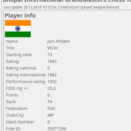
Last update 28.12.2018 10:10:36, Creator/Last Upload: Swapnil Bansod
Player info
Name
Jain Nityata
Title
WCM
Starting rank
73
Rating
1882
Rating national
0
Rating international
1882
Performance rating
1932
FIDE rtg +/-
25,2
Points
6
Rank
74
Federation
IND
Club/City
MP
Ident-Number
0
Fide-ID
35071289