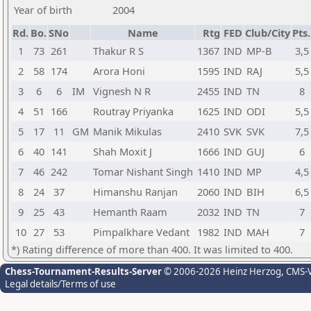
Year of birth
2004
Rd.
Bo.
SNo
Name
Rtg
FED
Club/City
Pts.
1
73
261
Thakur R S
1367
IND
MP-B
3,5
2
58
174
Arora Honi
1595
IND
RAJ
5,5
3
6
6
IM
Vignesh N R
2455
IND
TN
8
4
51
166
Routray Priyanka
1625
IND
ODI
5,5
5
17
11
GM
Manik Mikulas
2410
SVK
SVK
7,5
6
40
141
Shah Moxit J
1666
IND
GUJ
6
7
46
242
Tomar Nishant Singh
1410
IND
MP
4,5
8
24
37
Himanshu Ranjan
2060
IND
BIH
6,5
9
25
43
Hemanth Raam
2032
IND
TN
7
10
27
53
Pimpalkhare Vedant
1982
IND
MAH
7
*) Rating difference of more than 400. It was limited to 400.
Chess-Tournament-Results-Server
© 2006-2026 Heinz Herzog
, CMS-
Legal details/Terms of use