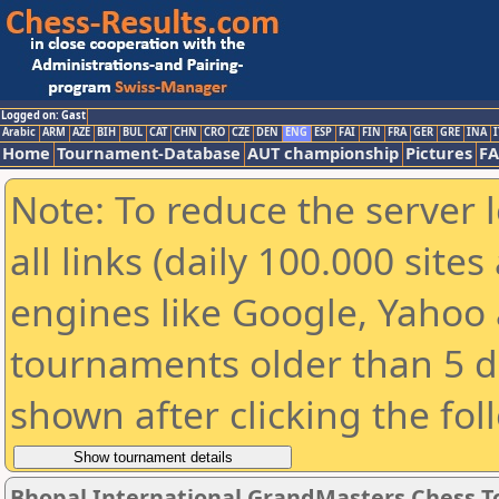
Logged on: Gast
Arabic
ARM
AZE
BIH
BUL
CAT
CHN
CRO
CZE
DEN
ENG
ESP
FAI
FIN
FRA
GER
GRE
INA
I
Home
Tournament-Database
AUT championship
Pictures
F
Note: To reduce the server 
all links (daily 100.000 sit
engines like Google, Yahoo a
tournaments older than 5 d
shown after clicking the fol
Bhopal International GrandMasters Chess 