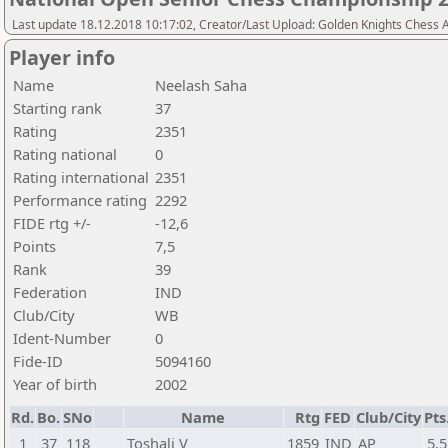
Last update 18.12.2018 10:17:02, Creator/Last Upload: Golden Knights Chess
Player info
Name
Neelash Saha
Starting rank
37
Rating
2351
Rating national
0
Rating international
2351
Performance rating
2292
FIDE rtg +/-
-12,6
Points
7,5
Rank
39
Federation
IND
Club/City
WB
Ident-Number
0
Fide-ID
5094160
Year of birth
2002
Rd.
Bo.
SNo
Name
Rtg
FED
Club/City
Pts
1
37
118
Toshali V
1859
IND
AP
5,5