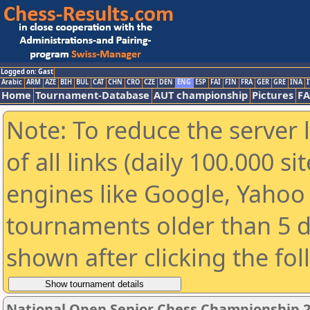
Logged on: Gast
Arabic
ARM
AZE
BIH
BUL
CAT
CHN
CRO
CZE
DEN
ENG
ESP
FAI
FIN
FRA
GER
GRE
INA
I
Home
Tournament-Database
AUT championship
Pictures
F
Note: To reduce the server 
of all links (daily 100.000 s
engines like Google, Yahoo a
tournaments older than 5 d
shown after clicking the fo
National Open Senior Chess Championship 