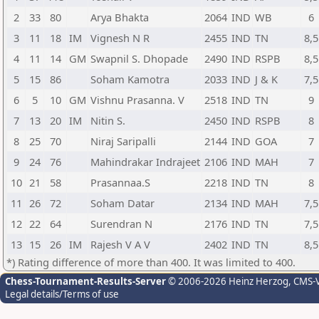
2
33
80
Arya Bhakta
2064
IND
WB
6
3
11
18
IM
Vignesh N R
2455
IND
TN
8,5
4
11
14
GM
Swapnil S. Dhopade
2490
IND
RSPB
8,5
5
15
86
Soham Kamotra
2033
IND
J & K
7,5
6
5
10
GM
Vishnu Prasanna. V
2518
IND
TN
9
7
13
20
IM
Nitin S.
2450
IND
RSPB
8
8
25
70
Niraj Saripalli
2144
IND
GOA
7
9
24
76
Mahindrakar Indrajeet
2106
IND
MAH
7
10
21
58
Prasannaa.S
2218
IND
TN
8
11
26
72
Soham Datar
2134
IND
MAH
7,5
12
22
64
Surendran N
2176
IND
TN
7,5
13
15
26
IM
Rajesh V A V
2402
IND
TN
8,5
*) Rating difference of more than 400. It was limited to 400.
Chess-Tournament-Results-Server
© 2006-2026 Heinz Herzog
, CMS-
Legal details/Terms of use