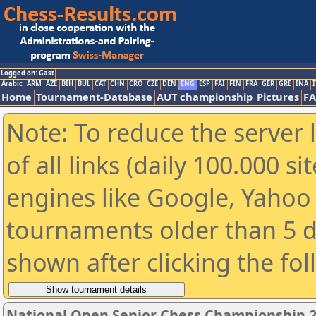
Logged on: Gast
Arabic
ARM
AZE
BIH
BUL
CAT
CHN
CRO
CZE
DEN
ENG
ESP
FAI
FIN
FRA
GER
GRE
INA
I
Home
Tournament-Database
AUT championship
Pictures
F
Note: To reduce the server 
of all links (daily 100.000 s
engines like Google, Yahoo a
tournaments older than 5 d
shown after clicking the fo
National Open Senior Chess Championship 