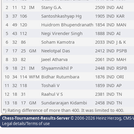
2
11
12
IM
Stany G.A.
2509
IND
AAI
3
37
106
Santoshkashyap Hg
1905
IND
KAR
4
49
120
Huidrom Bhupendranath
1854
IND
MAN
5
43
112
Negi Virender Singh
1888
IND
AI
6
32
86
Soham Kamotra
2033
IND
J & K
7
17
25
GM
Neelotpal Das
2412
IND
PSPB
8
33
82
Jaeel Atharva
2061
IND
MAH
9
18
21
IM
Shyaamnikhil P
2448
IND
RSPB
10
34
114
WFM
Bidhar Rutumbara
1876
IND
ORI
11
32
118
Toshali V
1859
IND
AP
12
18
31
Raahul V S
2381
IND
TN
13
18
17
GM
Sundararajan Kidambi
2458
IND
TN
*) Rating difference of more than 400. It was limited to 400.
Chess-Tournament-Results-Server
© 2006-2026 Heinz Herzog
, CMS-
Legal details/Terms of use