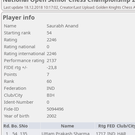
Last update 18.12.2018 10:17:02, Creator/Last Upload: Golden Knights Chess
Player info
Name
Saurabh Anand
Starting rank
54
Rating
2246
Rating national
0
Rating international
2246
Performance rating
2137
FIDE rtg +/-
-23,8
Points
7
Rank
60
Federation
IND
Club/City
BIH
Ident-Number
0
Fide-ID
5094496
Year of birth
2002
Rd.
Bo.
SNo
Name
Rtg
FED
Club/Cit
1
54
135
Uttam Prakash Sharma
1717
IND
HAR