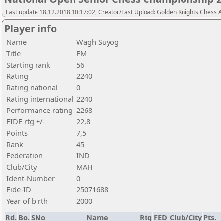
Last update 18.12.2018 10:17:02, Creator/Last Upload: Golden Knights Chess
Player info
Name
Wagh Suyog
Title
FM
Starting rank
56
Rating
2240
Rating national
0
Rating international
2240
Performance rating
2268
FIDE rtg +/-
22,8
Points
7,5
Rank
45
Federation
IND
Club/City
MAH
Ident-Number
0
Fide-ID
25071688
Year of birth
2000
Rd.
Bo.
SNo
Name
Rtg
FED
Club/City
Pts.