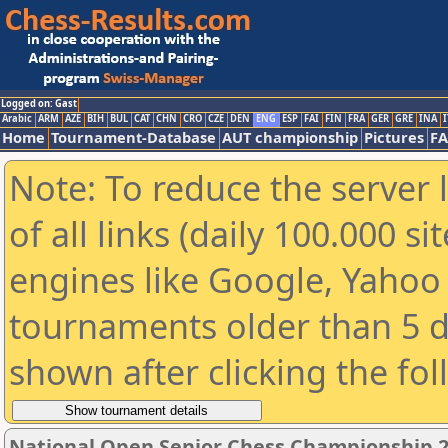
Logged on: Gast
Arabic
ARM
AZE
BIH
BUL
CAT
CHN
CRO
CZE
DEN
ENG
ESP
FAI
FIN
FRA
GER
GRE
INA
I
Home
Tournament-Database
AUT championship
Pictures
F
Note: To reduce the server 
of all links (daily 100.000 s
engines like Google, Yahoo a
tournaments older than 5 d
shown after clicking the fo
National Open Senior Chess Championship 