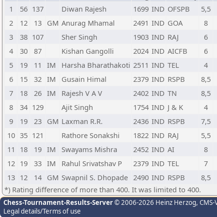
1
56
137
Diwan Rajesh
1699
IND
OFSPB
5,5
2
12
13
GM
Anurag Mhamal
2491
IND
GOA
8
3
38
107
Sher Singh
1903
IND
RAJ
6
4
30
87
Kishan Gangolli
2024
IND
AICFB
6
5
19
11
IM
Harsha Bharathakoti
2511
IND
TEL
4
6
15
32
IM
Gusain Himal
2379
IND
RSPB
8,5
7
18
26
IM
Rajesh V A V
2402
IND
TN
8,5
8
34
129
Ajit Singh
1754
IND
J & K
4
9
19
23
GM
Laxman R.R.
2436
IND
RSPB
7,5
10
35
121
Rathore Sonakshi
1822
IND
RAJ
5,5
11
18
19
IM
Swayams Mishra
2452
IND
AI
8
12
19
33
IM
Rahul Srivatshav P
2379
IND
TEL
7
13
12
14
GM
Swapnil S. Dhopade
2490
IND
RSPB
8,5
*) Rating difference of more than 400. It was limited to 400.
Chess-Tournament-Results-Server
© 2006-2026 Heinz Herzog
, CMS-
Legal details/Terms of use