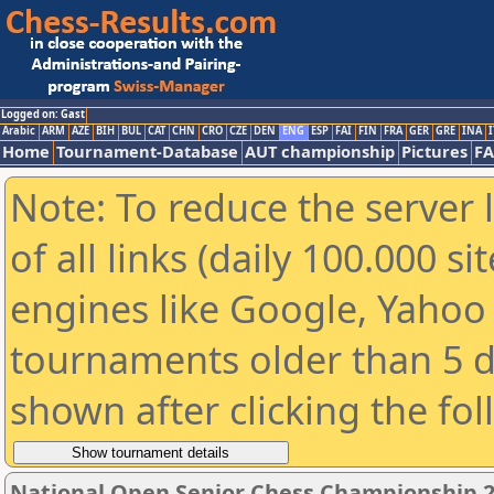
Logged on: Gast
Arabic
ARM
AZE
BIH
BUL
CAT
CHN
CRO
CZE
DEN
ENG
ESP
FAI
FIN
FRA
GER
GRE
INA
I
Home
Tournament-Database
AUT championship
Pictures
F
Note: To reduce the server 
of all links (daily 100.000 s
engines like Google, Yahoo a
tournaments older than 5 d
shown after clicking the fo
National Open Senior Chess Championship 