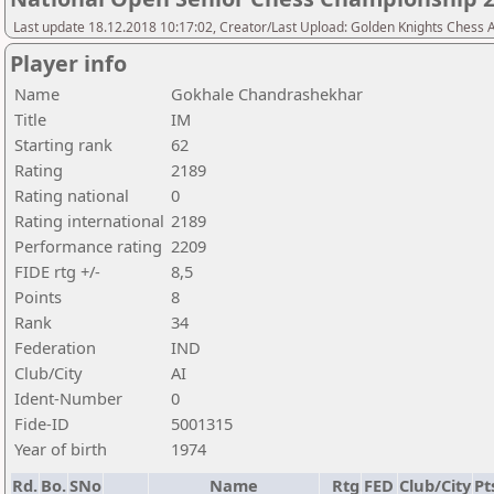
Last update 18.12.2018 10:17:02, Creator/Last Upload: Golden Knights Chess
Player info
Name
Gokhale Chandrashekhar
Title
IM
Starting rank
62
Rating
2189
Rating national
0
Rating international
2189
Performance rating
2209
FIDE rtg +/-
8,5
Points
8
Rank
34
Federation
IND
Club/City
AI
Ident-Number
0
Fide-ID
5001315
Year of birth
1974
Rd.
Bo.
SNo
Name
Rtg
FED
Club/City
Pt