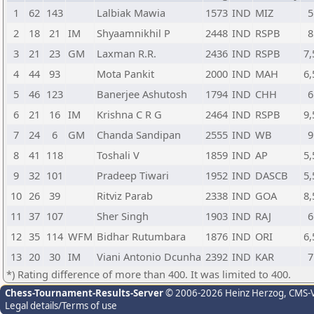
1
62
143
Lalbiak Mawia
1573
IND
MIZ
5
2
18
21
IM
Shyaamnikhil P
2448
IND
RSPB
8
3
21
23
GM
Laxman R.R.
2436
IND
RSPB
7,
4
44
93
Mota Pankit
2000
IND
MAH
6,
5
46
123
Banerjee Ashutosh
1794
IND
CHH
6
6
21
16
IM
Krishna C R G
2464
IND
RSPB
9,
7
24
6
GM
Chanda Sandipan
2555
IND
WB
9
8
41
118
Toshali V
1859
IND
AP
5,
9
32
101
Pradeep Tiwari
1952
IND
DASCB
5,
10
26
39
Ritviz Parab
2338
IND
GOA
8,
11
37
107
Sher Singh
1903
IND
RAJ
6
12
35
114
WFM
Bidhar Rutumbara
1876
IND
ORI
6,
13
20
30
IM
Viani Antonio Dcunha
2392
IND
KAR
7
*) Rating difference of more than 400. It was limited to 400.
Chess-Tournament-Results-Server
© 2006-2026 Heinz Herzog
, CMS-
Legal details/Terms of use