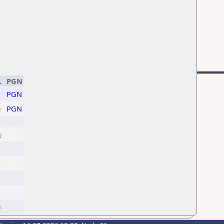
.
PGN
PGN
0
PGN
½
1
1
0