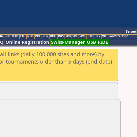
Servert
TA
JPN
MKD
LTU
NED
POL
POR
ROU
RUS
SRB
SVK
SWE
TUR
UKR
VIE
FontSize:11pt
AQ
Online Registration
Swiss-Manager
ÖSB
FIDE
ll links (daily 100.000 sites and more) by
for tournaments older than 5 days (end-date)
n