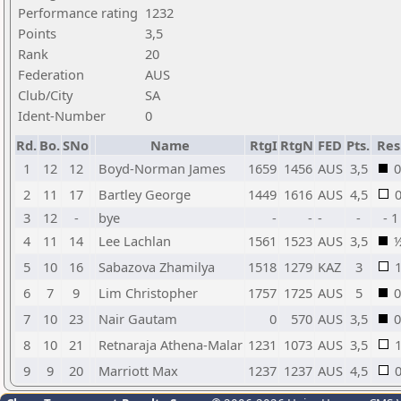
Performance rating
1232
Points
3,5
Rank
20
Federation
AUS
Club/City
SA
Ident-Number
0
Rd.
Bo.
SNo
Name
RtgI
RtgN
FED
Pts.
Res
1
12
12
Boyd-Norman James
1659
1456
AUS
3,5
0
2
11
17
Bartley George
1449
1616
AUS
4,5
3
12
-
bye
-
-
-
-
- 1
4
11
14
Lee Lachlan
1561
1523
AUS
3,5
5
10
16
Sabazova Zhamilya
1518
1279
KAZ
3
6
7
9
Lim Christopher
1757
1725
AUS
5
0
7
10
23
Nair Gautam
0
570
AUS
3,5
0
8
10
21
Retnaraja Athena-Malar
1231
1073
AUS
3,5
9
9
20
Marriott Max
1237
1237
AUS
4,5