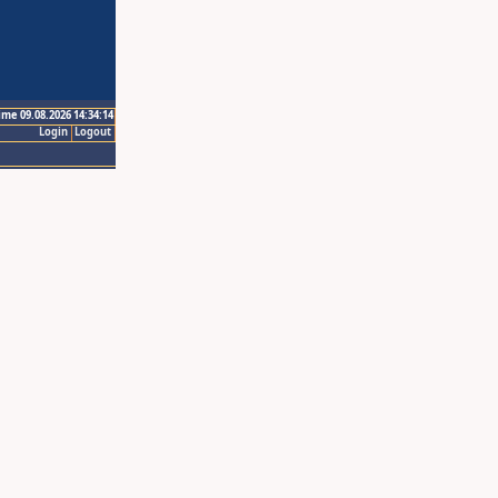
ime 09.08.2026 14:34:14
Login
Logout