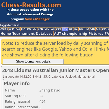
Logged on: Gast
Arabic
ARM
AZE
BIH
BUL
CAT
CHN
CRO
CZE
DEN
ENG
ESP
FAI
FIN
FRA
GER
GRE
INA
I
Home
Tournament-Database
AUT championship
Pictures
F
Note: To reduce the server load by daily scanning of a
search engines like Google, Yahoo and Co, all links 
are shown after clicking the following button:
2018 Lidums Australian Junior Masters Ope
Last update 14.12.2018 04:21:15, Creator/Last Upload: alanachibnall
Player info
Name
Zhang David
Starting rank
24
Rating national
454
Rating international
0