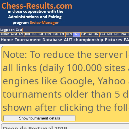
Logged on: Gast
Arabic
ARM
AZE
BIH
BUL
CAT
CHN
CRO
CZE
DEN
ENG
ESP
FAI
FIN
FRA
GER
GRE
INA
I
Home
Tournament-Database
AUT championship
Pictures
F
Note: To reduce the server 
all links (daily 100.000 sit
engines like Google, Yahoo a
tournaments older than 5 d
shown after clicking the fol
Open de Portugal 2019