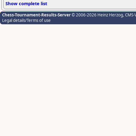
Show complete list
Chess-Tournament-Results-Server
© 2006-2026 Heinz Herzog
, CMS-
Legal details/Terms of use