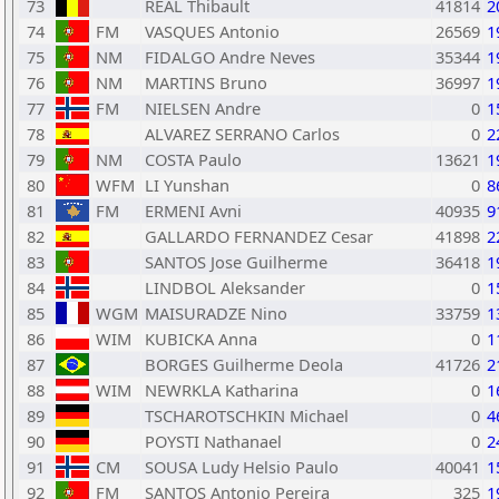
73
REAL Thibault
41814
2
74
FM
VASQUES Antonio
26569
1
75
NM
FIDALGO Andre Neves
35344
1
76
NM
MARTINS Bruno
36997
1
77
FM
NIELSEN Andre
0
1
78
ALVAREZ SERRANO Carlos
0
2
79
NM
COSTA Paulo
13621
1
80
WFM
LI Yunshan
0
8
81
FM
ERMENI Avni
40935
9
82
GALLARDO FERNANDEZ Cesar
41898
2
83
SANTOS Jose Guilherme
36418
1
84
LINDBOL Aleksander
0
1
85
WGM
MAISURADZE Nino
33759
1
86
WIM
KUBICKA Anna
0
1
87
BORGES Guilherme Deola
41726
2
88
WIM
NEWRKLA Katharina
0
1
89
TSCHAROTSCHKIN Michael
0
4
90
POYSTI Nathanael
0
2
91
CM
SOUSA Ludy Helsio Paulo
40041
1
92
FM
SANTOS Antonio Pereira
325
1