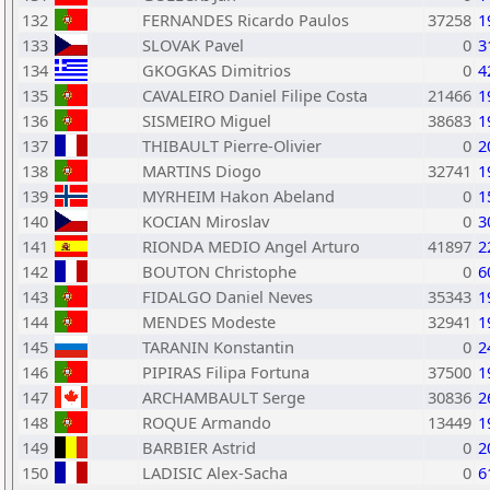
132
FERNANDES Ricardo Paulos
37258
1
133
SLOVAK Pavel
0
3
134
GKOGKAS Dimitrios
0
4
135
CAVALEIRO Daniel Filipe Costa
21466
1
136
SISMEIRO Miguel
38683
1
137
THIBAULT Pierre-Olivier
0
2
138
MARTINS Diogo
32741
1
139
MYRHEIM Hakon Abeland
0
1
140
KOCIAN Miroslav
0
3
141
RIONDA MEDIO Angel Arturo
41897
2
142
BOUTON Christophe
0
6
143
FIDALGO Daniel Neves
35343
1
144
MENDES Modeste
32941
1
145
TARANIN Konstantin
0
2
146
PIPIRAS Filipa Fortuna
37500
1
147
ARCHAMBAULT Serge
30836
2
148
ROQUE Armando
13449
1
149
BARBIER Astrid
0
2
150
LADISIC Alex-Sacha
0
6