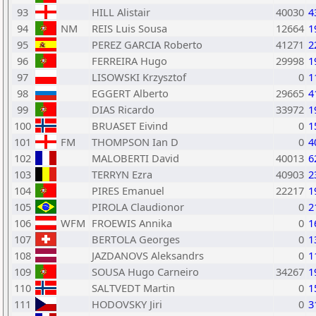
93
HILL Alistair
40030
4
94
NM
REIS Luis Sousa
12664
1
95
PEREZ GARCIA Roberto
41271
2
96
FERREIRA Hugo
29998
1
97
LISOWSKI Krzysztof
0
1
98
EGGERT Alberto
29665
4
99
DIAS Ricardo
33972
1
100
BRUASET Eivind
0
1
101
FM
THOMPSON Ian D
0
4
102
MALOBERTI David
40013
6
103
TERRYN Ezra
40903
2
104
PIRES Emanuel
22217
1
105
PIROLA Claudionor
0
2
106
WFM
FROEWIS Annika
0
1
107
BERTOLA Georges
0
1
108
JAZDANOVS Aleksandrs
0
1
109
SOUSA Hugo Carneiro
34267
1
110
SALTVEDT Martin
0
1
111
HODOVSKY Jiri
0
3