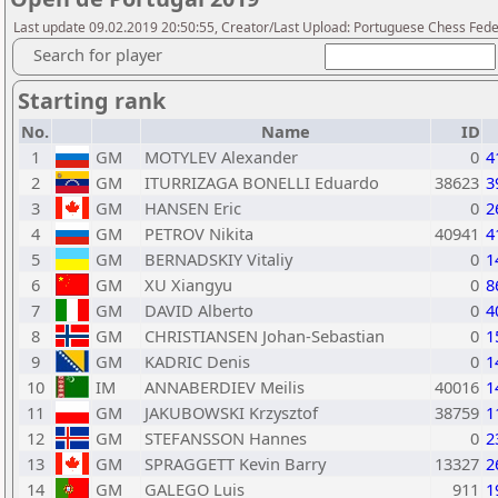
Last update 09.02.2019 20:50:55, Creator/Last Upload: Portuguese Chess Fede
Search for player
Starting rank
No.
Name
ID
1
GM
MOTYLEV Alexander
0
4
2
GM
ITURRIZAGA BONELLI Eduardo
38623
3
3
GM
HANSEN Eric
0
2
4
GM
PETROV Nikita
40941
4
5
GM
BERNADSKIY Vitaliy
0
1
6
GM
XU Xiangyu
0
8
7
GM
DAVID Alberto
0
4
8
GM
CHRISTIANSEN Johan-Sebastian
0
1
9
GM
KADRIC Denis
0
1
10
IM
ANNABERDIEV Meilis
40016
1
11
GM
JAKUBOWSKI Krzysztof
38759
1
12
GM
STEFANSSON Hannes
0
2
13
GM
SPRAGGETT Kevin Barry
13327
2
14
GM
GALEGO Luis
911
1