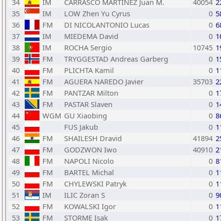
34
IM
CARRASCO MARTINEZ Juan M.
40054
2
35
IM
LOW Zhen Yu Cyrus
0
5
36
FM
DI NICOLANTONIO Lucas
0
6
37
IM
MIEDEMA David
0
1
38
IM
ROCHA Sergio
10745
1
39
FM
TRYGGESTAD Andreas Garberg
0
1
40
FM
PLICHTA Kamil
0
1
41
FM
AGUERA NAREDO Javier
35703
2
42
FM
PANTZAR Milton
0
1
43
FM
PASTAR Slaven
0
1
44
WGM
GU Xiaobing
0
8
45
FUS Jakub
0
1
46
FM
SHAILESH Dravid
41894
2
47
FM
GODZWON Iwo
40910
2
48
FM
NAPOLI Nicolo
0
8
49
FM
BARTEL Michal
0
1
50
FM
CHYLEWSKI Patryk
0
1
51
IM
ILIC Zoran S
0
9
52
FM
KOWALSKI Igor
0
1
53
FM
STORME Isak
0
1