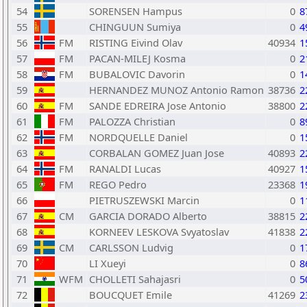
54
SORENSEN Hampus
0
8
55
CHINGUUN Sumiya
0
4
56
FM
RISTING Eivind Olav
40934
1
57
FM
PACAN-MILEJ Kosma
0
2
58
FM
BUBALOVIC Davorin
0
1
59
HERNANDEZ MUNOZ Antonio Ramon
38736
2
60
FM
SANDE EDREIRA Jose Antonio
38800
2
61
FM
PALOZZA Christian
0
8
62
FM
NORDQUELLE Daniel
0
1
63
CORBALAN GOMEZ Juan Jose
40893
2
64
FM
RANALDI Lucas
40927
1
65
FM
REGO Pedro
23368
1
66
PIETRUSZEWSKI Marcin
0
1
67
CM
GARCIA DORADO Alberto
38815
2
68
KORNEEV LESKOVA Svyatoslav
41838
2
69
CM
CARLSSON Ludvig
0
1
70
LI Xueyi
0
8
71
WFM
CHOLLETI Sahajasri
0
5
72
BOUCQUET Emile
41269
2