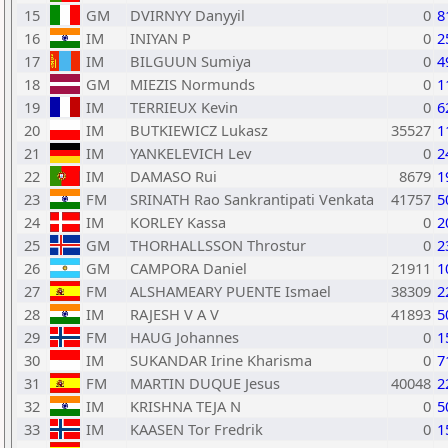
15
GM
DVIRNYY Danyyil
0
8
16
IM
INIYAN P
0
2
17
IM
BILGUUN Sumiya
0
4
18
GM
MIEZIS Normunds
0
1
19
IM
TERRIEUX Kevin
0
6
20
IM
BUTKIEWICZ Lukasz
35527
1
21
IM
YANKELEVICH Lev
0
2
22
IM
DAMASO Rui
8679
1
23
FM
SRINATH Rao Sankrantipati Venkata
41757
5
24
IM
KORLEY Kassa
0
2
25
GM
THORHALLSSON Throstur
0
2
26
GM
CAMPORA Daniel
21911
1
27
FM
ALSHAMEARY PUENTE Ismael
38309
2
28
IM
RAJESH V A V
41893
5
29
FM
HAUG Johannes
0
1
30
IM
SUKANDAR Irine Kharisma
0
7
31
FM
MARTIN DUQUE Jesus
40048
2
32
IM
KRISHNA TEJA N
0
5
33
IM
KAASEN Tor Fredrik
0
1