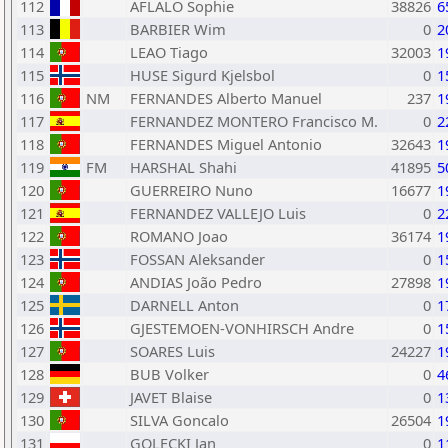
112
AFLALO Sophie
38826
6
113
BARBIER Wim
0
2
114
LEAO Tiago
32003
1
115
HUSE Sigurd Kjelsbol
0
1
116
NM
FERNANDES Alberto Manuel
237
1
117
FERNANDEZ MONTERO Francisco M.
0
2
118
FERNANDES Miguel Antonio
32643
1
119
FM
HARSHAL Shahi
41895
5
120
GUERREIRO Nuno
16677
1
121
FERNANDEZ VALLEJO Luis
0
2
122
ROMANO Joao
36174
1
123
FOSSAN Aleksander
0
1
124
ANDIAS João Pedro
27898
1
125
DARNELL Anton
0
1
126
GJESTEMOEN-VONHIRSCH Andre
0
1
127
SOARES Luis
24227
1
128
BUB Volker
0
4
129
JAVET Blaise
0
1
130
SILVA Goncalo
26504
1
131
GOLECKI Jan
0
1