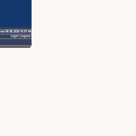
ime 08.08.2026 16:07:44
Login
Logout