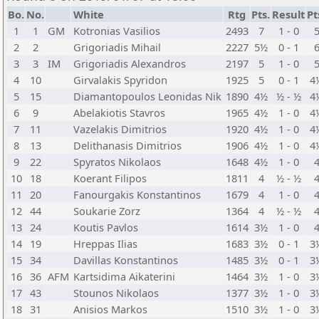
Bo.
No.
White
Rtg
Pts.
Result
Pt
1
1
GM
Kotronias Vasilios
2493
7
1 - 0
2
2
Grigoriadis Mihail
2227
5½
0 - 1
3
3
IM
Grigoriadis Alexandros
2197
5
1 - 0
4
10
Girvalakis Spyridon
1925
5
0 - 1
4
5
15
Diamantopoulos Leonidas Nik
1890
4½
½ - ½
4
6
9
Abelakiotis Stavros
1965
4½
1 - 0
4
7
11
Vazelakis Dimitrios
1920
4½
1 - 0
4
8
13
Delithanasis Dimitrios
1906
4½
1 - 0
4
9
22
Spyratos Nikolaos
1648
4½
1 - 0
10
18
Koerant Filipos
1811
4
½ - ½
11
20
Fanourgakis Konstantinos
1679
4
1 - 0
12
44
Soukarie Zorz
1364
4
½ - ½
13
24
Koutis Pavlos
1614
3½
1 - 0
14
19
Hreppas Ilias
1683
3½
0 - 1
3
15
34
Davillas Konstantinos
1485
3½
0 - 1
3
16
36
AFM
Kartsidima Aikaterini
1464
3½
1 - 0
3
17
43
Stounos Nikolaos
1377
3½
1 - 0
3
18
31
Anisios Markos
1510
3½
1 - 0
3