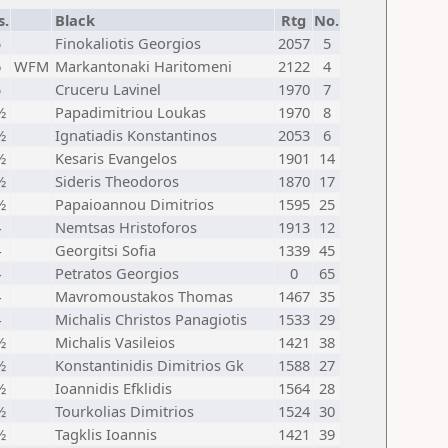
s.
Black
Rtg
No.
5
Finokaliotis Georgios
2057
5
6
WFM
Markantonaki Haritomeni
2122
4
5
Cruceru Lavinel
1970
7
½
Papadimitriou Loukas
1970
8
½
Ignatiadis Konstantinos
2053
6
½
Kesaris Evangelos
1901
14
½
Sideris Theodoros
1870
17
½
Papaioannou Dimitrios
1595
25
4
Nemtsas Hristoforos
1913
12
4
Georgitsi Sofia
1339
45
4
Petratos Georgios
0
65
4
Mavromoustakos Thomas
1467
35
4
Michalis Christos Panagiotis
1533
29
½
Michalis Vasileios
1421
38
½
Konstantinidis Dimitrios Gk
1588
27
½
Ioannidis Efklidis
1564
28
½
Tourkolias Dimitrios
1524
30
½
Tagklis Ioannis
1421
39