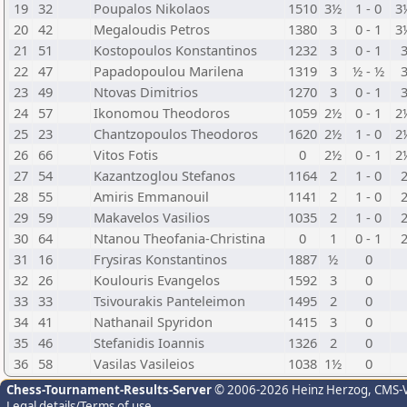
19
32
Poupalos Nikolaos
1510
3½
1 - 0
3
20
42
Megaloudis Petros
1380
3
0 - 1
3
21
51
Kostopoulos Konstantinos
1232
3
0 - 1
22
47
Papadopoulou Marilena
1319
3
½ - ½
23
49
Ntovas Dimitrios
1270
3
0 - 1
24
57
Ikonomou Theodoros
1059
2½
0 - 1
2
25
23
Chantzopoulos Theodoros
1620
2½
1 - 0
2
26
66
Vitos Fotis
0
2½
0 - 1
2
27
54
Kazantzoglou Stefanos
1164
2
1 - 0
28
55
Amiris Emmanouil
1141
2
1 - 0
29
59
Makavelos Vasilios
1035
2
1 - 0
30
64
Ntanou Theofania-Christina
0
1
0 - 1
31
16
Frysiras Konstantinos
1887
½
0
32
26
Koulouris Evangelos
1592
3
0
33
33
Tsivourakis Panteleimon
1495
2
0
34
41
Nathanail Spyridon
1415
3
0
35
46
Stefanidis Ioannis
1326
2
0
36
58
Vasilas Vasileios
1038
1½
0
Chess-Tournament-Results-Server
© 2006-2026 Heinz Herzog
, CMS-
Legal details/Terms of use