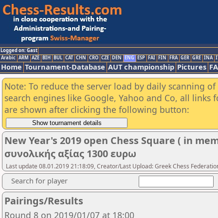
Logged on: Gast
Arabic
ARM
AZE
BIH
BUL
CAT
CHN
CRO
CZE
DEN
ENG
ESP
FAI
FIN
FRA
GER
GRE
INA
I
Home
Tournament-Database
AUT championship
Pictures
F
Note: To reduce the server load by daily scanning of a
search engines like Google, Yahoo and Co, all links 
are shown after clicking the following button:
New Year's 2019 open Chess Square ( in mem
συνολικής αξίας 1300 ευρω
Last update 08.01.2019 21:18:09, Creator/Last Upload: Greek Chess Federatio
Search for player
Pairings/Results
Round 8 on 2019/01/07 at 18:00