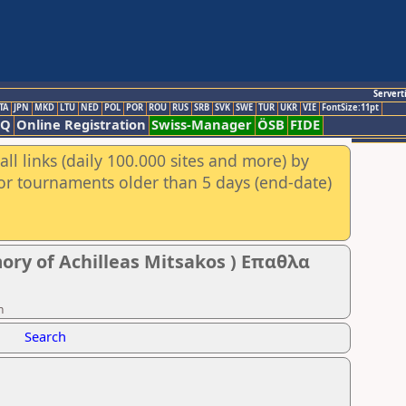
Servert
TA
JPN
MKD
LTU
NED
POL
POR
ROU
RUS
SRB
SVK
SWE
TUR
UKR
VIE
FontSize:11pt
AQ
Online Registration
Swiss-Manager
ÖSB
FIDE
ll links (daily 100.000 sites and more) by
for tournaments older than 5 days (end-date)
ory of Achilleas Mitsakos ) Επαθλα
n
Search