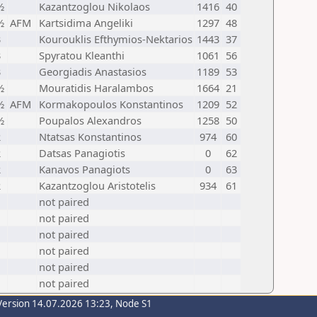
½
Kazantzoglou Nikolaos
1416
40
½
AFM
Kartsidima Angeliki
1297
48
3
Kourouklis Efthymios-Nektarios
1443
37
3
Spyratou Kleanthi
1061
56
3
Georgiadis Anastasios
1189
53
½
Mouratidis Haralambos
1664
21
½
AFM
Kormakopoulos Konstantinos
1209
52
½
Poupalos Alexandros
1258
50
2
Ntatsas Konstantinos
974
60
2
Datsas Panagiotis
0
62
2
Kanavos Panagiots
0
63
2
Kazantzoglou Aristotelis
934
61
not paired
not paired
not paired
not paired
not paired
not paired
Version 14.07.2026 13:23, Node S1