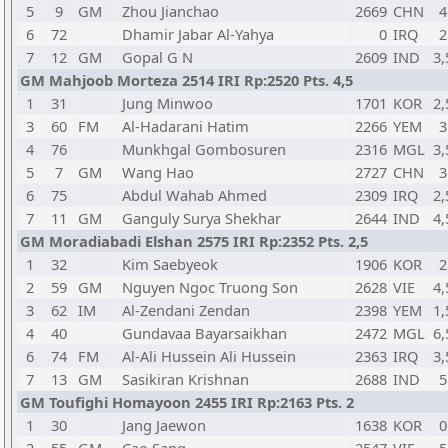
5
9
GM
Zhou Jianchao
2669
CHN
4
6
72
Dhamir Jabar Al-Yahya
0
IRQ
2
7
12
GM
Gopal G N
2609
IND
3,
GM Mahjoob Morteza 2514 IRI Rp:2520 Pts. 4,5
1
31
Jung Minwoo
1701
KOR
2,
3
60
FM
Al-Hadarani Hatim
2266
YEM
3
4
76
Munkhgal Gombosuren
2316
MGL
3,
5
7
GM
Wang Hao
2727
CHN
3
6
75
Abdul Wahab Ahmed
2309
IRQ
2,
7
11
GM
Ganguly Surya Shekhar
2644
IND
4,
GM Moradiabadi Elshan 2575 IRI Rp:2352 Pts. 2,5
1
32
Kim Saebyeok
1906
KOR
2
2
59
GM
Nguyen Ngoc Truong Son
2628
VIE
4,
3
62
IM
Al-Zendani Zendan
2398
YEM
1,
4
40
Gundavaa Bayarsaikhan
2472
MGL
6,
6
74
FM
Al-Ali Hussein Ali Hussein
2363
IRQ
3,
7
13
GM
Sasikiran Krishnan
2688
IND
5
GM Toufighi Homayoon 2455 IRI Rp:2163 Pts. 2
1
30
Jang Jaewon
1638
KOR
0