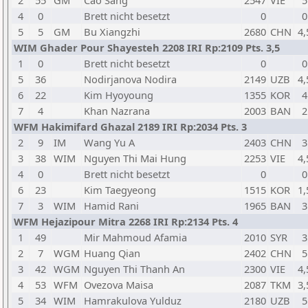
2
55
GM
Cao Sang
2547
VIE
5
4
0
Brett nicht besetzt
0
0
5
5
GM
Bu Xiangzhi
2680
CHN
4,
WIM Ghader Pour Shayesteh 2208 IRI Rp:2109 Pts. 3,5
1
0
Brett nicht besetzt
0
0
5
36
Nodirjanova Nodira
2149
UZB
4,
6
22
Kim Hyoyoung
1355
KOR
4
7
4
Khan Nazrana
2003
BAN
2
WFM Hakimifard Ghazal 2189 IRI Rp:2034 Pts. 3
2
9
IM
Wang Yu A
2403
CHN
3
3
38
WIM
Nguyen Thi Mai Hung
2253
VIE
4,
4
0
Brett nicht besetzt
0
0
6
23
Kim Taegyeong
1515
KOR
1,
7
3
WIM
Hamid Rani
1965
BAN
3
WFM Hejazipour Mitra 2268 IRI Rp:2134 Pts. 4
1
49
Mir Mahmoud Afamia
2010
SYR
3
2
7
WGM
Huang Qian
2402
CHN
5
3
42
WGM
Nguyen Thi Thanh An
2300
VIE
4,
4
53
WFM
Ovezova Maisa
2087
TKM
3,
5
34
WIM
Hamrakulova Yulduz
2180
UZB
5