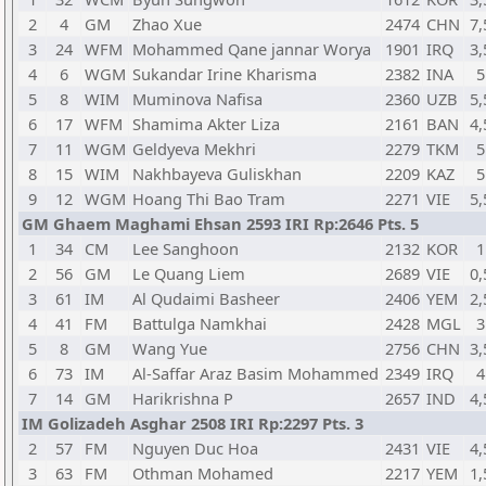
2
4
GM
Zhao Xue
2474
CHN
7,
3
24
WFM
Mohammed Qane jannar Worya
1901
IRQ
3,
4
6
WGM
Sukandar Irine Kharisma
2382
INA
5
5
8
WIM
Muminova Nafisa
2360
UZB
5,
6
17
WFM
Shamima Akter Liza
2161
BAN
4,
7
11
WGM
Geldyeva Mekhri
2279
TKM
5
8
15
WIM
Nakhbayeva Guliskhan
2209
KAZ
5
9
12
WGM
Hoang Thi Bao Tram
2271
VIE
5,
GM Ghaem Maghami Ehsan 2593 IRI Rp:2646 Pts. 5
1
34
CM
Lee Sanghoon
2132
KOR
1
2
56
GM
Le Quang Liem
2689
VIE
0,
3
61
IM
Al Qudaimi Basheer
2406
YEM
2,
4
41
FM
Battulga Namkhai
2428
MGL
3
5
8
GM
Wang Yue
2756
CHN
3,
6
73
IM
Al-Saffar Araz Basim Mohammed
2349
IRQ
4
7
14
GM
Harikrishna P
2657
IND
4,
IM Golizadeh Asghar 2508 IRI Rp:2297 Pts. 3
2
57
FM
Nguyen Duc Hoa
2431
VIE
4,
3
63
FM
Othman Mohamed
2217
YEM
1,