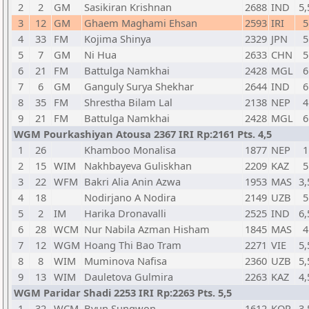
2
2
GM
Sasikiran Krishnan
2688
IND
5,
3
12
GM
Ghaem Maghami Ehsan
2593
IRI
5
4
33
FM
Kojima Shinya
2329
JPN
5
5
7
GM
Ni Hua
2633
CHN
5
6
21
FM
Battulga Namkhai
2428
MGL
6
7
6
GM
Ganguly Surya Shekhar
2644
IND
6
8
35
FM
Shrestha Bilam Lal
2138
NEP
4
9
21
FM
Battulga Namkhai
2428
MGL
6
WGM Pourkashiyan Atousa 2367 IRI Rp:2161 Pts. 4,5
1
26
Khamboo Monalisa
1877
NEP
1
2
15
WIM
Nakhbayeva Guliskhan
2209
KAZ
5
3
22
WFM
Bakri Alia Anin Azwa
1953
MAS
3,
4
18
Nodirjano A Nodira
2149
UZB
5
5
2
IM
Harika Dronavalli
2525
IND
6,
6
28
WCM
Nur Nabila Azman Hisham
1845
MAS
4
7
12
WGM
Hoang Thi Bao Tram
2271
VIE
5,
8
8
WIM
Muminova Nafisa
2360
UZB
5,
9
13
WIM
Dauletova Gulmira
2263
KAZ
4,
WGM Paridar Shadi 2253 IRI Rp:2263 Pts. 5,5
1
32
WCM
Byun Sungwon
1612
KOR
3,