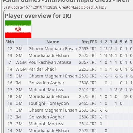
Last update 16.11.2010 11:28:28, Creator/Last Upload: IA FIDE
Player overview for IRI
SNo
Name
Rtg
FED
1
2
3
4
5
6
7
12
GM
Ghaem Maghami Ehsan
2593
IRI
1
½
½
1
0
1
0
13
GM
Moradiabadi Elshan
2575
IRI
1
½
½
1
0
1
0
7
WGM
Pourkashiyan Atousa
2367
IRI
1
0
1
1
0
1
0
14
WGM
Paridar Shadi
2253
IRI
1
0
1
½
0
1
½
15
GM
Ghaem Maghami Ehsan
2593
IRI
1
½
1
½
½
1
½
16
IM
Golizadeh Asghar
2508
IRI
0
1
0
1
1
17
GM
Mahjoob Morteza
2514
IRI
1
1
½
½
1
½
18
GM
Moradiabadi Elshan
2575
IRI
1
0
1
0
½
0
19
GM
Toufighi Homayoon
2455
IRI
1
0
1
0
11
GM
Ghaem Maghami Ehsan
2593
IRI
½
½
12
IM
Golizadeh Asghar
2508
IRI
½
0
13
GM
Mahjoob Morteza
2514
IRI
0
14
GM
Moradiabadi Elshan
2575
IRI
0