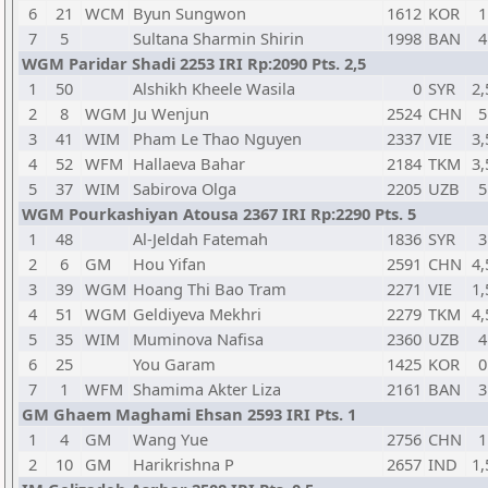
6
21
WCM
Byun Sungwon
1612
KOR
1
7
5
Sultana Sharmin Shirin
1998
BAN
4
WGM Paridar Shadi 2253 IRI Rp:2090 Pts. 2,5
1
50
Alshikh Kheele Wasila
0
SYR
2,
2
8
WGM
Ju Wenjun
2524
CHN
5
3
41
WIM
Pham Le Thao Nguyen
2337
VIE
3,
4
52
WFM
Hallaeva Bahar
2184
TKM
3,
5
37
WIM
Sabirova Olga
2205
UZB
5
WGM Pourkashiyan Atousa 2367 IRI Rp:2290 Pts. 5
1
48
Al-Jeldah Fatemah
1836
SYR
3
2
6
GM
Hou Yifan
2591
CHN
4,
3
39
WGM
Hoang Thi Bao Tram
2271
VIE
1,
4
51
WGM
Geldiyeva Mekhri
2279
TKM
4,
5
35
WIM
Muminova Nafisa
2360
UZB
4
6
25
You Garam
1425
KOR
0
7
1
WFM
Shamima Akter Liza
2161
BAN
3
GM Ghaem Maghami Ehsan 2593 IRI Pts. 1
1
4
GM
Wang Yue
2756
CHN
1
2
10
GM
Harikrishna P
2657
IND
1,