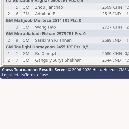
IM Golizadeh Asghar 2508 IRI Pts. 0,5
1
5
GM
Zhou Jianchao
2669
CHN
1,
2
6
GM
Adhiban B
2515
IND
1
GM Mahjoob Morteza 2514 IRI Pts. 0
1
3
GM
Wang Hao
2727
CHN
2
GM Moradiabadi Elshan 2575 IRI Pts. 0
2
9
GM
Sasikiran Krishnan
2688
IND
1
GM Toufighi Homayoon 2455 IRI Pts. 0,5
1
1
GM
Bu Xiangzhi
2680
CHN
0,
2
7
GM
Ganguly Surya Shekhar
2644
IND
1,
Chess-Tournament-Results-Server
© 2006-2026 Heinz Herzog
, CMS-
Legal details/Terms of use