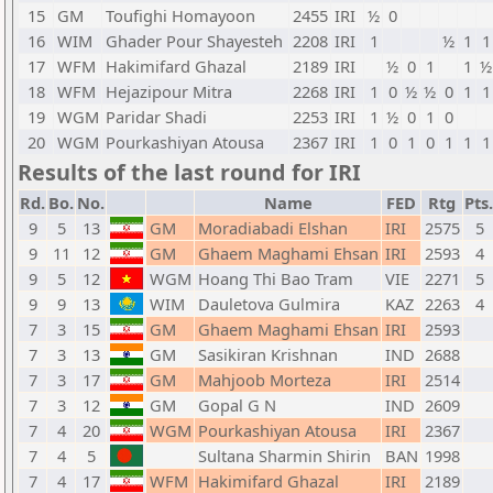
15
GM
Toufighi Homayoon
2455
IRI
½
0
16
WIM
Ghader Pour Shayesteh
2208
IRI
1
½
1
1
17
WFM
Hakimifard Ghazal
2189
IRI
½
0
1
1
½
18
WFM
Hejazipour Mitra
2268
IRI
1
0
½
½
0
1
1
19
WGM
Paridar Shadi
2253
IRI
1
½
0
1
0
20
WGM
Pourkashiyan Atousa
2367
IRI
1
0
1
0
1
1
1
Results of the last round for IRI
Rd.
Bo.
No.
Name
FED
Rtg
Pts.
9
5
13
GM
Moradiabadi Elshan
IRI
2575
5
9
11
12
GM
Ghaem Maghami Ehsan
IRI
2593
4
9
5
12
WGM
Hoang Thi Bao Tram
VIE
2271
5
9
9
13
WIM
Dauletova Gulmira
KAZ
2263
4
7
3
15
GM
Ghaem Maghami Ehsan
IRI
2593
7
3
13
GM
Sasikiran Krishnan
IND
2688
7
3
17
GM
Mahjoob Morteza
IRI
2514
7
3
12
GM
Gopal G N
IND
2609
7
4
20
WGM
Pourkashiyan Atousa
IRI
2367
7
4
5
Sultana Sharmin Shirin
BAN
1998
7
4
17
WFM
Hakimifard Ghazal
IRI
2189