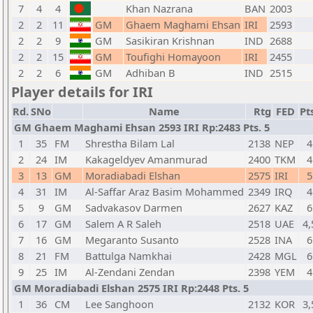
7
4
4
Khan Nazrana
BAN
2003
2
2
11
GM
Ghaem Maghami Ehsan
IRI
2593
2
2
9
GM
Sasikiran Krishnan
IND
2688
2
2
15
GM
Toufighi Homayoon
IRI
2455
2
2
6
GM
Adhiban B
IND
2515
Player details for IRI
Rd.
SNo
Name
Rtg
FED
Pt
GM Ghaem Maghami Ehsan 2593 IRI Rp:2483 Pts. 5
1
35
FM
Shrestha Bilam Lal
2138
NEP
4
2
24
IM
Kakageldyev Amanmurad
2400
TKM
4
3
13
GM
Moradiabadi Elshan
2575
IRI
5
4
31
IM
Al-Saffar Araz Basim Mohammed
2349
IRQ
4
5
9
GM
Sadvakasov Darmen
2627
KAZ
6
6
17
GM
Salem A R Saleh
2518
UAE
4,
7
16
GM
Megaranto Susanto
2528
INA
6
8
21
FM
Battulga Namkhai
2428
MGL
6
9
25
IM
Al-Zendani Zendan
2398
YEM
4
GM Moradiabadi Elshan 2575 IRI Rp:2448 Pts. 5
1
36
CM
Lee Sanghoon
2132
KOR
3,