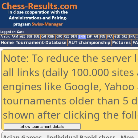
Logged on: Gast
Arabic
ARM
AZE
BIH
BUL
CAT
CHN
CRO
CZE
DEN
ENG
ESP
FAI
FIN
FRA
GER
GRE
INA
I
Home
Tournament-Database
AUT championship
Pictures
F
Note: To reduce the server 
all links (daily 100.000 sit
engines like Google, Yahoo a
tournaments older than 5 d
shown after clicking the fol
Asian Games - Individual Rapid chess - Men