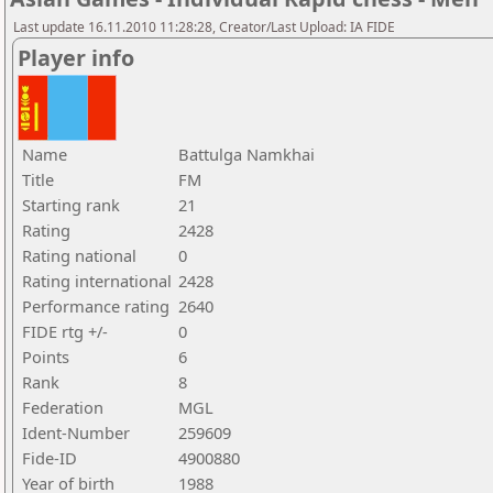
Last update 16.11.2010 11:28:28, Creator/Last Upload: IA FIDE
Player info
Name
Battulga Namkhai
Title
FM
Starting rank
21
Rating
2428
Rating national
0
Rating international
2428
Performance rating
2640
FIDE rtg +/-
0
Points
6
Rank
8
Federation
MGL
Ident-Number
259609
Fide-ID
4900880
Year of birth
1988