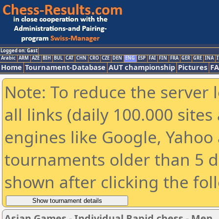
Logged on: Gast
Arabic
ARM
AZE
BIH
BUL
CAT
CHN
CRO
CZE
DEN
ENG
ESP
FAI
FIN
FRA
GER
GRE
INA
I
Home
Tournament-Database
AUT championship
Pictures
F
Note: To reduce the server 
all links (daily 100.000 sit
engines like Google, Yahoo a
tournaments older than 5 d
shown after clicking the fol
Asian Games - Individual Rapid chess - Men