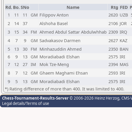
Rd.
Bo.
SNo
Name
Rtg
FED
P
1
11
11
GM
Filippov Anton
2620
UZB
2
14
37
Alshoha Basel
2106
JOR
3
15
34
FM
Ahmed Abdul Sattar Abdulwhhab
2309
IRQ
4
7
9
GM
Sadvakasov Darmen
2627
KAZ
5
13
30
FM
Minhazuddin Ahmed
2350
BAN
6
9
13
GM
Moradiabadi Elshan
2575
IRI
7
12
27
IM
Mok Tze-Meng
2394
MAS
8
7
12
GM
Ghaem Maghami Ehsan
2593
IRI
9
5
13
GM
Moradiabadi Elshan
2575
IRI
*) Rating difference of more than 400. It was limited to 400.
Chess-Tournament-Results-Server
© 2006-2026 Heinz Herzog
, CMS-
Legal details/Terms of use