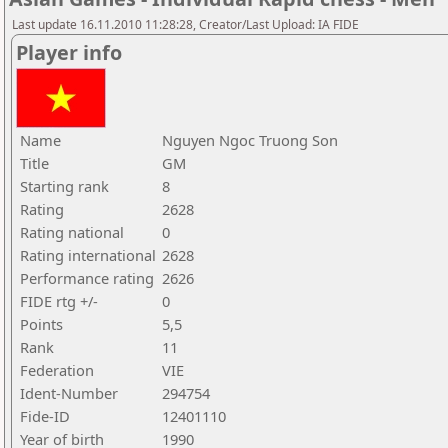
Last update 16.11.2010 11:28:28, Creator/Last Upload: IA FIDE
Player info
Name
Nguyen Ngoc Truong Son
Title
GM
Starting rank
8
Rating
2628
Rating national
0
Rating international
2628
Performance rating
2626
FIDE rtg +/-
0
Points
5,5
Rank
11
Federation
VIE
Ident-Number
294754
Fide-ID
12401110
Year of birth
1990