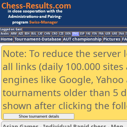
Logged on: Gast
Arabic
ARM
AZE
BIH
BUL
CAT
CHN
CRO
CZE
DEN
ENG
ESP
FAI
FIN
FRA
GER
GRE
INA
I
Home
Tournament-Database
AUT championship
Pictures
F
Note: To reduce the server 
all links (daily 100.000 sit
engines like Google, Yahoo a
tournaments older than 5 d
shown after clicking the fol
Asian Games - Individual Rapid chess - Men