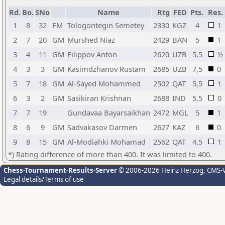
Rd.
Bo.
SNo
Name
Rtg
FED
Pts.
Res.
1
8
32
FM
Tologontegin Semetey
2330
KGZ
4
1
2
7
20
GM
Murshed Niaz
2429
BAN
5
1
3
4
11
GM
Filippov Anton
2620
UZB
5,5
½
4
3
3
GM
Kasimdzhanov Rustam
2685
UZB
7,5
0
5
7
18
GM
Al-Sayed Mohammed
2502
QAT
5,5
1
6
3
2
GM
Sasikiran Krishnan
2688
IND
5,5
0
7
7
19
Gundavaa Bayarsaikhan
2472
MGL
5
1
8
6
9
GM
Sadvakasov Darmen
2627
KAZ
6
0
9
8
15
GM
Al-Modiahki Mohamad
2562
QAT
4,5
1
*) Rating difference of more than 400. It was limited to 400.
Chess-Tournament-Results-Server
© 2006-2026 Heinz Herzog
, CMS-
Legal details/Terms of use