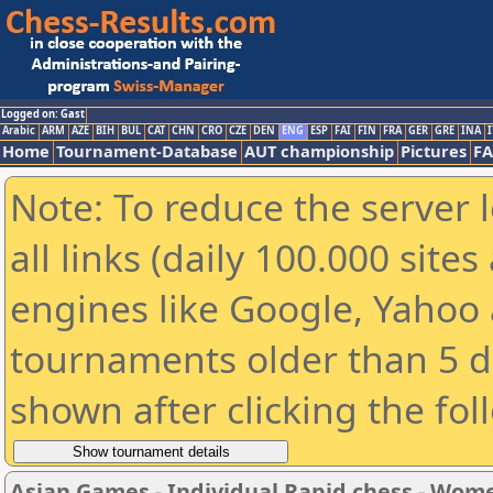
Logged on: Gast
Arabic
ARM
AZE
BIH
BUL
CAT
CHN
CRO
CZE
DEN
ENG
ESP
FAI
FIN
FRA
GER
GRE
INA
I
Home
Tournament-Database
AUT championship
Pictures
F
Note: To reduce the server 
all links (daily 100.000 sit
engines like Google, Yahoo a
tournaments older than 5 d
shown after clicking the fol
Asian Games - Individual Rapid chess - Wom