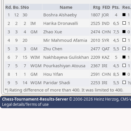
Rd.
Bo.
SNo
Name
Rtg
FED
Pts.
Res.
1
12
30
Boshra Alshaeby
1807
JOR
4
1
2
2
2
IM
Harika Dronavalli
2525
IND
6,5
1
3
3
4
GM
Zhao Xue
2474
CHN
7,5
0
4
9
20
Mir Mahmoud Afamia
2010
SYR
4,5
1
5
3
3
GM
Zhu Chen
2477
QAT
5,5
0
6
7
15
WIM
Nakhbayeva Guliskhan
2209
KAZ
5
1
7
5
7
WGM
Pourkashiyan Atousa
2367
IRI
4,5
1
8
1
1
GM
Hou Yifan
2591
CHN
8,5
0
9
5
14
WGM
Paridar Shadi
2253
IRI
5,5
½
*) Rating difference of more than 400. It was limited to 400.
Chess-Tournament-Results-Server
© 2006-2026 Heinz Herzog
, CMS-
Legal details/Terms of use