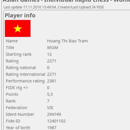
Last update 17.11.2010 15:49:04, Creator/Last Upload: IA FIDE
Player info
Name
Hoang Thi Bao Tram
Title
WGM
Starting rank
12
Rating
2271
Rating national
0
Rating international
2271
Performance rating
2381
FIDE rtg +/-
0
Points
5,5
Rank
7
Federation
VIE
Ident-Number
294749
Fide-ID
12401102
Year of birth
1987