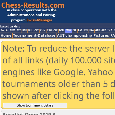
Logged on: Gast
Arabic
ARM
AZE
BIH
BUL
CAT
CHN
CRO
CZE
DEN
ENG
ESP
FAI
FIN
FRA
GER
GRE
INA
I
Home
Tournament-Database
AUT championship
Pictures
F
Note: To reduce the server 
of all links (daily 100.000 s
engines like Google, Yahoo a
tournaments older than 5 d
shown after clicking the fo
Aeroflot Open 2019 A