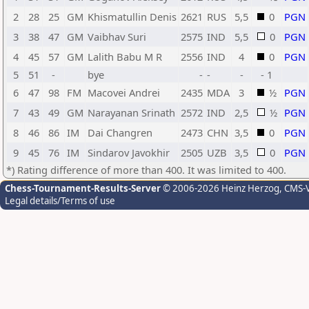
2
28
25
GM
Khismatullin Denis
2621
RUS
5,5
0
PGN
3
38
47
GM
Vaibhav Suri
2575
IND
5,5
0
PGN
4
45
57
GM
Lalith Babu M R
2556
IND
4
0
PGN
5
51
-
bye
-
-
-
- 1
6
47
98
FM
Macovei Andrei
2435
MDA
3
½
PGN
7
43
49
GM
Narayanan Srinath
2572
IND
2,5
½
PGN
8
46
86
IM
Dai Changren
2473
CHN
3,5
0
PGN
9
45
76
IM
Sindarov Javokhir
2505
UZB
3,5
0
PGN
*) Rating difference of more than 400. It was limited to 400.
Chess-Tournament-Results-Server
© 2006-2026 Heinz Herzog
, CMS-
Legal details/Terms of use