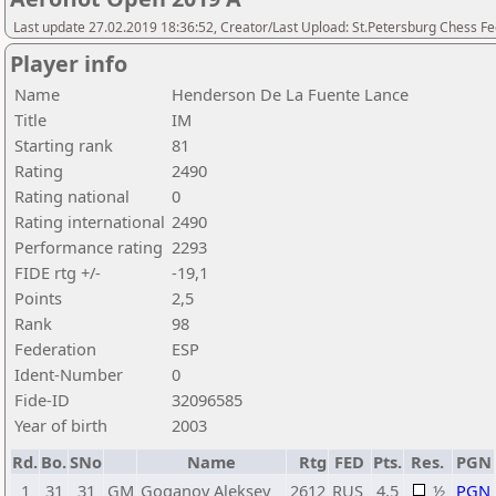
Last update 27.02.2019 18:36:52, Creator/Last Upload: St.Petersburg Chess F
Player info
Name
Henderson De La Fuente Lance
Title
IM
Starting rank
81
Rating
2490
Rating national
0
Rating international
2490
Performance rating
2293
FIDE rtg +/-
-19,1
Points
2,5
Rank
98
Federation
ESP
Ident-Number
0
Fide-ID
32096585
Year of birth
2003
Rd.
Bo.
SNo
Name
Rtg
FED
Pts.
Res.
PGN
1
31
31
GM
Goganov Aleksey
2612
RUS
4,5
½
PGN