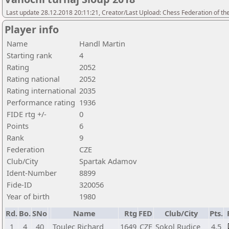
Last update 28.12.2018 20:11:21, Creator/Last Upload: Chess Federation of th
Player info
Name
Handl Martin
Starting rank
4
Rating
2052
Rating national
2052
Rating international
2035
Performance rating
1936
FIDE rtg +/-
0
Points
6
Rank
9
Federation
CZE
Club/City
Spartak Adamov
Ident-Number
8899
Fide-ID
320056
Year of birth
1980
Rd.
Bo.
SNo
Name
Rtg
FED
Club/City
Pts.
1
4
40
Toulec Richard
1649
CZE
Sokol Rudice
4,5