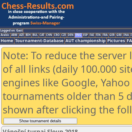
Logged on: Gast
Arabic
ARM
AZE
BIH
BUL
CAT
CHN
CRO
CZE
DEN
ENG
ESP
FAI
FIN
FRA
GER
GRE
INA
I
Home
Tournament-Database
AUT championship
Pictures
F
Note: To reduce the server 
of all links (daily 100.000 s
engines like Google, Yahoo a
tournaments older than 5 d
shown after clicking the fo
Vánoční turnaj Sloup 2018