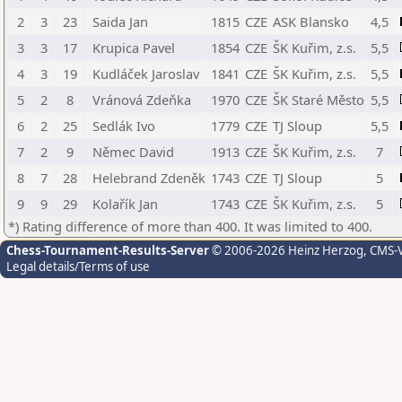
2
3
23
Saida Jan
1815
CZE
ASK Blansko
4,5
3
3
17
Krupica Pavel
1854
CZE
ŠK Kuřim, z.s.
5,5
4
3
19
Kudláček Jaroslav
1841
CZE
ŠK Kuřim, z.s.
5,5
5
2
8
Vránová Zdeňka
1970
CZE
ŠK Staré Město
5,5
6
2
25
Sedlák Ivo
1779
CZE
TJ Sloup
5,5
7
2
9
Němec David
1913
CZE
ŠK Kuřim, z.s.
7
8
7
28
Helebrand Zdeněk
1743
CZE
TJ Sloup
5
9
9
29
Kolařík Jan
1743
CZE
ŠK Kuřim, z.s.
5
*) Rating difference of more than 400. It was limited to 400.
Chess-Tournament-Results-Server
© 2006-2026 Heinz Herzog
, CMS-
Legal details/Terms of use