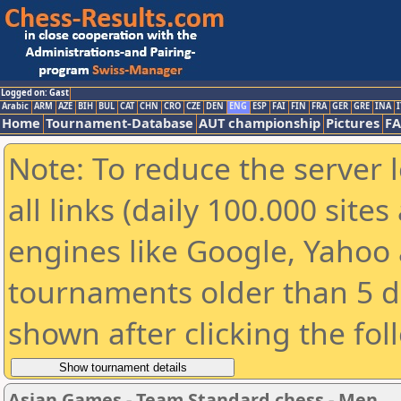
Logged on: Gast
Arabic
ARM
AZE
BIH
BUL
CAT
CHN
CRO
CZE
DEN
ENG
ESP
FAI
FIN
FRA
GER
GRE
INA
I
Home
Tournament-Database
AUT championship
Pictures
F
Note: To reduce the server 
all links (daily 100.000 sit
engines like Google, Yahoo a
tournaments older than 5 d
shown after clicking the fol
Asian Games - Team Standard chess - Men