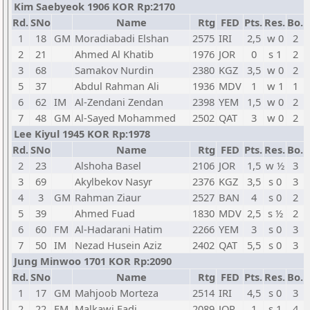
Kim Saebyeok 1906 KOR Rp:2170
Rd.
SNo
Name
Rtg
FED
Pts.
Res.
Bo.
1
18
GM
Moradiabadi Elshan
2575
IRI
2,5
w 0
2
2
21
Ahmed Al Khatib
1976
JOR
0
s 1
2
3
68
Samakov Nurdin
2380
KGZ
3,5
w 0
2
5
37
Abdul Rahman Ali
1936
MDV
1
w 1
1
6
62
IM
Al-Zendani Zendan
2398
YEM
1,5
w 0
2
7
48
GM
Al-Sayed Mohammed
2502
QAT
3
w 0
2
Lee Kiyul 1945 KOR Rp:1978
Rd.
SNo
Name
Rtg
FED
Pts.
Res.
Bo.
2
23
Alshoha Basel
2106
JOR
1,5
w ½
3
3
69
Akylbekov Nasyr
2376
KGZ
3,5
s 0
3
4
3
GM
Rahman Ziaur
2527
BAN
4
s 0
2
5
39
Ahmed Fuad
1830
MDV
2,5
s ½
2
6
60
FM
Al-Hadarani Hatim
2266
YEM
3
s 0
3
7
50
IM
Nezad Husein Aziz
2402
QAT
5,5
s 0
3
Jung Minwoo 1701 KOR Rp:2090
Rd.
SNo
Name
Rtg
FED
Pts.
Res.
Bo.
1
17
GM
Mahjoob Morteza
2514
IRI
4,5
s 0
3
2
22
FM
Malkawi Fadi
2089
JOR
1
s 1
4