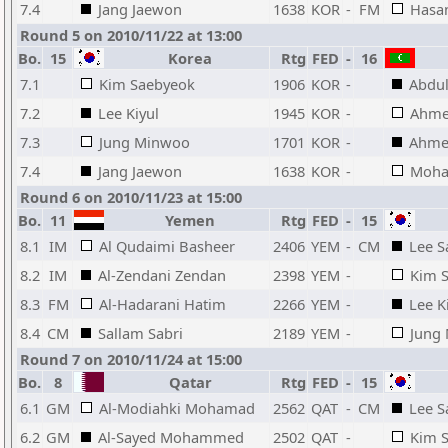
7.4
Jang Jaewon
1638
KOR
-
FM
Hasa
Round 5 on 2010/11/22 at 13:00
Bo.
15
Korea
Rtg
FED
-
16
7.1
Kim Saebyeok
1906
KOR
-
Abdul
7.2
Lee Kiyul
1945
KOR
-
Ahme
7.3
Jung Minwoo
1701
KOR
-
Ahme
7.4
Jang Jaewon
1638
KOR
-
Moha
Round 6 on 2010/11/23 at 15:00
Bo.
11
Yemen
Rtg
FED
-
15
8.1
IM
Al Qudaimi Basheer
2406
YEM
-
CM
Lee 
8.2
IM
Al-Zendani Zendan
2398
YEM
-
Kim 
8.3
FM
Al-Hadarani Hatim
2266
YEM
-
Lee K
8.4
CM
Sallam Sabri
2189
YEM
-
Jung
Round 7 on 2010/11/24 at 15:00
Bo.
8
Qatar
Rtg
FED
-
15
6.1
GM
Al-Modiahki Mohamad
2562
QAT
-
CM
Lee 
6.2
GM
Al-Sayed Mohammed
2502
QAT
-
Kim 