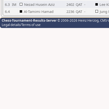
6.3
IM
Nezad Husein Aziz
2402
QAT
-
Lee K
6.4
Al-Tamimi Hamad
2236
QAT
-
Jung
Chess-Tournament-Results-Server
© 2006-2026 Heinz Herzog
, CMS-
Legal details/Terms of use