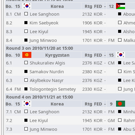
Bo.
15
Korea
Rtg
FED
-
12
8.1
CM
Lee Sanghoon
2132
KOR
-
Abou
8.2
Kim Saebyeok
1906
KOR
-
Ahmed
8.3
Lee Kiyul
1945
KOR
-
Alsho
8.4
Jung Minwoo
1701
KOR
-
FM
Malka
Round 3 on 2010/11/20 at 15:00
Bo.
10
Kyrgyzstan
Rtg
FED
-
15
6.1
Shukuraliev Algis
2376
KGZ
-
CM
Lee 
6.2
Samakov Nurdin
2380
KGZ
-
Kim 
6.3
Akylbekov Nasyr
2376
KGZ
-
Lee K
6.4
FM
Tologontegin Semetey
2330
KGZ
-
Jung
Round 4 on 2010/11/21 at 15:00
Bo.
15
Korea
Rtg
FED
-
9
7.1
CM
Lee Sanghoon
2132
KOR
-
FM
Minh
7.2
Lee Kiyul
1945
KOR
-
GM
Rahm
7.3
Jung Minwoo
1701
KOR
-
FM
Abu S