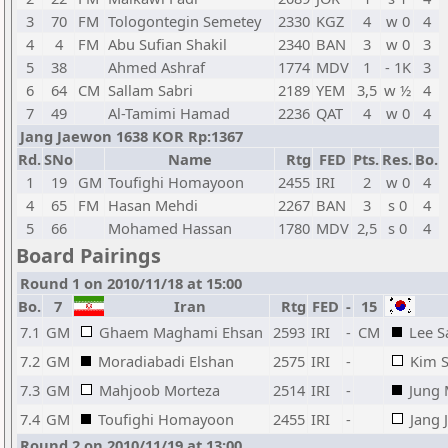
3
70
FM
Tologontegin Semetey
2330
KGZ
4
w 0
4
4
4
FM
Abu Sufian Shakil
2340
BAN
3
w 0
3
5
38
Ahmed Ashraf
1774
MDV
1
- 1K
3
6
64
CM
Sallam Sabri
2189
YEM
3,5
w ½
4
7
49
Al-Tamimi Hamad
2236
QAT
4
w 0
4
Jang Jaewon 1638 KOR Rp:1367
Rd.
SNo
Name
Rtg
FED
Pts.
Res.
Bo.
1
19
GM
Toufighi Homayoon
2455
IRI
2
w 0
4
4
65
FM
Hasan Mehdi
2267
BAN
3
s 0
4
5
66
Mohamed Hassan
1780
MDV
2,5
s 0
4
Board Pairings
Round 1 on 2010/11/18 at 15:00
Bo.
7
Iran
Rtg
FED
-
15
7.1
GM
Ghaem Maghami Ehsan
2593
IRI
-
CM
Lee 
7.2
GM
Moradiabadi Elshan
2575
IRI
-
Kim 
7.3
GM
Mahjoob Morteza
2514
IRI
-
Jung
7.4
GM
Toufighi Homayoon
2455
IRI
-
Jang
Round 2 on 2010/11/19 at 13:00