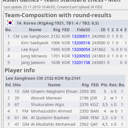
Last update 25.11.2010 10:46:05, Creator/Last Upload: IA FIDE
Team-Composition with round-results
14. Korea (RtgAvg:1921, TB1: 4 / TB2: 6,5)
Bo.
Name
Rtg
FED
FideID
ID
1
2
3
4
5
1
CM
Lee Sanghoon
2132
KOR
13200011
242900
0
1
0
0
2
Kim Saebyeok
1906
KOR
13200518
243000
0
1
0
1
3
Lee Kiyul
1945
KOR
13200054
241862
½
0
0
½
4
Jung Minwoo
1701
KOR
13200933
241863
0
1
0
0
+
5
Jang Jaewon
1638
KOR
13201158
243001
0
0
0
Player info
Lee Sanghoon CM 2132 KOR Rp:2141
Rd.
SNo
Name
Rtg
FED
Pts.
Res.
Bo.
1
15
GM
Ghaem Maghami Ehsan
2593
IRI
5
s 0
1
2
20
Aboudi Marwan
2196
JOR
2
w 1
1
3
67
Shukuraliev Algis
2376
KGZ
3,5
s 0
1
4
1
FM
Minhazuddin Ahmed
2350
BAN
4
w 0
1
6
61
IM
Al Qudaimi Basheer
2406
YEM
2,5
s 0
1
7
47
GM
Al-Modiahki Mohamad
2562
QAT
4,5
s 0
1