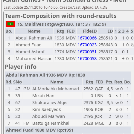
Last update 25.11.2010 10:46:05, Creator/Last Upload: IA FIDE
Team-Composition with round-results
15. Maldives (RtgAvg:1830, TB1: 3 / TB2: 9)
Bo.
Name
Rtg
FED
FideID
ID
1
2
3
4
5
1
Abdul Rahman Ali
1936
MDV
16700066
258518
0
1
0
0
2
Ahmed Fuad
1830
MDV
16700023
258643
0
1
0
½
3
Ahmed Ashraf
1774
MDV
16700031
258517
0
0
1
-
4
Mohamed Hassan
1780
MDV
16700058
258521
0
+
0
1
Player info
Abdul Rahman Ali 1936 MDV Rp:1838
Rd.
SNo
Name
Rtg
FED
Pts.
Res.
Bo.
1
47
GM
Al-Modiahki Mohamad
2562
QAT
4,5
w 0
1
3
35
Mikati Hani
0
LBN
0
s 1
1
4
67
Shukuraliev Algis
2376
KGZ
3,5
w 0
1
5
32
Kim Saebyeok
1906
KOR
2
s 0
1
6
20
Aboudi Marwan
2196
JOR
2
w 0
1
7
41
FM
Battulga Namkhai
2428
MGL
3
s 0
1
Ahmed Fuad 1830 MDV Rp:1951