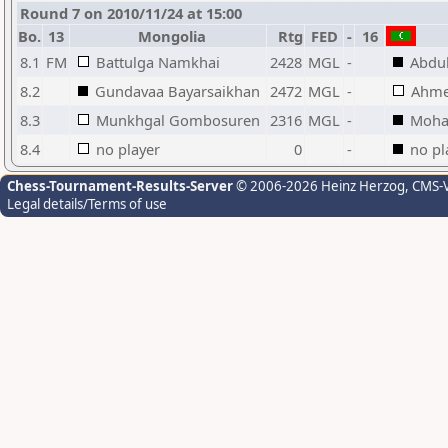
Round 7 on 2010/11/24 at 15:00
Bo.
13
Mongolia
Rtg
FED
-
16
8.1
FM
Battulga Namkhai
2428
MGL
-
Abdu
8.2
Gundavaa Bayarsaikhan
2472
MGL
-
Ahme
8.3
Munkhgal Gombosuren
2316
MGL
-
Moha
8.4
no player
0
-
no pl
Chess-Tournament-Results-Server
© 2006-2026 Heinz Herzog
, CMS-
Legal details/Terms of use