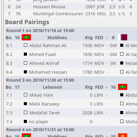
6
24
Hussain Mousa
2067
JOR
2,5
s 0
4
7
76
Munkhgal Gombosuren
2316
MGL
3,5
s ½
3
Board Pairings
Round 1 on 2010/11/18 at 15:00
Bo.
16
Maldives
Rtg
FED
-
8
8.1
Abdul Rahman Ali
1936
MDV
-
GM
Al-M
8.2
Ahmed Fuad
1830
MDV
-
GM
Al-S
8.3
Ahmed Ashraf
1774
MDV
-
IM
Nezad
8.4
Mohamed Hassan
1780
MDV
-
Al-T
Round 3 on 2010/11/20 at 15:00
Bo.
17
Lebanon
Rtg
FED
-
16
7.1
Mikati Hani
0
LBN
-
Abdu
7.2
Malik Barsawy
0
LBN
-
Ahme
7.3
Modallal Tarek
2028
LBN
-
Ahme
7.4
no player
0
-
Moha
Round 4 on 2010/11/21 at 15:00
Bo.
16
Maldives
Rtg
FED
-
10