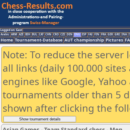
Logged on: Gast
Arabic
ARM
AZE
BIH
BUL
CAT
CHN
CRO
CZE
DEN
ENG
ESP
FAI
FIN
FRA
GER
GRE
INA
I
Home
Tournament-Database
AUT championship
Pictures
F
Note: To reduce the server 
all links (daily 100.000 sit
engines like Google, Yahoo a
tournaments older than 5 d
shown after clicking the fol
Asian Games - Team Standard chess - Men