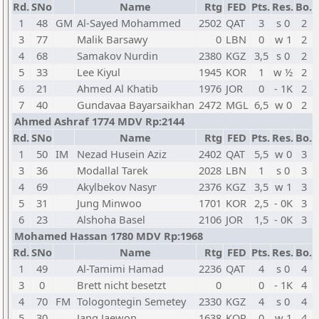
Rd.
SNo
Name
Rtg
FED
Pts.
Res.
Bo.
1
48
GM
Al-Sayed Mohammed
2502
QAT
3
s 0
2
3
77
Malik Barsawy
0
LBN
0
w 1
2
4
68
Samakov Nurdin
2380
KGZ
3,5
s 0
2
5
33
Lee Kiyul
1945
KOR
1
w ½
2
6
21
Ahmed Al Khatib
1976
JOR
0
- 1K
2
7
40
Gundavaa Bayarsaikhan
2472
MGL
6,5
w 0
2
Ahmed Ashraf 1774 MDV Rp:2144
Rd.
SNo
Name
Rtg
FED
Pts.
Res.
Bo.
1
50
IM
Nezad Husein Aziz
2402
QAT
5,5
w 0
3
3
36
Modallal Tarek
2028
LBN
1
s 0
3
4
69
Akylbekov Nasyr
2376
KGZ
3,5
w 1
3
5
31
Jung Minwoo
1701
KOR
2,5
- 0K
3
6
23
Alshoha Basel
2106
JOR
1,5
- 0K
3
Mohamed Hassan 1780 MDV Rp:1968
Rd.
SNo
Name
Rtg
FED
Pts.
Res.
Bo.
1
49
Al-Tamimi Hamad
2236
QAT
4
s 0
4
3
0
Brett nicht besetzt
0
0
- 1K
4
4
70
FM
Tologontegin Semetey
2330
KGZ
4
s 0
4
5
30
Jang Jaewon
1638
KOR
0
w 1
4