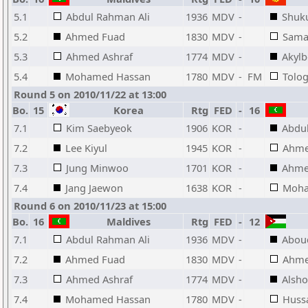
5.1
Abdul Rahman Ali
1936
MDV
-
Shuku
5.2
Ahmed Fuad
1830
MDV
-
Sama
5.3
Ahmed Ashraf
1774
MDV
-
Akylb
5.4
Mohamed Hassan
1780
MDV
-
FM
Tolo
Round 5 on 2010/11/22 at 13:00
Bo.
15
Korea
Rtg
FED
-
16
7.1
Kim Saebyeok
1906
KOR
-
Abdu
7.2
Lee Kiyul
1945
KOR
-
Ahme
7.3
Jung Minwoo
1701
KOR
-
Ahme
7.4
Jang Jaewon
1638
KOR
-
Moha
Round 6 on 2010/11/23 at 15:00
Bo.
16
Maldives
Rtg
FED
-
12
7.1
Abdul Rahman Ali
1936
MDV
-
Abou
7.2
Ahmed Fuad
1830
MDV
-
Ahme
7.3
Ahmed Ashraf
1774
MDV
-
Alsho
7.4
Mohamed Hassan
1780
MDV
-
Huss