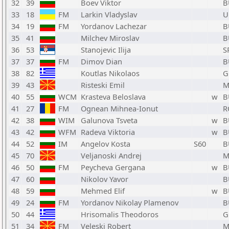
32
39
Boev Viktor
B
33
18
FM
Larkin Vladyslav
U
34
19
FM
Yordanov Lachezar
B
35
41
Milchev Miroslav
B
36
53
Stanojevic Ilija
S
37
37
FM
Dimov Dian
B
38
82
Koutlas Nikolaos
G
39
43
Risteski Emil
M
40
55
WCM
Krasteva Beloslava
w
B
41
27
FM
Ognean Mihnea-Ionut
R
42
38
WIM
Galunova Tsveta
w
B
43
42
WFM
Radeva Viktoria
w
B
44
52
IM
Angelov Kosta
S60
B
45
70
Veljanoski Andrej
M
46
50
FM
Peycheva Gergana
w
B
47
60
Nikolov Yavor
B
48
59
Mehmed Elif
w
B
49
24
FM
Yordanov Nikolay Plamenov
B
50
44
Hrisomalis Theodoros
G
51
34
FM
Veleski Robert
M