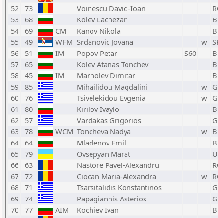
52
73
Voinescu David-Ioan
R
53
68
Kolev Lachezar
B
54
69
CM
Kanov Nikola
B
55
49
WFM
Srdanovic Jovana
w
S
56
51
IM
Popov Petar
S60
B
57
65
Kolev Atanas Tonchev
B
58
45
IM
Marholev Dimitar
B
59
85
Mihailidou Magdalini
w
G
60
76
Tsivelekidou Evgenia
w
G
61
80
Kirilov Ivaylo
B
62
57
Vardakas Grigorios
G
63
78
WCM
Toncheva Nadya
w
B
64
64
Mladenov Emil
B
65
79
Ovsepyan Marat
U
66
63
Nastore Pavel-Alexandru
R
67
72
Ciocan Maria-Alexandra
w
R
68
71
Tsarsitalidis Konstantinos
G
69
74
Papagiannis Asterios
G
70
77
AIM
Kochiev Ivan
B