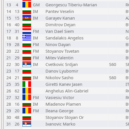
13
4
GM
Georgescu Tiberiu-Marian
R
14
13
IM
Pantev Veselin
B
15
15
IM
Garayev Kanan
A
16
40
Dimitrov Dejan
B
17
31
FM
Van Dael Siem
N
18
8
IM
Sandalakis Angelos
G
19
28
FM
Ninov Dayan
B
20
22
FM
Stoyanov Tsvetan
B
21
29
FM
Mitev Valentin
B
22
30
IM
Cvetkovic Srdjan
S60
S
23
17
Danov Lyubomir
B
24
21
IM
Nikolov Sasho
S60
B
25
35
Giretti Kanev Jasen
I
26
62
Anghelus Alin-Gabriel
R
27
32
FM
Vasiesiu Victor
R
28
16
IM
Mladenov Plamen
B
29
20
FM
Ileana George
R
30
48
Stoyanov Stoyan Or
B
31
26
Ivanovic Marko
S