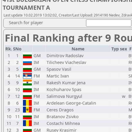
TOURNAMENT A
Last update 10.02.2019 13:02:02, Creator/Last Upload: 2914190 Nedev, Zdrav
Search for player
Final Ranking after 9 Ro
Rk.
SNo
Name
Typ
sex
F
1
1
GM
Dimitrov Radoslav
B
2
2
IM
Tilicheev Viacheslav
R
3
5
GM
Spasov Vasil
B
4
14
FM
Martic Ivan
S
5
9
IM
Rakesh Kumar Jena
I
6
10
IM
Kozhuharov Spas
B
7
12
FM
Salimova Nurgyul
w
B
8
6
IM
Ardelean George-Catalin
R
9
23
FM
Ceres Dragos
M
10
11
IM
Bratanov Zsivko
B
11
7
IM
Costachi Mihnea
R
12
3
GM
Rusev Krasimir
B