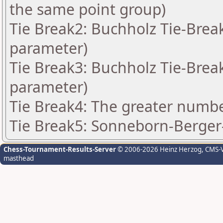
the same point group)
Tie Break2: Buchholz Tie-Break
parameter)
Tie Break3: Buchholz Tie-Break
parameter)
Tie Break4: The greater number
Tie Break5: Sonneborn-Berger-
Chess-Tournament-Results-Server
© 2006-2026 Heinz Herzog
, CMS-
masthead