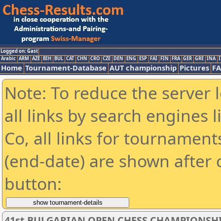
Logged on: Gast
Arabic
ARM
AZE
BIH
BUL
CAT
CHN
CRO
CZE
DEN
ENG
ESP
FAI
FIN
FRA
GER
GRE
INA
I
Home
Tournament-Database
AUT championship
Pictures
F
Note: To reduce the server 
all links by search engines
Co, all links for tournamen
(end-date) are shown after c
button:
41st BULGARIAN OPEN CHESS CHAMPIONSHI