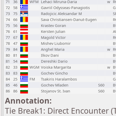
71
36
WFM
Lehaci Miruna-Daria
w
R
72
58
Gavriil Odysseas-Panagiotis
G
73
75
Radojicic Aleksandar M
S
74
66
Sava Christiansen-Danut-Eugen
R
75
56
Krastev Goran
B
76
61
Kersten Julian
A
77
67
Magold Victor
R
78
47
Mishev Liubomir
B
79
84
Anghel Maria
w
R
80
81
Ilkov Dani
B
81
54
Dereshki Dario
B
82
33
WGM
Voiska Margarita
w
B
83
83
Gochev Gincho
B
84
25
FM
Tsakiris Haralambos
G
85
46
Gochev Mladen
S60
B
86
86
Stojanov St. Ivan
S60
B
Annotation:
Tie Break1: Direct Encounter (T