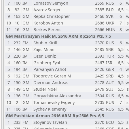
7
100
IM
Lomasov Semyon
2559
RUS
6
w
8
82
GM
Azarov Sergei
2585
BLR
6,5
s
9
163
GM
Repka Christopher
2466
SVK
6
w
10
10
GM
Korobov Anton
2686
UKR
7
s
11
16
GM
Berkes Ferenc
2666
HUN
8
w
GM Martirosyan Haik M. 2616 ARM Rp:2613 Pts. 7,5
1
232
FM
Shubin Kirill
2370
RUS
6
w
2
146
GM
Zajic Milan
2485
SRB
5,5
s
3
220
IM
Ozen Deniz
2393
TUR
5,5
w
4
160
IM
Grinberg Eyal
2467
ISR
6,5
s
5
194
IM
Parvanyan Ashot
2426
GER
4
w
6
192
GM
Todorovic Goran M
2429
SRB
4,5
s
7
150
GM
Diermair Andreas
2478
AUT
5,5
w
8
149
GM
Studer Noel
2479
SUI
5,5
s
9
136
GM
Goryachkina Aleksandra
2504
RUS
6,5
w
10
2
GM
Tomashevsky Evgeny
2705
RUS
7
s
11
106
IM
Sychev Klementy
2545
RUS
6,5
w
GM Pashikian Arman 2616 ARM Rp:2506 Pts. 6,5
1
233
FM
Stoyanov Tsvetan
2370
ECU
5,5
s
2
235
FM
Kalogeris Ioannis
2368
GRE
5,5
w