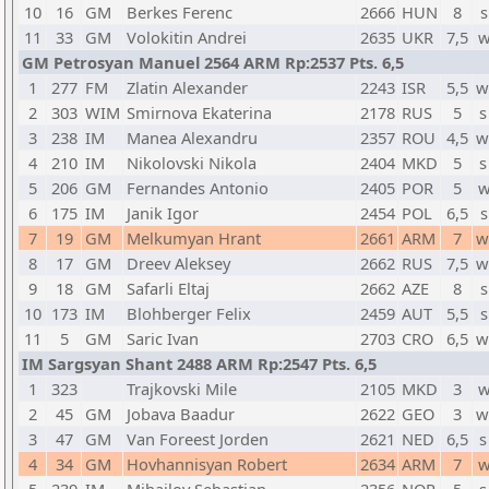
10
16
GM
Berkes Ferenc
2666
HUN
8
s
11
33
GM
Volokitin Andrei
2635
UKR
7,5
w
GM Petrosyan Manuel 2564 ARM Rp:2537 Pts. 6,5
1
277
FM
Zlatin Alexander
2243
ISR
5,5
w
2
303
WIM
Smirnova Ekaterina
2178
RUS
5
s
3
238
IM
Manea Alexandru
2357
ROU
4,5
w
4
210
IM
Nikolovski Nikola
2404
MKD
5
s
5
206
GM
Fernandes Antonio
2405
POR
5
w
6
175
IM
Janik Igor
2454
POL
6,5
s
7
19
GM
Melkumyan Hrant
2661
ARM
7
w
8
17
GM
Dreev Aleksey
2662
RUS
7,5
w
9
18
GM
Safarli Eltaj
2662
AZE
8
s
10
173
IM
Blohberger Felix
2459
AUT
5,5
s
11
5
GM
Saric Ivan
2703
CRO
6,5
w
IM Sargsyan Shant 2488 ARM Rp:2547 Pts. 6,5
1
323
Trajkovski Mile
2105
MKD
3
w
2
45
GM
Jobava Baadur
2622
GEO
3
w
3
47
GM
Van Foreest Jorden
2621
NED
6,5
s
4
34
GM
Hovhannisyan Robert
2634
ARM
7
w