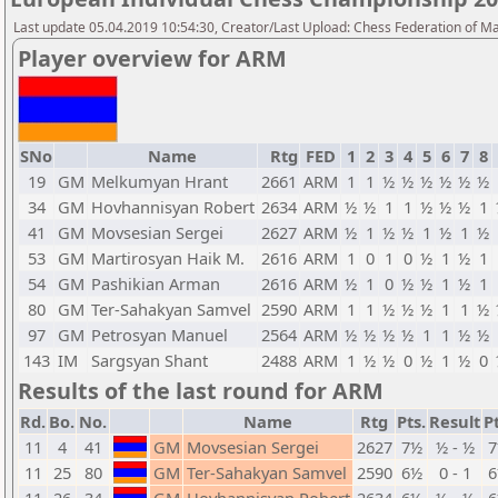
Last update 05.04.2019 10:54:30, Creator/Last Upload: Chess Federation of M
Player overview for ARM
SNo
Name
Rtg
FED
1
2
3
4
5
6
7
8
19
GM
Melkumyan Hrant
2661
ARM
1
1
½
½
½
½
½
½
34
GM
Hovhannisyan Robert
2634
ARM
½
½
1
1
½
½
½
1
41
GM
Movsesian Sergei
2627
ARM
½
1
½
½
1
½
1
½
53
GM
Martirosyan Haik M.
2616
ARM
1
0
1
0
½
1
½
1
54
GM
Pashikian Arman
2616
ARM
½
1
0
½
½
1
½
1
80
GM
Ter-Sahakyan Samvel
2590
ARM
1
1
½
½
½
1
1
½
97
GM
Petrosyan Manuel
2564
ARM
½
½
½
½
1
1
½
½
143
IM
Sargsyan Shant
2488
ARM
1
½
½
0
½
1
½
0
Results of the last round for ARM
Rd.
Bo.
No.
Name
Rtg
Pts.
Result
Pt
11
4
41
GM
Movsesian Sergei
2627
7½
½ - ½
11
25
80
GM
Ter-Sahakyan Samvel
2590
6½
0 - 1