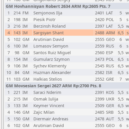
GM Hovhannisyan Robert 2634 ARM Rp:2605 Pts. 7
1
214
FM
Semjonovs Ilja
2401
LAT
5
w
2
198
IM
Piesik Piotr
2420
POL
5
s
3
216
IM
Berzinsh Roland
2397
LAT
5,5
w
4
143
IM
Sargsyan Shant
2488
ARM
6,5
s
5
102
GM
Arutinian David
2555
GEO
6
w
6
100
IM
Lomasov Semyon
2559
RUS
6
s
7
98
GM
Santos Ruiz Miguel
2560
ESP
5,5
w
8
154
IM
Gumularz Szymon
2473
POL
6,5
s
9
106
IM
Sychev Klementy
2545
RUS
6,5
w
10
84
GM
Huzman Alexander
2582
ISR
6,5
s
11
103
GM
Halkias Stelios
2552
GRE
7
w
GM Movsesian Sergei 2627 ARM Rp:2700 Pts. 8
1
221
IM
Saraci Nderim
2391
KOS
5,5
s
2
215
IM
Osmak Iulija
2399
UKR
5,5
w
3
133
IM
Keymer Vincent
2509
GER
6,5
w
4
146
GM
Zajic Milan
2485
SRB
5,5
s
5
150
GM
Diermair Andreas
2478
AUT
5,5
w
6
102
GM
Arutinian David
2555
GEO
6
s