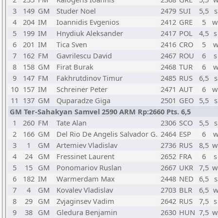
3
149
GM
Studer Noel
2479
SUI
5,5
s
4
204
IM
Ioannidis Evgenios
2412
GRE
5
w
5
199
IM
Hnydiuk Aleksander
2417
POL
4,5
s
6
201
IM
Tica Sven
2416
CRO
5
w
7
162
FM
Gavrilescu David
2467
ROU
6
s
8
158
GM
Firat Burak
2468
TUR
6
w
9
147
FM
Fakhrutdinov Timur
2485
RUS
6,5
s
10
157
IM
Schreiner Peter
2471
AUT
6
w
11
137
GM
Quparadze Giga
2501
GEO
5,5
s
GM Ter-Sahakyan Samvel 2590 ARM Rp:2660 Pts. 6,5
1
260
FM
Tate Alan
2306
SCO
5,5
s
2
166
GM
Del Rio De Angelis Salvador G.
2464
ESP
6
w
3
1
GM
Artemiev Vladislav
2736
RUS
8,5
w
4
24
GM
Fressinet Laurent
2652
FRA
6
s
5
15
GM
Ponomariov Ruslan
2667
UKR
7,5
w
6
182
IM
Warmerdam Max
2448
NED
6,5
s
7
4
GM
Kovalev Vladislav
2703
BLR
6,5
w
8
29
GM
Zvjaginsev Vadim
2642
RUS
7,5
s
9
38
GM
Gledura Benjamin
2630
HUN
7,5
w