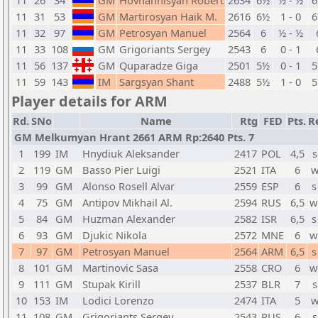
11
26
34
GM
Hovhannisyan Robert
2634
6½
½ - ½
11
31
53
GM
Martirosyan Haik M.
2616
6½
1 - 0
11
32
97
GM
Petrosyan Manuel
2564
6
½ - ½
11
33
108
GM
Grigoriants Sergey
2543
6
0 - 1
11
56
137
GM
Quparadze Giga
2501
5½
0 - 1
11
59
143
IM
Sargsyan Shant
2488
5½
1 - 0
Player details for ARM
Rd.
SNo
Name
Rtg
FED
Pts.
R
GM Melkumyan Hrant 2661 ARM Rp:2640 Pts. 7
1
199
IM
Hnydiuk Aleksander
2417
POL
4,5
s
2
119
GM
Basso Pier Luigi
2521
ITA
6
w
3
99
GM
Alonso Rosell Alvar
2559
ESP
6
s
4
75
GM
Antipov Mikhail Al.
2594
RUS
6,5
w
5
84
GM
Huzman Alexander
2582
ISR
6,5
s
6
93
GM
Djukic Nikola
2572
MNE
6
w
7
97
GM
Petrosyan Manuel
2564
ARM
6,5
s
8
101
GM
Martinovic Sasa
2558
CRO
6
w
9
111
GM
Stupak Kirill
2537
BLR
7
s
10
153
IM
Lodici Lorenzo
2474
ITA
5
w
11
108
GM
Grigoriants Sergey
2543
RUS
6
s