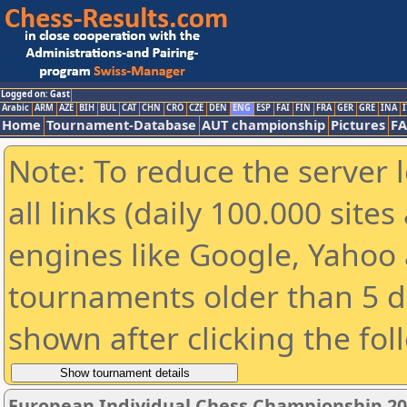
Logged on: Gast
Arabic
ARM
AZE
BIH
BUL
CAT
CHN
CRO
CZE
DEN
ENG
ESP
FAI
FIN
FRA
GER
GRE
INA
I
Home
Tournament-Database
AUT championship
Pictures
F
Note: To reduce the server 
all links (daily 100.000 sit
engines like Google, Yahoo a
tournaments older than 5 d
shown after clicking the fol
European Individual Chess Championship 2