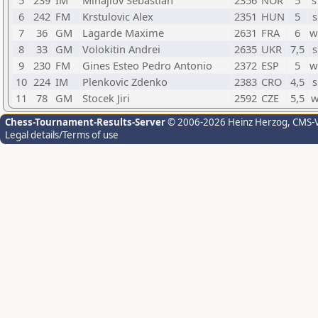
5
239
IM
Mihajlov Sebastian
2356
NOR
5
s
6
242
FM
Krstulovic Alex
2351
HUN
5
s
7
36
GM
Lagarde Maxime
2631
FRA
6
w
8
33
GM
Volokitin Andrei
2635
UKR
7,5
s
9
230
FM
Gines Esteo Pedro Antonio
2372
ESP
5
w
10
224
IM
Plenkovic Zdenko
2383
CRO
4,5
s
11
78
GM
Stocek Jiri
2592
CZE
5,5
w
Chess-Tournament-Results-Server
© 2006-2026 Heinz Herzog
, CMS-
Legal details/Terms of use