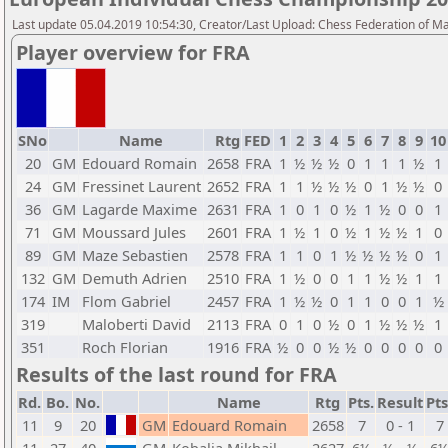
Last update 05.04.2019 10:54:30, Creator/Last Upload: Chess Federation of M
Player overview for FRA
SNo
Name
Rtg
FED
1
2
3
4
5
6
7
8
9
10
20
GM
Edouard Romain
2658
FRA
1
½
½
½
0
1
1
1
½
1
24
GM
Fressinet Laurent
2652
FRA
1
1
½
½
½
0
1
½
½
0
36
GM
Lagarde Maxime
2631
FRA
1
0
1
0
½
1
½
0
0
1
71
GM
Moussard Jules
2601
FRA
1
½
1
0
½
1
½
½
1
0
89
GM
Maze Sebastien
2578
FRA
1
1
0
1
½
½
½
½
0
1
132
GM
Demuth Adrien
2510
FRA
1
½
0
0
1
1
½
½
1
1
174
IM
Flom Gabriel
2457
FRA
1
½
½
0
1
1
0
0
1
½
319
Maloberti David
2113
FRA
0
1
0
½
0
1
½
½
½
1
351
Roch Florian
1916
FRA
½
0
0
½
½
0
0
0
0
0
Results of the last round for FRA
Rd.
Bo.
No.
Name
Rtg
Pts.
Result
Pts
11
9
20
GM
Edouard Romain
2658
7
0 - 1
7