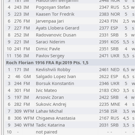
3
181
IM
Haldorsen Benjamin
2448
NOR
6
s
4
243
IM
Pogosyan Stefan
2347
RUS
5,5
w
5
223
IM
Kaasen Tor Fredrik
2383
NOR
5
s
6
276
FM
Jarvenpaa Jari
2243
FIN
2,5
w
7
227
FM
Ayats Llobera Gerard
2377
ESP
5
s
8
252
IM
Radovanovic Dusan
2331
SRB
5
w
9
221
IM
Saraci Nderim
2391
KOS
5,5
s
10
241
FM
Dimic Pavle
2351
SRB
4
w
11
156
IM
Pavlov Sergey
2471
UKR
5,5
s
Roch Florian 1916 FRA Rp:2019 Pts. 1,5
1
171
IM
Kevlishvili Robby
2461
NED
6,5
w
2
46
GM
Salgado Lopez Ivan
2622
ESP
6,5
s
3
244
FM
Borsuk Konstantin
2346
UKR
5
w
4
301
FM
Ivic Mateo
2183
CRO
3,5
s
5
197
IM
Arsovic Zoran
2422
SRB
4
w
6
282
FM
Sukovic Andrej
2235
MNE
4
s
7
309
WFM
Lahav Michal
2158
ISR
3,5
w
8
306
WFM
Chigaeva Anastasia
2167
RUS
4,5
s
9
340
WFM
Tadic Katarina
2031
SRB
3,5
s
10
-
not paired
-
-
-
-