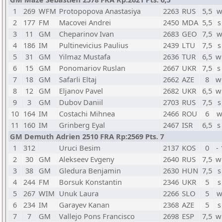
1
269
WFM
Protopopova Anastasiya
2263
RUS
5,5
w
2
177
FM
Macovei Andrei
2450
MDA
5,5
s
3
11
GM
Cheparinov Ivan
2683
GEO
7,5
w
4
186
IM
Pultinevicius Paulius
2439
LTU
7,5
s
5
31
GM
Yilmaz Mustafa
2636
TUR
6,5
w
6
15
GM
Ponomariov Ruslan
2667
UKR
7,5
s
7
18
GM
Safarli Eltaj
2662
AZE
8
w
8
12
GM
Eljanov Pavel
2682
UKR
6,5
w
9
3
GM
Dubov Daniil
2703
RUS
7,5
s
10
164
IM
Costachi Mihnea
2466
ROU
6
w
11
160
IM
Grinberg Eyal
2467
ISR
6,5
s
GM Demuth Adrien 2510 FRA Rp:2569 Pts. 7
1
312
Uruci Besim
2137
KOS
0
-
2
30
GM
Alekseev Evgeny
2640
RUS
7,5
w
3
38
GM
Gledura Benjamin
2630
HUN
7,5
s
4
244
FM
Borsuk Konstantin
2346
UKR
5
s
5
267
WIM
Unuk Laura
2266
SLO
5
w
6
234
IM
Garayev Kanan
2368
AZE
5
s
7
7
GM
Vallejo Pons Francisco
2698
ESP
7,5
w