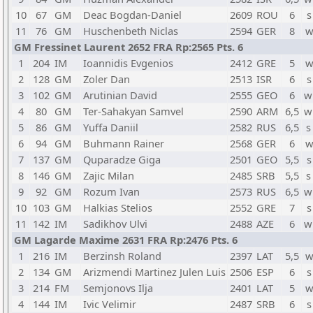
10
67
GM
Deac Bogdan-Daniel
2609
ROU
6
s
11
76
GM
Huschenbeth Niclas
2594
GER
8
w
GM Fressinet Laurent 2652 FRA Rp:2565 Pts. 6
1
204
IM
Ioannidis Evgenios
2412
GRE
5
w
2
128
GM
Zoler Dan
2513
ISR
6
s
3
102
GM
Arutinian David
2555
GEO
6
w
4
80
GM
Ter-Sahakyan Samvel
2590
ARM
6,5
w
5
86
GM
Yuffa Daniil
2582
RUS
6,5
s
6
94
GM
Buhmann Rainer
2568
GER
6
w
7
137
GM
Quparadze Giga
2501
GEO
5,5
s
8
146
GM
Zajic Milan
2485
SRB
5,5
s
9
92
GM
Rozum Ivan
2573
RUS
6,5
w
10
103
GM
Halkias Stelios
2552
GRE
7
s
11
142
IM
Sadikhov Ulvi
2488
AZE
6
w
GM Lagarde Maxime 2631 FRA Rp:2476 Pts. 6
1
216
IM
Berzinsh Roland
2397
LAT
5,5
w
2
134
GM
Arizmendi Martinez Julen Luis
2506
ESP
6
s
3
214
FM
Semjonovs Ilja
2401
LAT
5
w
4
144
IM
Ivic Velimir
2487
SRB
6
s