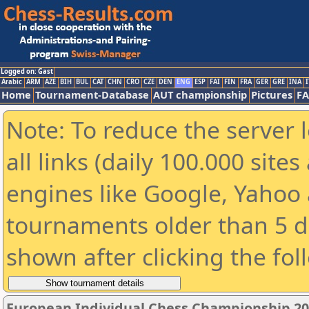
Logged on: Gast
Arabic
ARM
AZE
BIH
BUL
CAT
CHN
CRO
CZE
DEN
ENG
ESP
FAI
FIN
FRA
GER
GRE
INA
I
Home
Tournament-Database
AUT championship
Pictures
F
Note: To reduce the server 
all links (daily 100.000 sit
engines like Google, Yahoo a
tournaments older than 5 d
shown after clicking the fol
European Individual Chess Championship 2