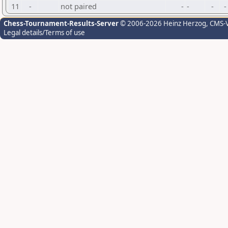
11
-
not paired
-
-
-
-
Chess-Tournament-Results-Server
© 2006-2026 Heinz Herzog
, CMS-
Legal details/Terms of use