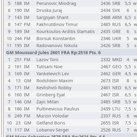
5
188
IM
Perunovic Miodrag
2436
SRB
5,5
w
6
190
IM
Druska Juraj
2434
SVK
6
s
7
143
IM
Sargsyan Shant
2488
ARM
6,5
s
8
147
FM
Fakhrutdinov Timur
2485
RUS
6,5
w
9
189
IM
Kourkoulos-Arditis Stamatis
2435
GRE
6
s
10
244
FM
Borsuk Konstantin
2346
UKR
5
w
11
195
IM
Radovanovic Nikola
2426
SRB
5
s
GM Moussard Jules 2601 FRA Rp:2518 Pts. 6
1
251
FM
Lazov Toni
2332
MKD
4
w
2
161
IM
Tutisani Noe
2467
GEO
5,5
s
3
169
IM
Yankelevich Lev
2462
GER
4,5
w
4
13
GM
Rodshtein Maxim
2673
ISR
8
s
5
171
IM
Kevlishvili Robby
2461
NED
6,5
w
6
160
IM
Grinberg Eyal
2467
ISR
6,5
s
7
146
GM
Zajic Milan
2485
SRB
5,5
w
8
186
IM
Pultinevicius Paulius
2439
LTU
7,5
s
9
249
FM
Murzin Volodar
2337
RUS
6
w
10
23
GM
Gelfand Boris
2655
ISR
7,5
s
11
117
IM
Lobanov Sergei
2526
RUS
7
w
GM Maze Sebastien 2578 FRA Rp:2621 Pts. 6,5