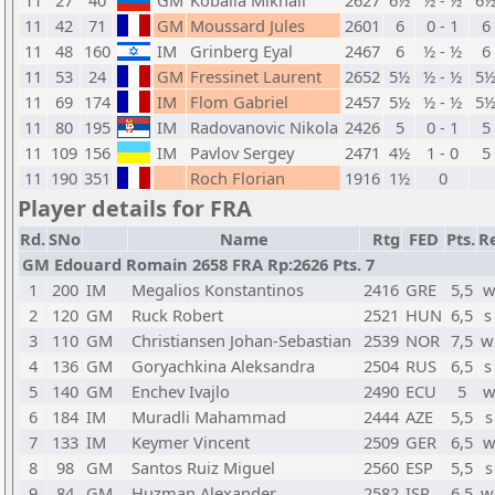
11
27
40
GM
Kobalia Mikhail
2627
6½
½ - ½
6
11
42
71
GM
Moussard Jules
2601
6
0 - 1
6
11
48
160
IM
Grinberg Eyal
2467
6
½ - ½
6
11
53
24
GM
Fressinet Laurent
2652
5½
½ - ½
5
11
69
174
IM
Flom Gabriel
2457
5½
½ - ½
5
11
80
195
IM
Radovanovic Nikola
2426
5
0 - 1
5
11
109
156
IM
Pavlov Sergey
2471
4½
1 - 0
5
11
190
351
Roch Florian
1916
1½
0
Player details for FRA
Rd.
SNo
Name
Rtg
FED
Pts.
Re
GM Edouard Romain 2658 FRA Rp:2626 Pts. 7
1
200
IM
Megalios Konstantinos
2416
GRE
5,5
w
2
120
GM
Ruck Robert
2521
HUN
6,5
s
3
110
GM
Christiansen Johan-Sebastian
2539
NOR
7,5
w
4
136
GM
Goryachkina Aleksandra
2504
RUS
6,5
s
5
140
GM
Enchev Ivajlo
2490
ECU
5
w
6
184
IM
Muradli Mahammad
2444
AZE
5,5
s
7
133
IM
Keymer Vincent
2509
GER
6,5
w
8
98
GM
Santos Ruiz Miguel
2560
ESP
5,5
s
9
84
GM
Huzman Alexander
2582
ISR
6,5
w