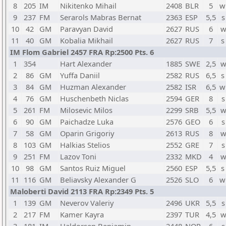
8
205
IM
Nikitenko Mihail
2408
BLR
5
w
9
237
FM
Serarols Mabras Bernat
2363
ESP
5,5
s
10
42
GM
Paravyan David
2627
RUS
6
w
11
40
GM
Kobalia Mikhail
2627
RUS
7
s
IM Flom Gabriel 2457 FRA Rp:2500 Pts. 6
1
354
Hart Alexander
1885
SWE
2,5
w
2
86
GM
Yuffa Daniil
2582
RUS
6,5
s
3
84
GM
Huzman Alexander
2582
ISR
6,5
w
4
76
GM
Huschenbeth Niclas
2594
GER
8
s
5
261
FM
Milosevic Milos
2299
SRB
5,5
w
6
90
GM
Paichadze Luka
2576
GEO
6
s
7
58
GM
Oparin Grigoriy
2613
RUS
8
w
8
103
GM
Halkias Stelios
2552
GRE
7
s
9
251
FM
Lazov Toni
2332
MKD
4
w
10
98
GM
Santos Ruiz Miguel
2560
ESP
5,5
s
11
116
GM
Beliavsky Alexander G
2526
SLO
6
w
Maloberti David 2113 FRA Rp:2349 Pts. 5
1
139
GM
Neverov Valeriy
2496
UKR
5,5
s
2
217
FM
Kamer Kayra
2397
TUR
4,5
w