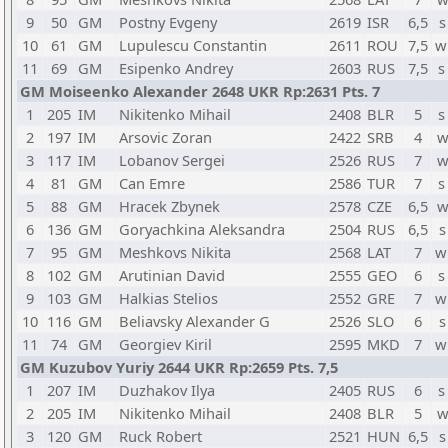
9
50
GM
Postny Evgeny
2619
ISR
6,5
s
10
61
GM
Lupulescu Constantin
2611
ROU
7,5
w
11
69
GM
Esipenko Andrey
2603
RUS
7,5
s
GM Moiseenko Alexander 2648 UKR Rp:2631 Pts. 7
1
205
IM
Nikitenko Mihail
2408
BLR
5
s
2
197
IM
Arsovic Zoran
2422
SRB
4
w
3
117
IM
Lobanov Sergei
2526
RUS
7
w
4
81
GM
Can Emre
2586
TUR
7
s
5
88
GM
Hracek Zbynek
2578
CZE
6,5
w
6
136
GM
Goryachkina Aleksandra
2504
RUS
6,5
s
7
95
GM
Meshkovs Nikita
2568
LAT
7
w
8
102
GM
Arutinian David
2555
GEO
6
s
9
103
GM
Halkias Stelios
2552
GRE
7
w
10
116
GM
Beliavsky Alexander G
2526
SLO
6
s
11
74
GM
Georgiev Kiril
2595
MKD
7
w
GM Kuzubov Yuriy 2644 UKR Rp:2659 Pts. 7,5
1
207
IM
Duzhakov Ilya
2405
RUS
6
s
2
205
IM
Nikitenko Mihail
2408
BLR
5
w
3
120
GM
Ruck Robert
2521
HUN
6,5
s