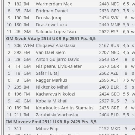
7
182
IM
Warmerdam Max
2448
NED
6,5
w
8
35
GM
Fridman Daniel
2633
GER
7,5
s
9
190
IM
Druska Juraj
2434
SVK
6
w
10
180
IM
Draskovic Luka
2449
MNE
5,5
s
11
46
GM
Salgado Lopez Ivan
2622
ESP
6,5
w
GM Sivuk Vitaly 2514 UKR Rp:2551 Pts. 6,5
1
306
WFM
Chigaeva Anastasia
2167
RUS
4,5
s
2
292
FM
Van Dael Siem
2207
NED
4,5
w
3
28
GM
Anton Guijarro David
2643
ESP
8
s
4
14
GM
Nisipeanu Liviu-Dieter
2670
GER
8
w
5
18
GM
Safarli Eltaj
2662
AZE
8
s
6
8
GM
Ragger Markus
2696
AUT
7,5
w
7
205
IM
Nikitenko Mihail
2408
BLR
5
s
8
196
FM
Kacharava Nikolozi
2424
GEO
5,5
w
9
40
GM
Kobalia Mikhail
2627
RUS
7
s
10
189
IM
Kourkoulos-Arditis Stamatis
2435
GRE
6
w
11
211
IM
Zarubitski Viachaslau
2404
BLR
5,5
s
IM Mirzoev Emil 2511 UKR Rp:2429 Pts. 5,5
1
311
Mihov Filip
2152
MKD
5
w