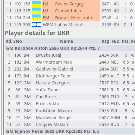
11
109
156
IM
Pavlov Sergey
2471
4½
1 - 0
11
116
215
IM
Osmak Iulija
2399
4½
1 - 0
11
134
244
FM
Borsuk Konstantin
2346
4
1 - 0
11
145
309
WFM
Lahav Michal
2158
3½
0 - 1
Player details for UKR
Rd.
SNo
Name
Rtg
FED
Pts.
Re
GM Korobov Anton 2686 UKR Rp:2644 Pts. 7
1
190
IM
Druska Juraj
2434
SVK
6
w
2
182
IM
Warmerdam Max
2448
NED
6,5
s
3
202
IM
Gaehwiler Gabriel
2414
SUI
5,5
w
4
173
IM
Blohberger Felix
2459
AUT
5,5
s
5
122
GM
Nasuta Grzegorz
2517
POL
6,5
w
6
86
GM
Yuffa Daniil
2582
RUS
6,5
w
7
81
GM
Can Emre
2586
TUR
7
s
8
59
GM
Erdos Viktor
2612
HUN
6,5
w
9
13
GM
Rodshtein Maxim
2673
ISR
8
s
10
41
GM
Movsesian Sergei
2627
ARM
8
w
11
57
GM
Chigaev Maksim
2613
RUS
7
s
GM Eljanov Pavel 2682 UKR Rp:2502 Pts. 6,5