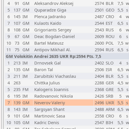
4
91
GM
Aleksandrov Aleksej
2574
BLR
7,5
w
5
137
GM
Quparadze Giga
2501
GEO
5,5
s
6
145
IM
Plenca Jadranko
2487
CRO
4
w
7
107
GM
Kulaots Kaido
2544
EST
6,5
s
8
108
GM
Grigoriants Sergey
2543
RUS
6
w
9
67
GM
Deac Bogdan-Daniel
2609
ROU
6
s
10
73
GM
Bartel Mateusz
2600
POL
7,5
w
11
75
GM
Antipov Mikhail Al.
2594
RUS
6,5
s
GM Volokitin Andrei 2635 UKR Rp:2594 Pts. 7,5
1
213
IM
Drnovsek Gal
2402
SLO
4
s
2
135
GM
Baron Tal
2506
ISR
6,5
w
3
211
IM
Zarubitski Viachaslau
2404
BLR
5,5
s
4
263
Chittka Julius
2288
GER
4,5
w
5
235
FM
Kalogeris Ioannis
2368
GRE
5,5
s
6
195
IM
Radovanovic Nikola
2426
SRB
5
w
7
139
GM
Neverov Valeriy
2496
UKR
5,5
s
8
143
IM
Sargsyan Shant
2488
ARM
6,5
w
9
101
GM
Martinovic Sasa
2558
CRO
6
s
10
105
GM
Kadric Denis
2547
BIH
5,5
w