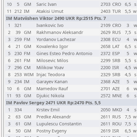
10
5
GM
Saric Ivan
2703
CRO
6,5
s
11
212
IM
Atakisi Umut
2403
TUR
5,5
w
IM Matviishen Viktor 2490 UKR Rp:2515 Pts. 7
1
321
Ivankovic Ivo
2109
CRO
3
w
2
39
GM
Rakhmanov Aleksandr
2629
RUS
7,5
s
3
259
FM
Yordanov Lachezar
2308
ECU
4
w
4
21
GM
Kovalenko Igor
2658
LAT
6,5
s
5
230
FM
Gines Esteo Pedro Antonio
2372
ESP
5
w
6
261
FM
Milosevic Milos
2299
SRB
5,5
s
7
296
CM
Milikow Yoav
2200
ISR
4,5
w
8
253
WIM
Injac Teodora
2329
SRB
4,5
s
9
234
IM
Garayev Kanan
2368
AZE
5
w
10
6
GM
Mamedov Rauf
2701
AZE
6
w
11
93
GM
Djukic Nikola
2572
MNE
6
s
IM Pavlov Sergey 2471 UKR Rp:2470 Pts. 5,5
1
334
Krstev Emil
2050
MKD
4
s
2
63
GM
Predke Alexandr
2611
RUS
7,5
w
3
61
GM
Lupulescu Constantin
2611
ROU
7,5
s
4
50
GM
Postny Evgeny
2619
ISR
6,5
w