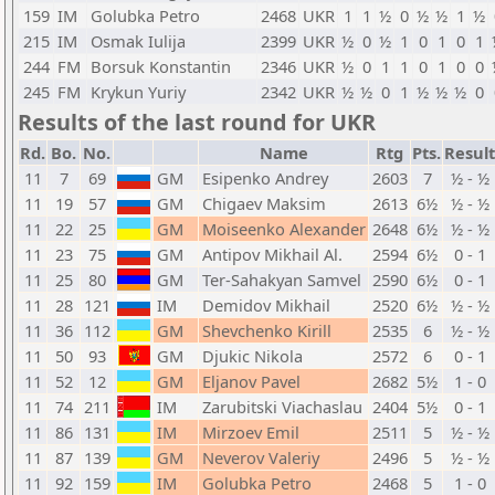
159
IM
Golubka Petro
2468
UKR
1
1
½
0
½
½
1
½
215
IM
Osmak Iulija
2399
UKR
½
0
½
1
0
1
0
1
244
FM
Borsuk Konstantin
2346
UKR
½
0
1
1
0
1
0
0
245
FM
Krykun Yuriy
2342
UKR
½
½
0
1
½
½
½
0
Results of the last round for UKR
Rd.
Bo.
No.
Name
Rtg
Pts.
Result
11
7
69
GM
Esipenko Andrey
2603
7
½ - ½
11
19
57
GM
Chigaev Maksim
2613
6½
½ - ½
11
22
25
GM
Moiseenko Alexander
2648
6½
½ - ½
11
23
75
GM
Antipov Mikhail Al.
2594
6½
0 - 1
11
25
80
GM
Ter-Sahakyan Samvel
2590
6½
0 - 1
11
28
121
IM
Demidov Mikhail
2520
6½
½ - ½
11
36
112
GM
Shevchenko Kirill
2535
6
½ - ½
11
50
93
GM
Djukic Nikola
2572
6
0 - 1
11
52
12
GM
Eljanov Pavel
2682
5½
1 - 0
11
74
211
IM
Zarubitski Viachaslau
2404
5½
0 - 1
11
86
131
IM
Mirzoev Emil
2511
5
½ - ½
11
87
139
GM
Neverov Valeriy
2496
5
½ - ½
11
92
159
IM
Golubka Petro
2468
5
1 - 0