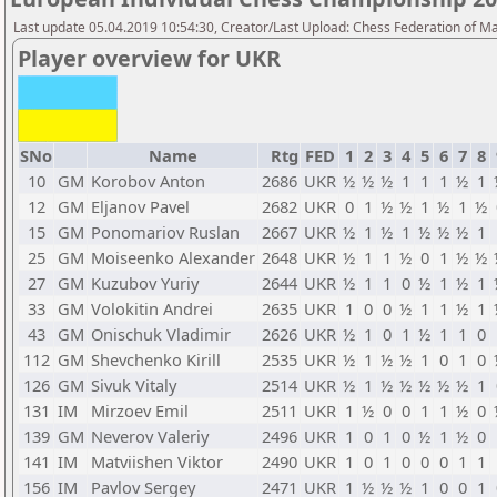
Last update 05.04.2019 10:54:30, Creator/Last Upload: Chess Federation of M
Player overview for UKR
SNo
Name
Rtg
FED
1
2
3
4
5
6
7
8
10
GM
Korobov Anton
2686
UKR
½
½
½
1
1
1
½
1
12
GM
Eljanov Pavel
2682
UKR
0
1
½
½
1
½
1
½
15
GM
Ponomariov Ruslan
2667
UKR
½
1
½
1
½
½
½
1
25
GM
Moiseenko Alexander
2648
UKR
½
1
1
½
0
1
½
½
27
GM
Kuzubov Yuriy
2644
UKR
½
1
1
0
½
1
½
1
33
GM
Volokitin Andrei
2635
UKR
1
0
0
½
1
1
½
1
43
GM
Onischuk Vladimir
2626
UKR
½
1
0
1
½
1
1
0
112
GM
Shevchenko Kirill
2535
UKR
½
1
½
½
1
0
1
0
126
GM
Sivuk Vitaly
2514
UKR
½
1
½
½
½
½
½
1
131
IM
Mirzoev Emil
2511
UKR
1
½
0
0
1
1
½
0
139
GM
Neverov Valeriy
2496
UKR
1
0
1
0
½
1
½
0
141
IM
Matviishen Viktor
2490
UKR
1
0
1
0
0
0
1
1
156
IM
Pavlov Sergey
2471
UKR
1
½
½
½
1
0
0
1