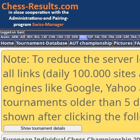
Logged on: Gast
Arabic
ARM
AZE
BIH
BUL
CAT
CHN
CRO
CZE
DEN
ENG
ESP
FAI
FIN
FRA
GER
GRE
INA
I
Home
Tournament-Database
AUT championship
Pictures
F
Note: To reduce the server 
all links (daily 100.000 sit
engines like Google, Yahoo a
tournaments older than 5 d
shown after clicking the fol
European Individual Chess Championship 2