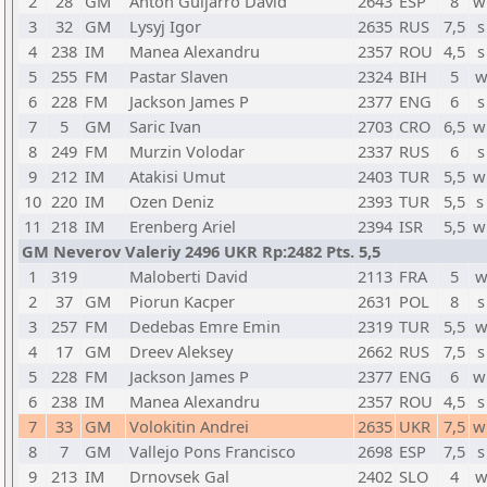
2
28
GM
Anton Guijarro David
2643
ESP
8
w
3
32
GM
Lysyj Igor
2635
RUS
7,5
s
4
238
IM
Manea Alexandru
2357
ROU
4,5
s
5
255
FM
Pastar Slaven
2324
BIH
5
w
6
228
FM
Jackson James P
2377
ENG
6
s
7
5
GM
Saric Ivan
2703
CRO
6,5
w
8
249
FM
Murzin Volodar
2337
RUS
6
s
9
212
IM
Atakisi Umut
2403
TUR
5,5
w
10
220
IM
Ozen Deniz
2393
TUR
5,5
s
11
218
IM
Erenberg Ariel
2394
ISR
5,5
w
GM Neverov Valeriy 2496 UKR Rp:2482 Pts. 5,5
1
319
Maloberti David
2113
FRA
5
w
2
37
GM
Piorun Kacper
2631
POL
8
s
3
257
FM
Dedebas Emre Emin
2319
TUR
5,5
w
4
17
GM
Dreev Aleksey
2662
RUS
7,5
s
5
228
FM
Jackson James P
2377
ENG
6
w
6
238
IM
Manea Alexandru
2357
ROU
4,5
s
7
33
GM
Volokitin Andrei
2635
UKR
7,5
w
8
7
GM
Vallejo Pons Francisco
2698
ESP
7,5
s
9
213
IM
Drnovsek Gal
2402
SLO
4
w