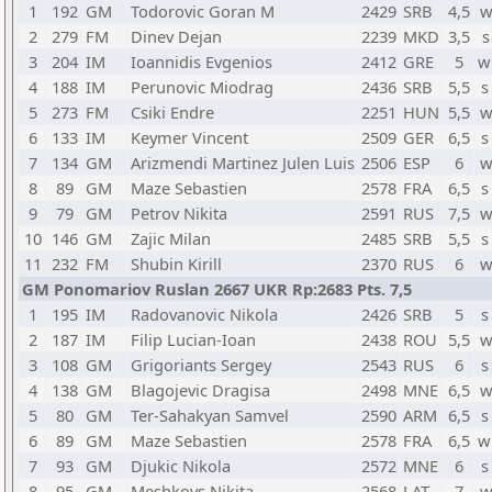
1
192
GM
Todorovic Goran M
2429
SRB
4,5
w
2
279
FM
Dinev Dejan
2239
MKD
3,5
s
3
204
IM
Ioannidis Evgenios
2412
GRE
5
w
4
188
IM
Perunovic Miodrag
2436
SRB
5,5
s
5
273
FM
Csiki Endre
2251
HUN
5,5
w
6
133
IM
Keymer Vincent
2509
GER
6,5
s
7
134
GM
Arizmendi Martinez Julen Luis
2506
ESP
6
w
8
89
GM
Maze Sebastien
2578
FRA
6,5
s
9
79
GM
Petrov Nikita
2591
RUS
7,5
w
10
146
GM
Zajic Milan
2485
SRB
5,5
s
11
232
FM
Shubin Kirill
2370
RUS
6
w
GM Ponomariov Ruslan 2667 UKR Rp:2683 Pts. 7,5
1
195
IM
Radovanovic Nikola
2426
SRB
5
s
2
187
IM
Filip Lucian-Ioan
2438
ROU
5,5
w
3
108
GM
Grigoriants Sergey
2543
RUS
6
s
4
138
GM
Blagojevic Dragisa
2498
MNE
6,5
w
5
80
GM
Ter-Sahakyan Samvel
2590
ARM
6,5
s
6
89
GM
Maze Sebastien
2578
FRA
6,5
w
7
93
GM
Djukic Nikola
2572
MNE
6
s
8
95
GM
Meshkovs Nikita
2568
LAT
7
w