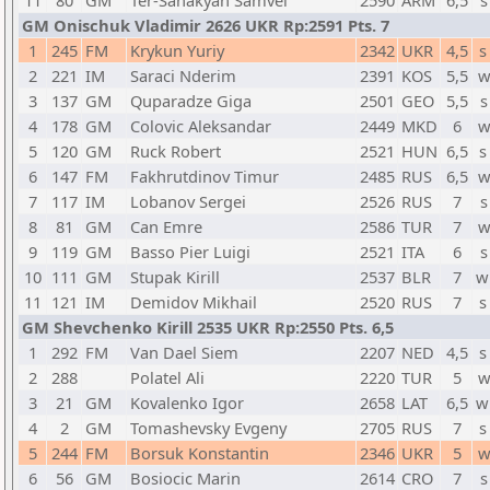
11
80
GM
Ter-Sahakyan Samvel
2590
ARM
6,5
s
GM Onischuk Vladimir 2626 UKR Rp:2591 Pts. 7
1
245
FM
Krykun Yuriy
2342
UKR
4,5
s
2
221
IM
Saraci Nderim
2391
KOS
5,5
w
3
137
GM
Quparadze Giga
2501
GEO
5,5
s
4
178
GM
Colovic Aleksandar
2449
MKD
6
w
5
120
GM
Ruck Robert
2521
HUN
6,5
s
6
147
FM
Fakhrutdinov Timur
2485
RUS
6,5
w
7
117
IM
Lobanov Sergei
2526
RUS
7
s
8
81
GM
Can Emre
2586
TUR
7
w
9
119
GM
Basso Pier Luigi
2521
ITA
6
s
10
111
GM
Stupak Kirill
2537
BLR
7
w
11
121
IM
Demidov Mikhail
2520
RUS
7
s
GM Shevchenko Kirill 2535 UKR Rp:2550 Pts. 6,5
1
292
FM
Van Dael Siem
2207
NED
4,5
s
2
288
Polatel Ali
2220
TUR
5
w
3
21
GM
Kovalenko Igor
2658
LAT
6,5
w
4
2
GM
Tomashevsky Evgeny
2705
RUS
7
s
5
244
FM
Borsuk Konstantin
2346
UKR
5
w
6
56
GM
Bosiocic Marin
2614
CRO
7
s