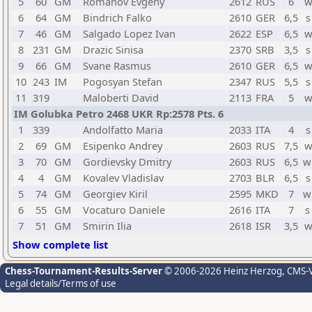
5
60
GM
Romanov Evgeny
2612
RUS
6
w
6
64
GM
Bindrich Falko
2610
GER
6,5
s
7
46
GM
Salgado Lopez Ivan
2622
ESP
6,5
w
8
231
GM
Drazic Sinisa
2370
SRB
3,5
s
9
66
GM
Svane Rasmus
2610
GER
6,5
w
10
243
IM
Pogosyan Stefan
2347
RUS
5,5
s
11
319
Maloberti David
2113
FRA
5
w
IM Golubka Petro 2468 UKR Rp:2578 Pts. 6
1
339
Andolfatto Maria
2033
ITA
4
s
2
69
GM
Esipenko Andrey
2603
RUS
7,5
w
3
70
GM
Gordievsky Dmitry
2603
RUS
6,5
w
4
4
GM
Kovalev Vladislav
2703
BLR
6,5
s
5
74
GM
Georgiev Kiril
2595
MKD
7
w
6
55
GM
Vocaturo Daniele
2616
ITA
7
s
7
51
GM
Smirin Ilia
2618
ISR
3,5
w
Show complete list
Chess-Tournament-Results-Server
© 2006-2026 Heinz Herzog
, CMS-
Legal details/Terms of use