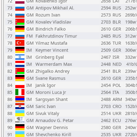
72
GM
Kovalenko Igor
2658
LAT
217b
73
GM
Antipov Mikhail Al.
2594
RUS
252w
74
GM
Rozum Ivan
2573
RUS
269b
75
GM
Kovalev Vladislav
2703
BLR
198w
76
GM
Bindrich Falko
2610
GER
206b
77
FM
Fakhrutdinov Timur
2485
RUS
312w
78
GM
Yilmaz Mustafa
2636
TUR
163b
79
IM
Keymer Vincent
2509
GER
306w
80
IM
Grinberg Eyal
2467
ISR
332w
81
IM
Warmerdam Max
2448
NED
41b
82
GM
Zhigalko Andrey
2541
BLR
239w
83
GM
Svane Rasmus
2610
GER
235b
84
IM
Janik Igor
2454
POL
304b
85
GM
Moroni Luca Jr
2564
ITA
350b
86
IM
Sargsyan Shant
2488
ARM
340w
87
GM
Saric Ivan
2703
CRO
152b
88
GM
Sivuk Vitaly
2514
UKR
281b
89
GM
Arnaudov G. Petar
2462
ECU
276w
90
GM
Wagner Dennis
2580
GER
240w
91
GM
Shevchenko Kirill
2535
UKR
272b