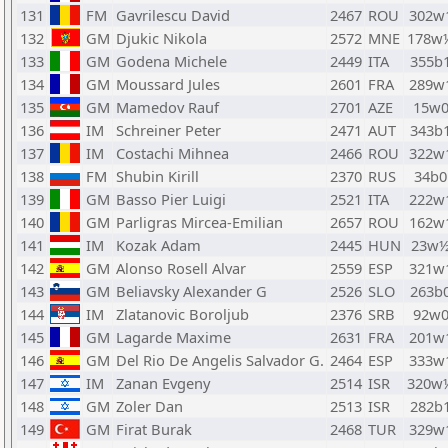
131
FM
Gavrilescu David
2467
ROU
302w
132
GM
Djukic Nikola
2572
MNE
178w
133
GM
Godena Michele
2449
ITA
355b
134
GM
Moussard Jules
2601
FRA
289w
135
GM
Mamedov Rauf
2701
AZE
15w
136
IM
Schreiner Peter
2471
AUT
343b
137
IM
Costachi Mihnea
2466
ROU
322w
138
FM
Shubin Kirill
2370
RUS
34b0
139
GM
Basso Pier Luigi
2521
ITA
222w
140
GM
Parligras Mircea-Emilian
2657
ROU
162w
141
IM
Kozak Adam
2445
HUN
23w
142
GM
Alonso Rosell Alvar
2559
ESP
321w
143
GM
Beliavsky Alexander G
2526
SLO
263b
144
IM
Zlatanovic Boroljub
2376
SRB
92w
145
GM
Lagarde Maxime
2631
FRA
201w
146
GM
Del Rio De Angelis Salvador G.
2464
ESP
333w
147
IM
Zanan Evgeny
2514
ISR
320w
148
GM
Zoler Dan
2513
ISR
282b
149
GM
Firat Burak
2468
TUR
329w