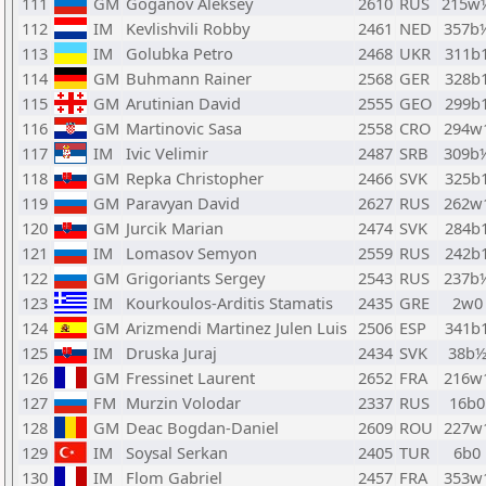
111
GM
Goganov Aleksey
2610
RUS
215w
112
IM
Kevlishvili Robby
2461
NED
357b
113
IM
Golubka Petro
2468
UKR
311b
114
GM
Buhmann Rainer
2568
GER
328b
115
GM
Arutinian David
2555
GEO
299b
116
GM
Martinovic Sasa
2558
CRO
294w
117
IM
Ivic Velimir
2487
SRB
309b
118
GM
Repka Christopher
2466
SVK
325b
119
GM
Paravyan David
2627
RUS
262w
120
GM
Jurcik Marian
2474
SVK
284b
121
IM
Lomasov Semyon
2559
RUS
242b
122
GM
Grigoriants Sergey
2543
RUS
237b
123
IM
Kourkoulos-Arditis Stamatis
2435
GRE
2w0
124
GM
Arizmendi Martinez Julen Luis
2506
ESP
341b
125
IM
Druska Juraj
2434
SVK
38b
126
GM
Fressinet Laurent
2652
FRA
216w
127
FM
Murzin Volodar
2337
RUS
16b0
128
GM
Deac Bogdan-Daniel
2609
ROU
227w
129
IM
Soysal Serkan
2405
TUR
6b0
130
IM
Flom Gabriel
2457
FRA
353w