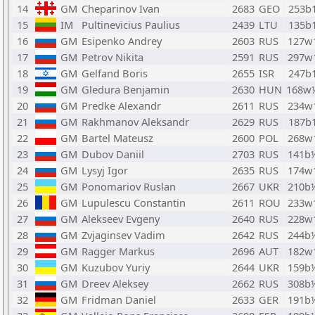
14
GM
Cheparinov Ivan
2683
GEO
253b
15
IM
Pultinevicius Paulius
2439
LTU
135b
16
GM
Esipenko Andrey
2603
RUS
127w
17
GM
Petrov Nikita
2591
RUS
297w
18
GM
Gelfand Boris
2655
ISR
247b
19
GM
Gledura Benjamin
2630
HUN
168w
20
GM
Predke Alexandr
2611
RUS
234w
21
GM
Rakhmanov Aleksandr
2629
RUS
187b
22
GM
Bartel Mateusz
2600
POL
268w
23
GM
Dubov Daniil
2703
RUS
141b
24
GM
Lysyj Igor
2635
RUS
174w
25
GM
Ponomariov Ruslan
2667
UKR
210b
26
GM
Lupulescu Constantin
2611
ROU
233w
27
GM
Alekseev Evgeny
2640
RUS
228w
28
GM
Zvjaginsev Vadim
2642
RUS
244b
29
GM
Ragger Markus
2696
AUT
182w
30
GM
Kuzubov Yuriy
2644
UKR
159b
31
GM
Dreev Aleksey
2662
RUS
308b
32
GM
Fridman Daniel
2633
GER
191b