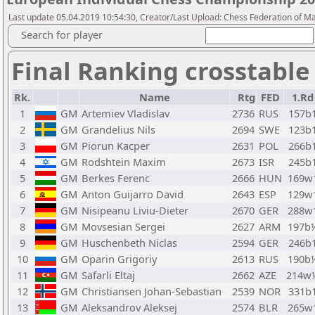
Last update 05.04.2019 10:54:30, Creator/Last Upload: Chess Federation of M
Search for player
Final Ranking crosstable
Rk.
Name
Rtg
FED
1.Rd
1
GM
Artemiev Vladislav
2736
RUS
157b
2
GM
Grandelius Nils
2694
SWE
123b
3
GM
Piorun Kacper
2631
POL
266b
4
GM
Rodshtein Maxim
2673
ISR
245b
5
GM
Berkes Ferenc
2666
HUN
169w
6
GM
Anton Guijarro David
2643
ESP
129w
7
GM
Nisipeanu Liviu-Dieter
2670
GER
288w
8
GM
Movsesian Sergei
2627
ARM
197b
9
GM
Huschenbeth Niclas
2594
GER
246b
10
GM
Oparin Grigoriy
2613
RUS
190b
11
GM
Safarli Eltaj
2662
AZE
214w
12
GM
Christiansen Johan-Sebastian
2539
NOR
331b
13
GM
Aleksandrov Aleksej
2574
BLR
265w