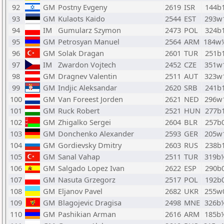
92
GM
Postny Evgeny
2619
ISR
144b
93
GM
Kulaots Kaido
2544
EST
293w
94
IM
Gumularz Szymon
2473
POL
324b
95
GM
Petrosyan Manuel
2564
ARM
184w
96
GM
Solak Dragan
2601
TUR
251b
97
IM
Zwardon Vojtech
2452
CZE
351w
98
GM
Dragnev Valentin
2511
AUT
323w
99
GM
Indjic Aleksandar
2620
SRB
241b
100
GM
Van Foreest Jorden
2621
NED
296w
101
GM
Ruck Robert
2521
HUN
277b
102
GM
Zhigalko Sergei
2604
BLR
257b
103
GM
Donchenko Alexander
2593
GER
205w
104
GM
Gordievsky Dmitry
2603
RUS
238b
105
GM
Sanal Vahap
2511
TUR
319b
106
GM
Salgado Lopez Ivan
2622
ESP
290b
107
GM
Nasuta Grzegorz
2517
POL
192b
108
GM
Eljanov Pavel
2682
UKR
255w
109
GM
Blagojevic Dragisa
2498
MNE
326b
110
GM
Pashikian Arman
2616
ARM
185b