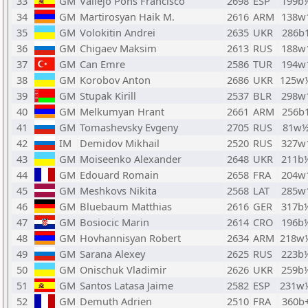
33
GM
Vallejo Pons Francisco
2698
ESP
199b
34
GM
Martirosyan Haik M.
2616
ARM
138w
35
GM
Volokitin Andrei
2635
UKR
286b
36
GM
Chigaev Maksim
2613
RUS
188w
37
GM
Can Emre
2586
TUR
194w
38
GM
Korobov Anton
2686
UKR
125w
39
GM
Stupak Kirill
2537
BLR
298w
40
GM
Melkumyan Hrant
2661
ARM
256b
41
GM
Tomashevsky Evgeny
2705
RUS
81w
42
IM
Demidov Mikhail
2520
RUS
327w
43
GM
Moiseenko Alexander
2648
UKR
211b
44
GM
Edouard Romain
2658
FRA
204w
45
GM
Meshkovs Nikita
2568
LAT
285w
46
GM
Bluebaum Matthias
2616
GER
317b
47
GM
Bosiocic Marin
2614
CRO
196b
48
GM
Hovhannisyan Robert
2634
ARM
218w
49
GM
Sarana Alexey
2625
RUS
223b
50
GM
Onischuk Vladimir
2626
UKR
259b
51
GM
Santos Latasa Jaime
2582
ESP
231w
52
GM
Demuth Adrien
2510
FRA
360b