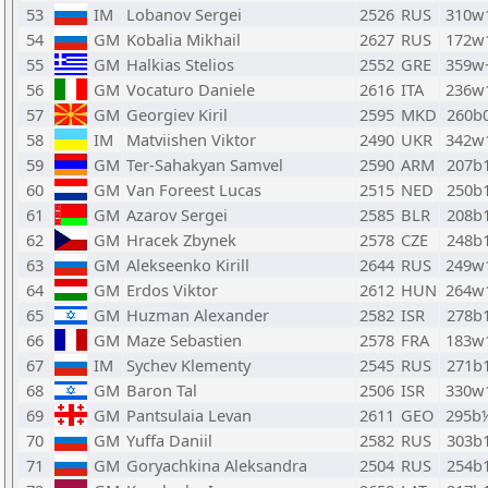
53
IM
Lobanov Sergei
2526
RUS
310w
54
GM
Kobalia Mikhail
2627
RUS
172w
55
GM
Halkias Stelios
2552
GRE
359w
56
GM
Vocaturo Daniele
2616
ITA
236w
57
GM
Georgiev Kiril
2595
MKD
260b
58
IM
Matviishen Viktor
2490
UKR
342w
59
GM
Ter-Sahakyan Samvel
2590
ARM
207b
60
GM
Van Foreest Lucas
2515
NED
250b
61
GM
Azarov Sergei
2585
BLR
208b
62
GM
Hracek Zbynek
2578
CZE
248b
63
GM
Alekseenko Kirill
2644
RUS
249w
64
GM
Erdos Viktor
2612
HUN
264w
65
GM
Huzman Alexander
2582
ISR
278b
66
GM
Maze Sebastien
2578
FRA
183w
67
IM
Sychev Klementy
2545
RUS
271b
68
GM
Baron Tal
2506
ISR
330w
69
GM
Pantsulaia Levan
2611
GEO
295b
70
GM
Yuffa Daniil
2582
RUS
303b
71
GM
Goryachkina Aleksandra
2504
RUS
254b