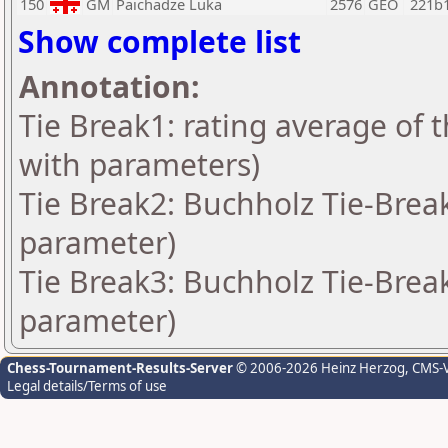
150
GM
Paichadze Luka
2576
GEO
221b
Show complete list
Annotation:
Tie Break1: rating average of 
with parameters)
Tie Break2: Buchholz Tie-Break
parameter)
Tie Break3: Buchholz Tie-Break
parameter)
Chess-Tournament-Results-Server
© 2006-2026 Heinz Herzog
, CMS-
Legal details/Terms of use