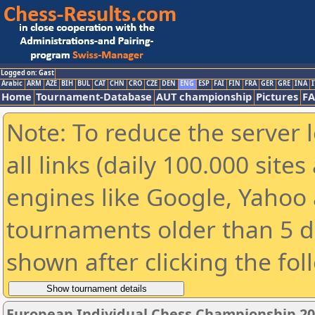
Logged on: Gast
Arabic
ARM
AZE
BIH
BUL
CAT
CHN
CRO
CZE
DEN
ENG
ESP
FAI
FIN
FRA
GER
GRE
INA
I
Home
Tournament-Database
AUT championship
Pictures
F
Note: To reduce the server 
all links (daily 100.000 sit
engines like Google, Yahoo a
tournaments older than 5 d
shown after clicking the fol
European Individual Chess Championship 2