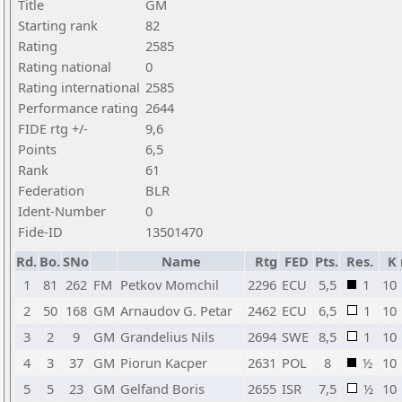
Title
GM
Starting rank
82
Rating
2585
Rating national
0
Rating international
2585
Performance rating
2644
FIDE rtg +/-
9,6
Points
6,5
Rank
61
Federation
BLR
Ident-Number
0
Fide-ID
13501470
Rd.
Bo.
SNo
Name
Rtg
FED
Pts.
Res.
K
1
81
262
FM
Petkov Momchil
2296
ECU
5,5
1
10
2
50
168
GM
Arnaudov G. Petar
2462
ECU
6,5
1
10
3
2
9
GM
Grandelius Nils
2694
SWE
8,5
1
10
4
3
37
GM
Piorun Kacper
2631
POL
8
½
10
5
5
23
GM
Gelfand Boris
2655
ISR
7,5
½
10