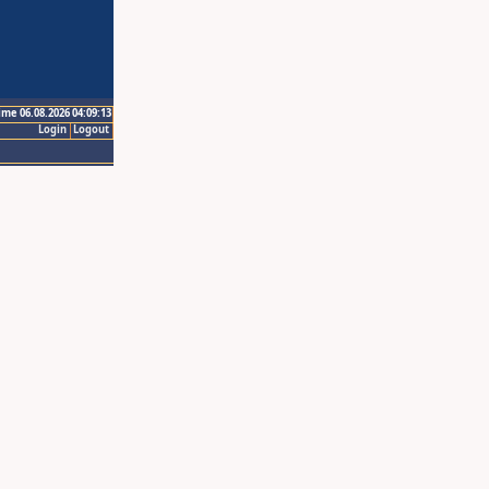
ime 06.08.2026 04:09:13
Login
Logout