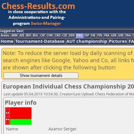
Logged on: Gast
Arabic
ARM
AZE
BIH
BUL
CAT
CHN
CRO
CZE
DEN
ENG
ESP
FAI
FIN
FRA
GER
GRE
INA
I
Home
Tournament-Database
AUT championship
Pictures
F
Note: To reduce the server load by daily scanning of a
search engines like Google, Yahoo and Co, all links 
are shown after clicking the following button:
European Individual Chess Championship 2
Last update 05.04.2019 10:54:30, Creator/Last Upload: Chess Federation of M
Player info
Name
Azarov Sergei