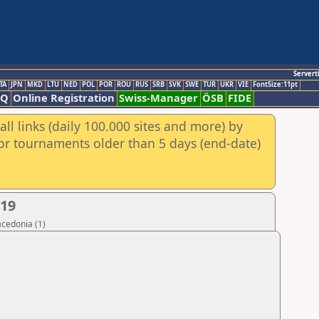
Servert
TA
JPN
MKD
LTU
NED
POL
POR
ROU
RUS
SRB
SVK
SWE
TUR
UKR
VIE
FontSize:11pt
AQ
Online Registration
Swiss-Manager
ÖSB
FIDE
ll links (daily 100.000 sites and more) by
for tournaments older than 5 days (end-date)
019
acedonia (1)