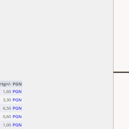
rtg+/-
PGN
1,60
PGN
3,30
PGN
6,50
PGN
0,60
PGN
1,00
PGN