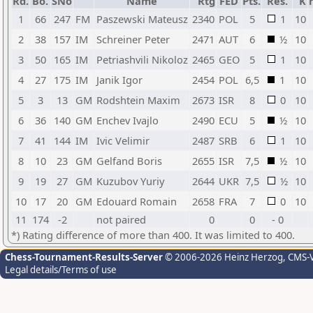
Rd.
Bo.
SNo
Name
Rtg
FED
Pts.
Res.
K
1
66
247
FM
Paszewski Mateusz
2340
POL
5
1
10
2
38
157
IM
Schreiner Peter
2471
AUT
6
½
10
3
50
165
IM
Petriashvili Nikoloz
2465
GEO
5
1
10
4
27
175
IM
Janik Igor
2454
POL
6,5
1
10
5
3
13
GM
Rodshtein Maxim
2673
ISR
8
0
10
6
36
140
GM
Enchev Ivajlo
2490
ECU
5
½
10
7
41
144
IM
Ivic Velimir
2487
SRB
6
1
10
8
10
23
GM
Gelfand Boris
2655
ISR
7,5
½
10
9
19
27
GM
Kuzubov Yuriy
2644
UKR
7,5
½
10
10
17
20
GM
Edouard Romain
2658
FRA
7
0
10
11
174
-2
not paired
0
0
- 0
*) Rating difference of more than 400. It was limited to 400.
Chess-Tournament-Results-Server
© 2006-2026 Heinz Herzog
, CMS-
Legal details/Terms of use