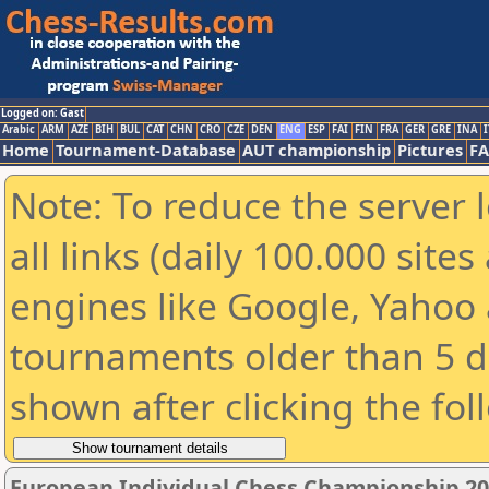
Logged on: Gast
Arabic
ARM
AZE
BIH
BUL
CAT
CHN
CRO
CZE
DEN
ENG
ESP
FAI
FIN
FRA
GER
GRE
INA
I
Home
Tournament-Database
AUT championship
Pictures
F
Note: To reduce the server 
all links (daily 100.000 sit
engines like Google, Yahoo a
tournaments older than 5 d
shown after clicking the fol
European Individual Chess Championship 2