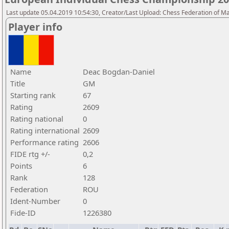
Last update 05.04.2019 10:54:30, Creator/Last Upload: Chess Federation of M
Player info
Name
Deac Bogdan-Daniel
Title
GM
Starting rank
67
Rating
2609
Rating national
0
Rating international
2609
Performance rating
2606
FIDE rtg +/-
0,2
Points
6
Rank
128
Federation
ROU
Ident-Number
0
Fide-ID
1226380