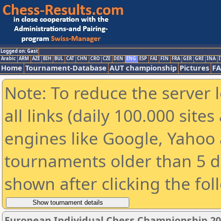
Logged on: Gast
Arabic
ARM
AZE
BIH
BUL
CAT
CHN
CRO
CZE
DEN
ENG
ESP
FAI
FIN
FRA
GER
GRE
INA
I
Home
Tournament-Database
AUT championship
Pictures
F
Note: To reduce the server 
all links (daily 100.000 sit
engines like Google, Yahoo a
tournaments older than 5 d
shown after clicking the fol
European Individual Chess Championship 2