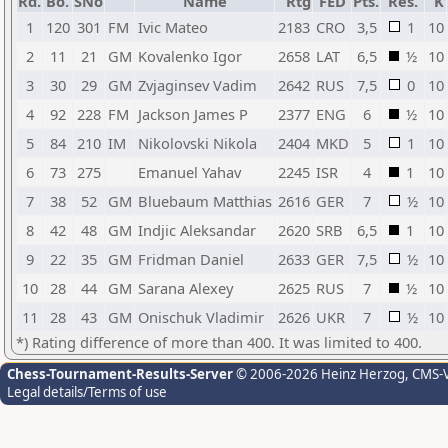
Rd.
Bo.
SNo
Name
Rtg
FED
Pts.
Res.
K
1
120
301
FM
Ivic Mateo
2183
CRO
3,5
1
10
2
11
21
GM
Kovalenko Igor
2658
LAT
6,5
½
10
3
30
29
GM
Zvjaginsev Vadim
2642
RUS
7,5
0
10
4
92
228
FM
Jackson James P
2377
ENG
6
½
10
5
84
210
IM
Nikolovski Nikola
2404
MKD
5
1
10
6
73
275
Emanuel Yahav
2245
ISR
4
1
10
7
38
52
GM
Bluebaum Matthias
2616
GER
7
½
10
8
42
48
GM
Indjic Aleksandar
2620
SRB
6,5
1
10
9
22
35
GM
Fridman Daniel
2633
GER
7,5
½
10
10
28
44
GM
Sarana Alexey
2625
RUS
7
½
10
11
28
43
GM
Onischuk Vladimir
2626
UKR
7
½
10
*) Rating difference of more than 400. It was limited to 400.
Chess-Tournament-Results-Server
© 2006-2026 Heinz Herzog
, CMS-
Legal details/Terms of use