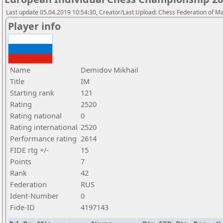
Last update 05.04.2019 10:54:30, Creator/Last Upload: Chess Federation of M
Player info
Name
Demidov Mikhail
Title
IM
Starting rank
121
Rating
2520
Rating national
0
Rating international
2520
Performance rating
2614
FIDE rtg +/-
15
Points
7
Rank
42
Federation
RUS
Ident-Number
0
Fide-ID
4197143