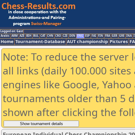
Logged on: Gast
Arabic
ARM
AZE
BIH
BUL
CAT
CHN
CRO
CZE
DEN
ENG
ESP
FAI
FIN
FRA
GER
GRE
INA
I
Home
Tournament-Database
AUT championship
Pictures
F
Note: To reduce the server 
all links (daily 100.000 sit
engines like Google, Yahoo a
tournaments older than 5 d
shown after clicking the fol
European Individual Chess Championship 2