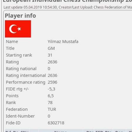
Last update 05.04.2019 10:54:30, Creator/Last Upload: Chess Federation of M
Player info
Name
Yilmaz Mustafa
Title
GM
Starting rank
31
Rating
2636
Rating national
0
Rating international
2636
Performance rating
2596
FIDE rtg +/-
-5,3
Points
6,5
Rank
78
Federation
TUR
Ident-Number
0
Fide-ID
6302718