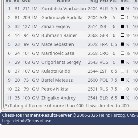
Rd.
Bo.
SNo
Name
Rtg
FED
Pts.
Res.
K
1
31
211
IM
Zarubitski Viachaslau
2404
BLR
5,5
½
10
2
81
209
IM
Gadimbayli Abdulla
2404
AZE
5
1
10
3
32
127
IM
Zanan Evgeny
2514
ISR
6
1
10
4
14
94
GM
Buhmann Rainer
2568
GER
6
½
10
5
23
89
GM
Maze Sebastien
2578
FRA
6,5
½
10
6
24
101
GM
Martinovic Sasa
2558
CRO
6
½
10
7
29
108
GM
Grigoriants Sergey
2543
RUS
6
½
10
8
37
107
GM
Kulaots Kaido
2544
EST
6,5
1
10
9
20
73
GM
Bartel Mateusz
2600
POL
7,5
½
10
10
22
79
GM
Petrov Nikita
2591
RUS
7,5
0
10
11
35
109
GM
Zhigalko Andrey
2541
BLR
6,5
½
10
*) Rating difference of more than 400. It was limited to 400.
Chess-Tournament-Results-Server
© 2006-2026 Heinz Herzog
, CMS-
Legal details/Terms of use