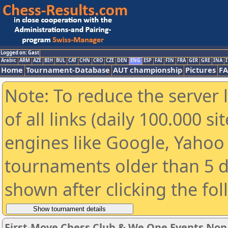
Logged on: Gast
Arabic
ARM
AZE
BIH
BUL
CAT
CHN
CRO
CZE
DEN
ENG
ESP
FAI
FIN
FRA
GER
GRE
INA
I
Home
Tournament-Database
AUT championship
Pictures
F
Note: To reduce the server 
of all links (daily 100.000 s
engines like Google, Yahoo a
tournaments older than 5 d
shown after clicking the fo
First-Move Chess Club & We One Events No