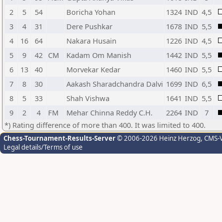
2
5
54
Boricha Yohan
1324
IND
4,5
3
4
31
Dere Pushkar
1678
IND
5,5
4
16
64
Nakara Husain
1226
IND
4,5
5
9
42
CM
Kadam Om Manish
1442
IND
5,5
6
13
40
Morvekar Kedar
1460
IND
5,5
7
8
30
Aakash Sharadchandra Dalvi
1699
IND
6,5
8
5
33
Shah Vishwa
1641
IND
5,5
9
2
4
FM
Mehar Chinna Reddy C.H.
2264
IND
7
*) Rating difference of more than 400. It was limited to 400.
Chess-Tournament-Results-Server
© 2006-2026 Heinz Herzog
, CMS-
Legal details/Terms of use