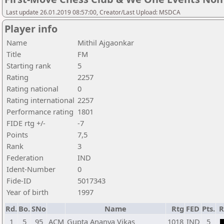
Last update 26.01.2019 08:57:00, Creator/Last Upload: MSDCA
Player info
Name
Mithil Ajgaonkar
Title
FM
Starting rank
5
Rating
2257
Rating national
0
Rating international
2257
Performance rating
1801
FIDE rtg +/-
-7
Points
7,5
Rank
3
Federation
IND
Ident-Number
0
Fide-ID
5017343
Year of birth
1997
Rd.
Bo.
SNo
Name
Rtg
FED
Pts.
R
1
5
95
ACM
Gupta Ananya Vikas
1018
IND
5