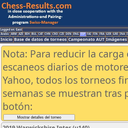
Logged on: Gast
Arabic
ARM
AZE
BIH
BUL
CAT
CHN
CRO
CZE
DEN
ENG
ESP
FAI
FIN
FRA
GER
GRE
INA
I
Inicio
Base de datos de torneos
Campeonato AUT
Imágenes
Nota: Para reducir la carga 
escaneos diarios de motor
Yahoo, todos los torneos f
semanas se muestran tras p
botón:
2019 Warwickshire Inter (u140)