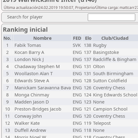
Última actualización24.02.2019 19:50:07, Propietario/Última carga: mattcarr2
Search for player
Ranking inicial
No.
Nombre
FED
Elo
Club/Ciudad
1
Fabik Tomas
SVK
138
Rugby
2
Kocan Barry A
ENG
137
Basingstoke
3
London Nick J
ENG
137
Radcliffe & Bingham
4
Chadaway Stephen M
ENG
131
Olton
5
Woollaston Alan T
ENG
131
South Birmingham
6
Edwards Steve A
ENG
128
Sutton Coldfield
7
Manickam Saravanna Bava
ENG
126
Coventry Chess
8
Monga Chinmay
ENG
124
King Edwards School
9
Madden Jason D
ENG
123
None
10
Preston-Bridges Jacob
ENG
121
Campion School
11
Conway John
ENG
120
Coventry Chess
12
Walker Kate
ENG
119
Telepost
13
Duffell Andrew
ENG
118
None
14
Morris Nigel W
ENG
118
Coventry Chess