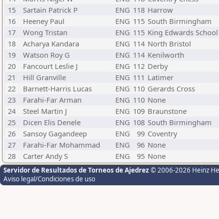
15
Sartain Patrick P
ENG
118
Harrow
16
Heeney Paul
ENG
115
South Birmingham
17
Wong Tristan
ENG
115
King Edwards School
18
Acharya Kandara
ENG
114
North Bristol
19
Watson Roy G
ENG
114
Kenilworth
20
Fancourt Leslie J
ENG
112
Derby
21
Hill Granville
ENG
111
Latimer
22
Barnett-Harris Lucas
ENG
110
Gerards Cross
23
Farahi-Far Arman
ENG
110
None
24
Steel Martin J
ENG
109
Braunstone
25
Dicen Elis Denele
ENG
108
South Birmingham
26
Sansoy Gagandeep
ENG
99
Coventry
27
Farahi-Far Mohammad
ENG
96
None
28
Carter Andy S
ENG
95
None
Servidor de Resultados de Torneos de Ajedrez
© 2006-2026 Heinz H
Aviso legal/Condiciones de uso