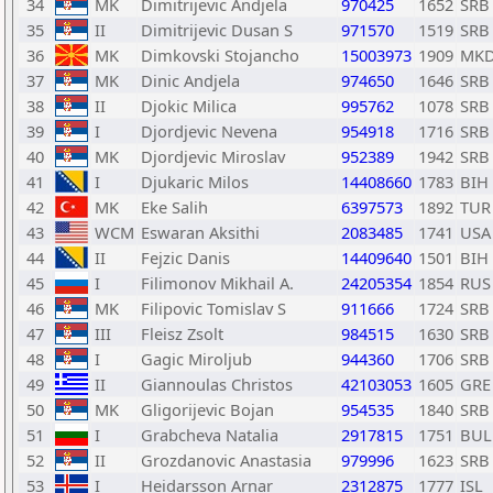
34
MK
Dimitrijevic Andjela
970425
1652
SRB
35
II
Dimitrijevic Dusan S
971570
1519
SRB
36
MK
Dimkovski Stojancho
15003973
1909
MK
37
MK
Dinic Andjela
974650
1646
SRB
38
II
Djokic Milica
995762
1078
SRB
39
I
Djordjevic Nevena
954918
1716
SRB
40
MK
Djordjevic Miroslav
952389
1942
SRB
41
I
Djukaric Milos
14408660
1783
BIH
42
MK
Eke Salih
6397573
1892
TUR
43
WCM
Eswaran Aksithi
2083485
1741
USA
44
II
Fejzic Danis
14409640
1501
BIH
45
I
Filimonov Mikhail A.
24205354
1854
RUS
46
MK
Filipovic Tomislav S
911666
1724
SRB
47
III
Fleisz Zsolt
984515
1630
SRB
48
I
Gagic Miroljub
944360
1706
SRB
49
II
Giannoulas Christos
42103053
1605
GRE
50
MK
Gligorijevic Bojan
954535
1840
SRB
51
I
Grabcheva Natalia
2917815
1751
BUL
52
II
Grozdanovic Anastasia
979996
1623
SRB
53
I
Heidarsson Arnar
2312875
1777
ISL