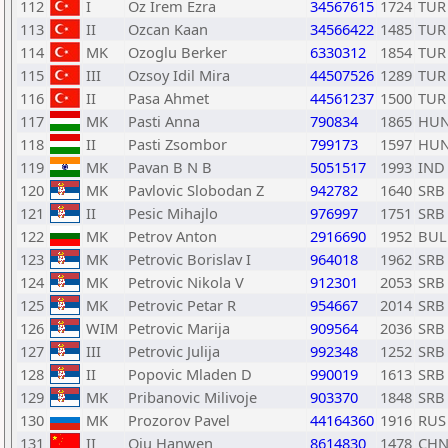
112
I
Oz Irem Ezra
34567615
1724
TUR
113
II
Ozcan Kaan
34566422
1485
TUR
114
MK
Ozoglu Berker
6330312
1854
TUR
115
III
Ozsoy Idil Mira
44507526
1289
TUR
116
II
Pasa Ahmet
44561237
1500
TUR
117
MK
Pasti Anna
790834
1865
HU
118
II
Pasti Zsombor
799173
1597
HU
119
MK
Pavan B N B
5051517
1993
IND
120
MK
Pavlovic Slobodan Z
942782
1640
SRB
121
II
Pesic Mihajlo
976997
1751
SRB
122
MK
Petrov Anton
2916690
1952
BUL
123
MK
Petrovic Borislav I
964018
1962
SRB
124
MK
Petrovic Nikola V
912301
2053
SRB
125
MK
Petrovic Petar R
954667
2014
SRB
126
WIM
Petrovic Marija
909564
2036
SRB
127
III
Petrovic Julija
992348
1252
SRB
128
II
Popovic Mladen D
990019
1613
SRB
129
MK
Pribanovic Milivoje
903370
1848
SRB
130
MK
Prozorov Pavel
44164360
1916
RUS
131
II
Qiu Hanwen
8614830
1478
CH