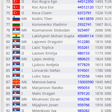
73
II
Koc Bugra Ege
44512350
1493
TUR
74
II
Koc Azra Ece
44512120
1527
TUR
75
II
Koca Cisem
6372791
1526
TUR
76
MK
Kodric Tilen
14613859
2093
SLO
77
I
Kononenko Vladimir
2932741
1667
BUL
78
MK
Kuzmanovic Slobodan
925497
2066
SRB
79
II
Lakshyesh Mohan Gupta
45049114
1590
IND
80
MK
Lapcevic Dragutin
912280
1810
SRB
81
III
Lazic Toplica
953261
1530
SRB
82
II
Lazovic Emilija
980153
1173
SRB
83
MK
Ljepic Andrej
980625
1824
SRB
84
II
Ljubicic Andjela
977829
1613
SRB
85
I
Loncarski Stefan
974501
1780
SRB
86
II
Lukic Sasa
973556
1484
SRB
87
MK
Manova Ivana
15003590
1845
MK
88
MK
Marjanovic Rastko
995053
1752
SRB
89
I
Matic Dragan
979120
1878
SRB
90
MK
Micanovic Zoran
958298
1870
SRB
91
MK
Mijajlovic Jovan
959766
1916
SRB
92
II
Milenkovic Iva
989282
0
SRB