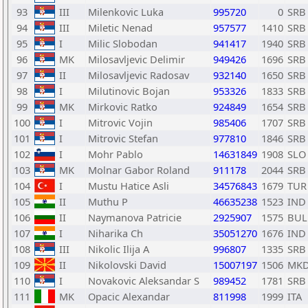
93
III
Milenkovic Luka
995720
0
SRB
94
III
Miletic Nenad
957577
1410
SRB
95
I
Milic Slobodan
941417
1940
SRB
96
MK
Milosavljevic Delimir
949426
1696
SRB
97
II
Milosavljevic Radosav
932140
1650
SRB
98
I
Milutinovic Bojan
953326
1833
SRB
99
MK
Mirkovic Ratko
924849
1654
SRB
100
I
Mitrovic Vojin
985406
1707
SRB
101
I
Mitrovic Stefan
977810
1846
SRB
102
I
Mohr Pablo
14631849
1908
SLO
103
MK
Molnar Gabor Roland
911178
2044
SRB
104
I
Mustu Hatice Asli
34576843
1679
TUR
105
II
Muthu P
46635238
1523
IND
106
II
Naymanova Patricie
2925907
1575
BUL
107
I
Niharika Ch
35051270
1676
IND
108
III
Nikolic Ilija A
996807
1335
SRB
109
II
Nikolovski David
15007197
1506
MK
110
I
Novakovic Aleksandar S
989452
1781
SRB
111
MK
Opacic Alexandar
811998
1999
ITA