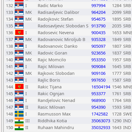
132
I
Radic Marko
997994
1284
SRB
133
MK
Radisavljevic Dalibor
964204
2099
SRB
134
MK
Radojkovic Stefan
954675
1895
SRB
135
Radosavljevic Slobodan S
913790
2035
SRB
136
I
Radosevic Nevena
900435
1653
MN
137
MK
Radovanovic Miroljub B
935328
1849
SRB
138
I
Radovanovic Danko
905097
1807
SRB
139
MK
Radovic Goran
923656
1837
SRB
140
MK
Rajic Momcilo
953350
1957
SRB
141
I
Rajic Milovan
909084
1645
SRB
142
MK
Rajkovic Slobodan
909106
1777
SRB
143
I
Rajlic Boris
997650
1587
SRB
144
II
Rakic Tijana
16504194
1546
MN
145
I
Rakic Ognjan
953377
1761
SRB
146
I
Randjelovic Nenad
968900
1764
SRB
147
II
Rasic Milovan
954390
1593
SRB
148
I
Rasmusson Max
1742582
1728
SWE
149
III
Riddhika Kotia
35063073
1290
IND
150
II
Ruhaan Mahindru
35032933
1643
IND