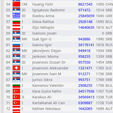
54
CM
Huang Yishi
8621543
1450
CH
55
III
Ignjatovic Radomir
971472
1514
SRB
56
III
Iliadou Anna
25845659
1045
GRE
57
I
Ilieva Ralitsa
2926148
1695
BUL
58
I
Ilijic Mihajilo
14640635
1810
AUT
59
III
Isailovic Jovan
0
SRB
60
MK
Isak Igor G
943886
1990
SRB
61
I
Ivanov Igor
34176141
1818
RUS
62
MK
Jakovljevic Dejan
949418
1934
SRB
63
III
Jankovic Moma
958255
1339
SRB
64
III
Jovanovic Dusan Dr
957550
1454
SRB
65
I
Jovanovic Aleksandar
1321471
1783
SUI
66
MK
Jovanovic Ivan M
912271
1736
SRB
67
I
Jurisic Iskra
993751
1769
SRB
68
I
Kamenov Valentin
2908255
1758
BUL
69
I
Kara Gulce Nehir
34517936
1767
TUR
70
II
Karakus Ali
34569413
1338
TUR
71
I
Kartalkanat Ali Can
6309887
1728
TUR
72
I
Kellner Nikolaus
1642065
1699
AUT