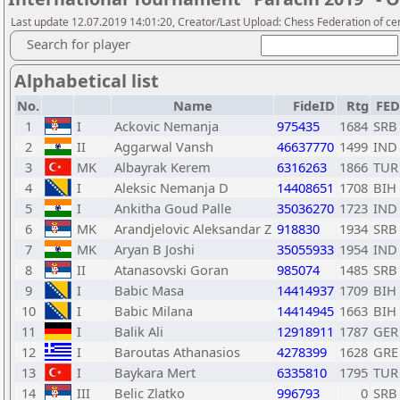
Last update 12.07.2019 14:01:20, Creator/Last Upload: Chess Federation of cen
Search for player
Alphabetical list
No.
Name
FideID
Rtg
FED
1
I
Ackovic Nemanja
975435
1684
SRB
2
II
Aggarwal Vansh
46637770
1499
IND
3
MK
Albayrak Kerem
6316263
1866
TUR
4
I
Aleksic Nemanja D
14408651
1708
BIH
5
I
Ankitha Goud Palle
35036270
1723
IND
6
MK
Arandjelovic Aleksandar Z
918830
1934
SRB
7
MK
Aryan B Joshi
35055933
1954
IND
8
II
Atanasovski Goran
985074
1485
SRB
9
I
Babic Masa
14414937
1709
BIH
10
I
Babic Milana
14414945
1663
BIH
11
I
Balik Ali
12918911
1787
GER
12
I
Baroutas Athanasios
4278399
1628
GRE
13
I
Baykara Mert
6335810
1795
TUR
14
III
Belic Zlatko
996793
0
SRB