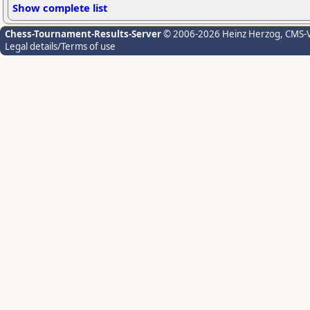
Show complete list
Chess-Tournament-Results-Server
© 2006-2026 Heinz Herzog
, CMS-
Legal details/Terms of use