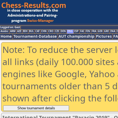
Logged on: Gast
Arabic
ARM
AZE
BIH
BUL
CAT
CHN
CRO
CZE
DEN
ENG
ESP
FAI
FIN
FRA
GER
GRE
INA
I
Home
Tournament-Database
AUT championship
Pictures
F
Note: To reduce the server 
all links (daily 100.000 sit
engines like Google, Yahoo a
tournaments older than 5 d
shown after clicking the fol
International Tournament "Paracin 2019" - O