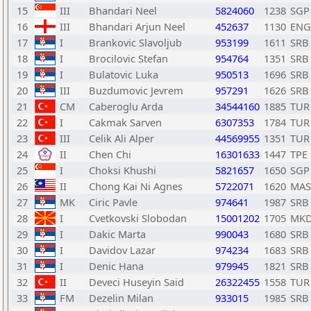
15
III
Bhandari Neel
5824060
1238
SGP
16
III
Bhandari Arjun Neel
452637
1130
ENG
17
I
Brankovic Slavoljub
953199
1611
SRB
18
I
Brocilovic Stefan
954764
1351
SRB
19
I
Bulatovic Luka
950513
1696
SRB
20
III
Buzdumovic Jevrem
957291
1626
SRB
21
CM
Caberoglu Arda
34544160
1885
TUR
22
I
Cakmak Sarven
6307353
1784
TUR
23
III
Celik Ali Alper
44569955
1351
TUR
24
II
Chen Chi
16301633
1447
TPE
25
I
Choksi Khushi
5821657
1650
SGP
26
II
Chong Kai Ni Agnes
5722071
1620
MAS
27
MK
Ciric Pavle
974641
1987
SRB
28
I
Cvetkovski Slobodan
15001202
1705
MK
29
I
Dakic Marta
990043
1680
SRB
30
I
Davidov Lazar
974234
1683
SRB
31
I
Denic Hana
979945
1821
SRB
32
II
Deveci Huseyin Said
26322455
1558
TUR
33
FM
Dezelin Milan
933015
1985
SRB