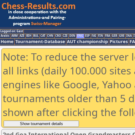
Logged on: Gast
Arabic
ARM
AZE
BIH
BUL
CAT
CHN
CRO
CZE
DEN
ENG
ESP
FAI
FIN
FRA
GER
GRE
INA
I
Home
Tournament-Database
AUT championship
Pictures
F
Note: To reduce the server 
all links (daily 100.000 sit
engines like Google, Yahoo a
tournaments older than 5 d
shown after clicking the fol
2nd Goa International Open Grandmasters C