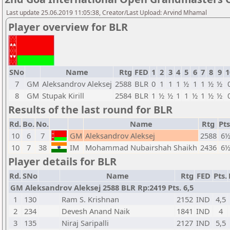
Last update 25.06.2019 11:05:38, Creator/Last Upload: Arvind Mhamal
Player overview for BLR
SNo
Name
Rtg
FED
1
2
3
4
5
6
7
8
9
1
7
GM
Aleksandrov Aleksej
2588
BLR
0
1
1
1
½
1
1
½
½
8
GM
Stupak Kirill
2584
BLR
1
½
½
1
1
½
1
½
½
Results of the last round for BLR
Rd.
Bo.
No.
Name
Rtg
Pts
10
6
7
GM
Aleksandrov Aleksej
2588
6
10
7
38
IM
Mohammad Nubairshah Shaikh
2436
6
Player details for BLR
Rd.
SNo
Name
Rtg
FED
Pts.
GM Aleksandrov Aleksej 2588 BLR Rp:2419 Pts. 6,5
1
130
Ram S. Krishnan
2152
IND
4,5
2
234
Devesh Anand Naik
1841
IND
4
3
135
Niraj Saripalli
2127
IND
5,5