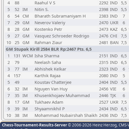
4
88
Raahul V S
2292
IND
5,5
5
52
IM
Nitin S.
2398
IND
5,5
6
54
CM
Bharath Subramaniyam H
2383
IND
7
7
29
GM
Neverov Valeriy
2470
UKR
6
8
28
GM
Kostenko Petr
2473
KAZ
6,5
9
27
GM
Vasquez Schroeder Rodrigo
2476
CHI
7,5
10
25
GM
Rahman Ziaur
2481
BAN
7,5
GM Stupak Kirill 2584 BLR Rp:2467 Pts. 6,5
1
131
WCM
Isha Sharma
2151
IND
6,5
2
79
Neelash Saha
2315
IND
6,5
3
77
IM
Abhishek Kelkar
2323
IND
6
4
157
Karthik Rajaa
2080
IND
5
5
49
Koustav Chatterjee
2404
IND
5,5
6
32
IM
Nguyen Van Huy
2456
VIE
6
7
35
IM
Khusenkhojaev Muhammad
2446
TJK
6
8
17
GM
Tukhaev Adam
2527
UKR
7,5
9
39
IM
Shyaamnikhil P
2434
IND
6,5
10
38
IM
Mohammad Nubairshah Shaikh
2436
IND
7,5
Chess-Tournament-Results-Server
© 2006-2026 Heinz Herzog
, CMS-