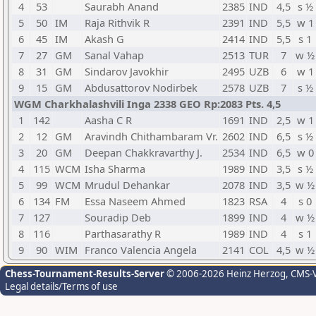
4
53
Saurabh Anand
2385
IND
4,5
s ½
5
50
IM
Raja Rithvik R
2391
IND
5,5
w 1
6
45
IM
Akash G
2414
IND
5,5
s 1
7
27
GM
Sanal Vahap
2513
TUR
7
w ½
8
31
GM
Sindarov Javokhir
2495
UZB
6
w 1
9
15
GM
Abdusattorov Nodirbek
2578
UZB
7
s ½
WGM Charkhalashvili Inga 2338 GEO Rp:2083 Pts. 4,5
1
142
Aasha C R
1691
IND
2,5
w 1
2
12
GM
Aravindh Chithambaram Vr.
2602
IND
6,5
s ½
3
20
GM
Deepan Chakkravarthy J.
2534
IND
6,5
w 0
4
115
WCM
Isha Sharma
1989
IND
3,5
s ½
5
99
WCM
Mrudul Dehankar
2078
IND
3,5
w ½
6
134
FM
Essa Naseem Ahmed
1823
RSA
4
s 0
7
127
Souradip Deb
1899
IND
4
w ½
8
116
Parthasarathy R
1989
IND
4
s 1
9
90
WIM
Franco Valencia Angela
2141
COL
4,5
w ½
Chess-Tournament-Results-Server
© 2006-2026 Heinz Herzog
, CMS-
Legal details/Terms of use