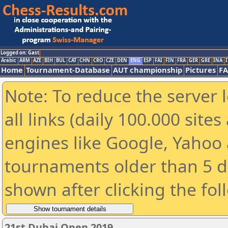
Logged on: Gast
Arabic
ARM
AZE
BIH
BUL
CAT
CHN
CRO
CZE
DEN
ENG
ESP
FAI
FIN
FRA
GER
GRE
INA
I
Home
Tournament-Database
AUT championship
Pictures
F
Note: To reduce the server 
all links (daily 100.000 sit
engines like Google, Yahoo a
tournaments older than 5 d
shown after clicking the fol
21st Dubai Open 2019