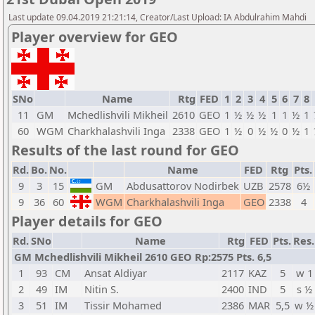
Last update 09.04.2019 21:21:14, Creator/Last Upload: IA Abdulrahim Mahdi
Player overview for GEO
SNo
Name
Rtg
FED
1
2
3
4
5
6
7
8
11
GM
Mchedlishvili Mikheil
2610
GEO
1
½
½
½
1
1
½
1
60
WGM
Charkhalashvili Inga
2338
GEO
1
½
0
½
½
0
½
1
Results of the last round for GEO
Rd.
Bo.
No.
Name
FED
Rtg
Pts.
9
3
15
GM
Abdusattorov Nodirbek
UZB
2578
6½
9
36
60
WGM
Charkhalashvili Inga
GEO
2338
4
Player details for GEO
Rd.
SNo
Name
Rtg
FED
Pts.
Res.
GM Mchedlishvili Mikheil 2610 GEO Rp:2575 Pts. 6,5
1
93
CM
Ansat Aldiyar
2117
KAZ
5
w 1
2
49
IM
Nitin S.
2400
IND
5
s ½
3
51
IM
Tissir Mohamed
2386
MAR
5,5
w ½