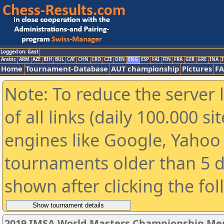
Logged on: Gast
Arabic
ARM
AZE
BIH
BUL
CAT
CHN
CRO
CZE
DEN
ENG
ESP
FAI
FIN
FRA
GER
GRE
INA
I
Home
Tournament-Database
AUT championship
Pictures
F
Note: To reduce the server 
of all links (daily 100.000 s
engines like Google, Yahoo a
tournaments older than 5 d
shown after clicking the fo
2019 IMSA World Masters Championship Men