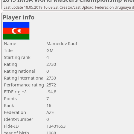
Last update 18.05.2019 10:09:28, Creator/Last Upload: Federacion Uruguaya d
Player info
Name
Mamedov Rauf
Title
GM
Starting rank
4
Rating
2730
Rating national
0
Rating international
2730
Performance rating
2572
FIDE rtg +/-
-94,8
Points
7
Rank
16
Federation
AZE
Ident-Number
0
Fide-ID
13401653
Year of birth
1988