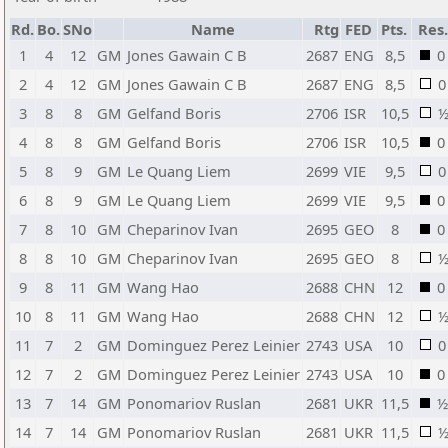
Rd.
Bo.
SNo
Name
Rtg
FED
Pts.
Res
1
4
12
GM
Jones Gawain C B
2687
ENG
8,5
0
2
4
12
GM
Jones Gawain C B
2687
ENG
8,5
0
3
8
8
GM
Gelfand Boris
2706
ISR
10,5
4
8
8
GM
Gelfand Boris
2706
ISR
10,5
0
5
8
9
GM
Le Quang Liem
2699
VIE
9,5
0
6
8
9
GM
Le Quang Liem
2699
VIE
9,5
0
7
8
10
GM
Cheparinov Ivan
2695
GEO
8
0
8
8
10
GM
Cheparinov Ivan
2695
GEO
8
9
8
11
GM
Wang Hao
2688
CHN
12
0
10
8
11
GM
Wang Hao
2688
CHN
12
11
7
2
GM
Dominguez Perez Leinier
2743
USA
10
0
12
7
2
GM
Dominguez Perez Leinier
2743
USA
10
0
13
7
14
GM
Ponomariov Ruslan
2681
UKR
11,5
½
14
7
14
GM
Ponomariov Ruslan
2681
UKR
11,5