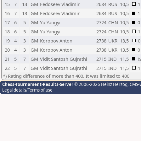
15
7
13
GM
Fedoseev Vladimir
2684
RUS
10,5
1
16
7
13
GM
Fedoseev Vladimir
2684
RUS
10,5
1
17
6
5
GM
Yu Yangyi
2724
CHN
10,5
0
18
6
5
GM
Yu Yangyi
2724
CHN
10,5
1
19
4
3
GM
Korobov Anton
2738
UKR
13,5
0
20
4
3
GM
Korobov Anton
2738
UKR
13,5
0
21
5
7
GM
Vidit Santosh Gujrathi
2715
IND
11,5
½
22
5
7
GM
Vidit Santosh Gujrathi
2715
IND
11,5
1
*) Rating difference of more than 400. It was limited to 400.
Chess-Tournament-Results-Server
© 2006-2026 Heinz Herzog
, CMS-
Legal details/Terms of use