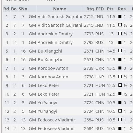
Rd.
Bo.
SNo
Name
Rtg
FED
Pts.
Res.
1
7
7
GM
Vidit Santosh Gujrathi
2715
IND
11,5
1
2
2
7
7
GM
Vidit Santosh Gujrathi
2715
IND
11,5
½
2
3
2
1
GM
Andreikin Dmitry
2793
RUS
13
½
2
4
2
1
GM
Andreikin Dmitry
2793
RUS
13
1
2
5
1
16
GM
Bu Xiangzhi
2671
CHN
14,5
1
2
6
1
16
GM
Bu Xiangzhi
2671
CHN
14,5
1
2
7
1
3
GM
Korobov Anton
2738
UKR
13,5
0
2
8
1
3
GM
Korobov Anton
2738
UKR
13,5
½
2
9
2
6
GM
Leko Peter
2721
HUN
12,5
½
2
10
2
6
GM
Leko Peter
2721
HUN
12,5
½
2
11
2
5
GM
Yu Yangyi
2724
CHN
10,5
0
2
12
2
5
GM
Yu Yangyi
2724
CHN
10,5
1
2
13
2
13
GM
Fedoseev Vladimir
2684
RUS
10,5
1
2
14
2
13
GM
Fedoseev Vladimir
2684
RUS
10,5
1
2