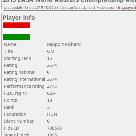
Last update 18.05.2019 10:09:28, Creator/Last Upload: Federacion Uruguaya d
Player info
Name
Rapport Richard
Title
GM
Starting rank
15
Rating
2674
Rating national
0
Rating international
2674
Performance rating
2776
FIDE rtg +/-
62,4
Points
13
Rank
3
Federation
HUN
Ident-Number
0
Fide-ID
738590
Year of birth
1996