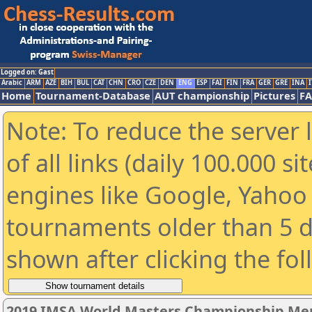
Logged on: Gast
Arabic
ARM
AZE
BIH
BUL
CAT
CHN
CRO
CZE
DEN
ENG
ESP
FAI
FIN
FRA
GER
GRE
INA
I
Home
Tournament-Database
AUT championship
Pictures
F
Note: To reduce the server 
of all links (daily 100.000 s
engines like Google, Yahoo a
tournaments older than 5 d
shown after clicking the fo
2019 IMSA World Masters Championship Men