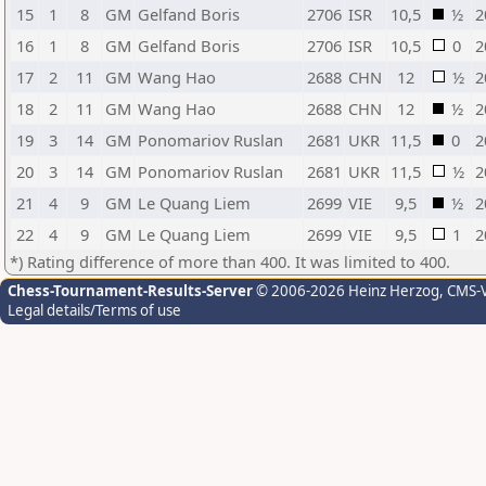
15
1
8
GM
Gelfand Boris
2706
ISR
10,5
½
2
16
1
8
GM
Gelfand Boris
2706
ISR
10,5
0
2
17
2
11
GM
Wang Hao
2688
CHN
12
½
2
18
2
11
GM
Wang Hao
2688
CHN
12
½
2
19
3
14
GM
Ponomariov Ruslan
2681
UKR
11,5
0
2
20
3
14
GM
Ponomariov Ruslan
2681
UKR
11,5
½
2
21
4
9
GM
Le Quang Liem
2699
VIE
9,5
½
2
22
4
9
GM
Le Quang Liem
2699
VIE
9,5
1
2
*) Rating difference of more than 400. It was limited to 400.
Chess-Tournament-Results-Server
© 2006-2026 Heinz Herzog
, CMS-
Legal details/Terms of use