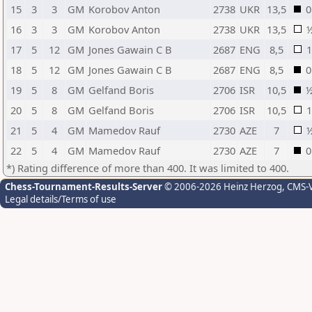
15
3
3
GM
Korobov Anton
2738
UKR
13,5
0
16
3
3
GM
Korobov Anton
2738
UKR
13,5
17
5
12
GM
Jones Gawain C B
2687
ENG
8,5
1
18
5
12
GM
Jones Gawain C B
2687
ENG
8,5
0
19
5
8
GM
Gelfand Boris
2706
ISR
10,5
20
5
8
GM
Gelfand Boris
2706
ISR
10,5
1
21
5
4
GM
Mamedov Rauf
2730
AZE
7
22
5
4
GM
Mamedov Rauf
2730
AZE
7
0
*) Rating difference of more than 400. It was limited to 400.
Chess-Tournament-Results-Server
© 2006-2026 Heinz Herzog
, CMS-
Legal details/Terms of use