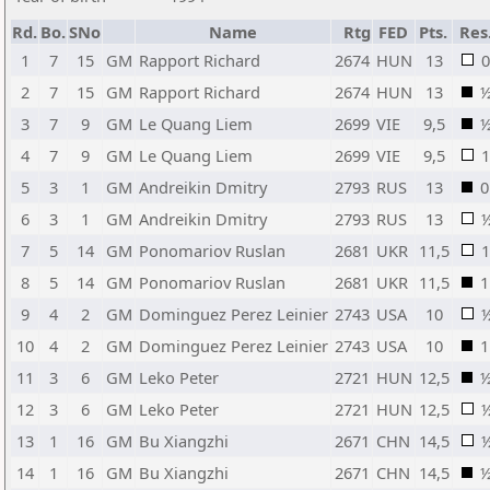
Rd.
Bo.
SNo
Name
Rtg
FED
Pts.
Res
1
7
15
GM
Rapport Richard
2674
HUN
13
0
2
7
15
GM
Rapport Richard
2674
HUN
13
3
7
9
GM
Le Quang Liem
2699
VIE
9,5
4
7
9
GM
Le Quang Liem
2699
VIE
9,5
1
5
3
1
GM
Andreikin Dmitry
2793
RUS
13
0
6
3
1
GM
Andreikin Dmitry
2793
RUS
13
7
5
14
GM
Ponomariov Ruslan
2681
UKR
11,5
1
8
5
14
GM
Ponomariov Ruslan
2681
UKR
11,5
1
9
4
2
GM
Dominguez Perez Leinier
2743
USA
10
10
4
2
GM
Dominguez Perez Leinier
2743
USA
10
1
11
3
6
GM
Leko Peter
2721
HUN
12,5
12
3
6
GM
Leko Peter
2721
HUN
12,5
13
1
16
GM
Bu Xiangzhi
2671
CHN
14,5
14
1
16
GM
Bu Xiangzhi
2671
CHN
14,5