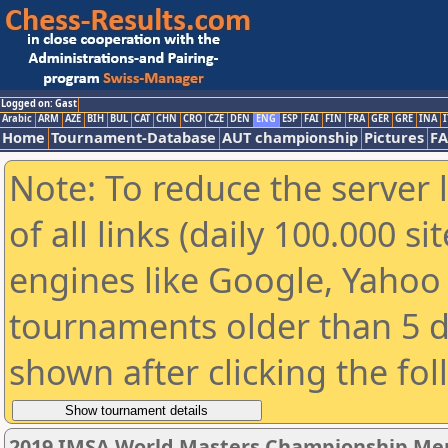
Logged on: Gast
Arabic
ARM
AZE
BIH
BUL
CAT
CHN
CRO
CZE
DEN
ENG
ESP
FAI
FIN
FRA
GER
GRE
INA
I
Home
Tournament-Database
AUT championship
Pictures
F
Note: To reduce the server 
of all links (daily 100.000 s
engines like Google, Yahoo a
tournaments older than 5 d
shown after clicking the fo
2019 IMSA World Masters Championship Men