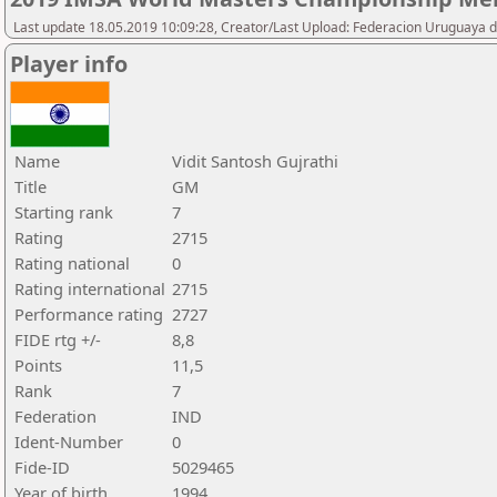
Last update 18.05.2019 10:09:28, Creator/Last Upload: Federacion Uruguaya d
Player info
Name
Vidit Santosh Gujrathi
Title
GM
Starting rank
7
Rating
2715
Rating national
0
Rating international
2715
Performance rating
2727
FIDE rtg +/-
8,8
Points
11,5
Rank
7
Federation
IND
Ident-Number
0
Fide-ID
5029465
Year of birth
1994