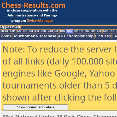
Logged on: Gast
Arabic
ARM
AZE
BIH
BUL
CAT
CHN
CRO
CZE
DEN
ENG
ESP
FAI
FIN
FRA
GER
GRE
INA
I
Home
Tournament-Database
AUT championship
Pictures
F
Note: To reduce the server 
of all links (daily 100.000 s
engines like Google, Yahoo a
tournaments older than 5 d
shown after clicking the fo
33rd National Under-13 Girls Chess Champio