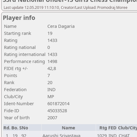
Last update 12.05.2019 11:10:10, Creator/Last Upload: Promodraj Moree
Player info
Name
Cera Dagaria
Starting rank
19
Rating
1433
Rating national
0
Rating international
1433
Performance rating
1498
FIDE rtg +/-
42,8
Points
7
Rank
20
Federation
IND
Club/City
MP
Ident-Number
601872014
Fide-ID
45033528
Year of birth
2007
Rd.
Bo.
SNo
Name
Rtg
FED
Club/Cit
1
19
92
Aarushi Srivastava
1029
IND
CHAT