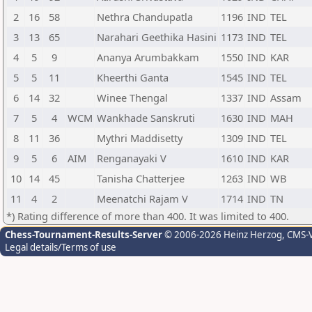
2
16
58
Nethra Chandupatla
1196
IND
TEL
3
13
65
Narahari Geethika Hasini
1173
IND
TEL
4
5
9
Ananya Arumbakkam
1550
IND
KAR
5
5
11
Kheerthi Ganta
1545
IND
TEL
6
14
32
Winee Thengal
1337
IND
Assam
7
5
4
WCM
Wankhade Sanskruti
1630
IND
MAH
8
11
36
Mythri Maddisetty
1309
IND
TEL
9
5
6
AIM
Renganayaki V
1610
IND
KAR
10
14
45
Tanisha Chatterjee
1263
IND
WB
11
4
2
Meenatchi Rajam V
1714
IND
TN
*) Rating difference of more than 400. It was limited to 400.
Chess-Tournament-Results-Server
© 2006-2026 Heinz Herzog
, CMS-
Legal details/Terms of use