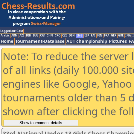
Logged on: Gast
Arabic
ARM
AZE
BIH
BUL
CAT
CHN
CRO
CZE
DEN
ENG
ESP
FAI
FIN
FRA
GER
GRE
INA
I
Home
Tournament-Database
AUT championship
Pictures
F
Note: To reduce the server 
of all links (daily 100.000 s
engines like Google, Yahoo a
tournaments older than 5 d
shown after clicking the fo
33rd National Under-13 Girls Chess Champio