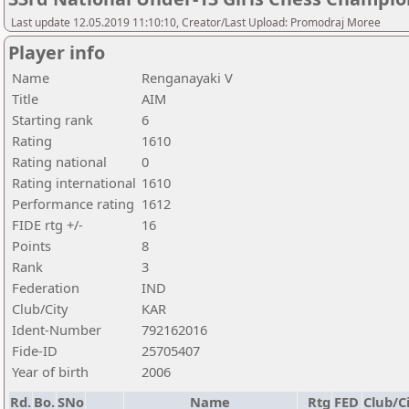
Last update 12.05.2019 11:10:10, Creator/Last Upload: Promodraj Moree
Player info
Name
Renganayaki V
Title
AIM
Starting rank
6
Rating
1610
Rating national
0
Rating international
1610
Performance rating
1612
FIDE rtg +/-
16
Points
8
Rank
3
Federation
IND
Club/City
KAR
Ident-Number
792162016
Fide-ID
25705407
Year of birth
2006
Rd.
Bo.
SNo
Name
Rtg
FED
Club/C