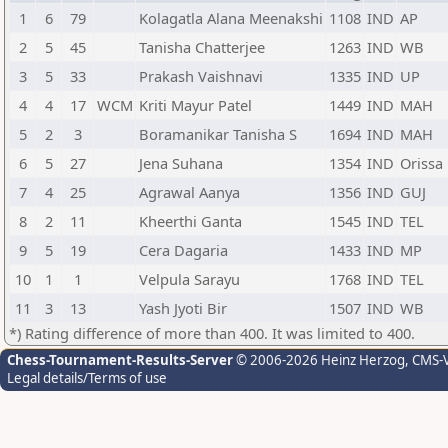
1
6
79
Kolagatla Alana Meenakshi
1108
IND
AP
2
5
45
Tanisha Chatterjee
1263
IND
WB
3
5
33
Prakash Vaishnavi
1335
IND
UP
4
4
17
WCM
Kriti Mayur Patel
1449
IND
MAH
5
2
3
Boramanikar Tanisha S
1694
IND
MAH
6
5
27
Jena Suhana
1354
IND
Orissa
7
4
25
Agrawal Aanya
1356
IND
GUJ
8
2
11
Kheerthi Ganta
1545
IND
TEL
9
5
19
Cera Dagaria
1433
IND
MP
10
1
1
Velpula Sarayu
1768
IND
TEL
11
3
13
Yash Jyoti Bir
1507
IND
WB
*) Rating difference of more than 400. It was limited to 400.
Chess-Tournament-Results-Server
© 2006-2026 Heinz Herzog
, CMS-
Legal details/Terms of use