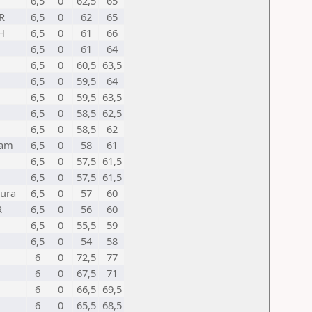
6,5
0
62,5
65
R
6,5
0
62
65
H
6,5
0
61
66
6,5
0
61
64
6,5
0
60,5
63,5
6,5
0
59,5
64
6,5
0
59,5
63,5
6,5
0
58,5
62,5
6,5
0
58,5
62
sam
6,5
0
58
61
6,5
0
57,5
61,5
6,5
0
57,5
61,5
pura
6,5
0
57
60
R
6,5
0
56
60
6,5
0
55,5
59
6,5
0
54
58
6
0
72,5
77
6
0
67,5
71
6
0
66,5
69,5
6
0
65,5
68,5