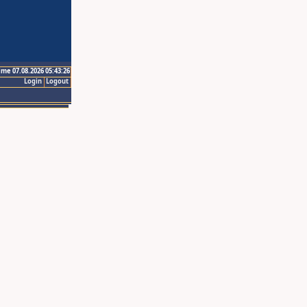
ime 07.08.2026 05:43:26
Login
Logout