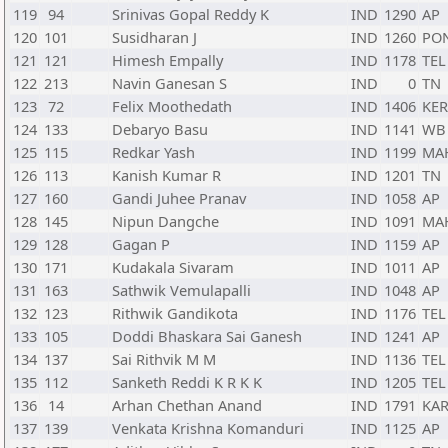
119
94
Srinivas Gopal Reddy K
IND
1290
AP
120
101
Susidharan J
IND
1260
PO
121
121
Himesh Empally
IND
1178
TEL
122
213
Navin Ganesan S
IND
0
TN
123
72
Felix Moothedath
IND
1406
KER
124
133
Debaryo Basu
IND
1141
WB
125
115
Redkar Yash
IND
1199
MA
126
113
Kanish Kumar R
IND
1201
TN
127
160
Gandi Juhee Pranav
IND
1058
AP
128
145
Nipun Dangche
IND
1091
MA
129
128
Gagan P
IND
1159
AP
130
171
Kudakala Sivaram
IND
1011
AP
131
163
Sathwik Vemulapalli
IND
1048
AP
132
123
Rithwik Gandikota
IND
1176
TEL
133
105
Doddi Bhaskara Sai Ganesh
IND
1241
AP
134
137
Sai Rithvik M M
IND
1136
TEL
135
112
Sanketh Reddi K R K K
IND
1205
TEL
136
14
Arhan Chethan Anand
IND
1791
KA
137
139
Venkata Krishna Komanduri
IND
1125
AP