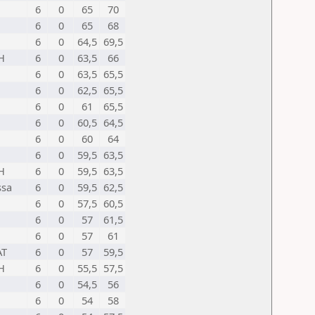
6
0
65
70
6
0
65
68
6
0
64,5
69,5
H
6
0
63,5
66
6
0
63,5
65,5
6
0
62,5
65,5
6
0
61
65,5
6
0
60,5
64,5
6
0
60
64
6
0
59,5
63,5
H
6
0
59,5
63,5
ssa
6
0
59,5
62,5
6
0
57,5
60,5
6
0
57
61,5
6
0
57
61
AT
6
0
57
59,5
H
6
0
55,5
57,5
6
0
54,5
56
6
0
54
58