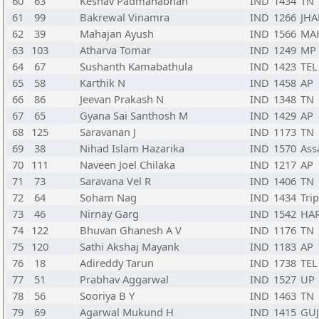
60
63
Keshav Padmanabhan
IND
1434
TN
61
99
Bakrewal Vinamra
IND
1266
JHA
62
39
Mahajan Ayush
IND
1566
MA
63
103
Atharva Tomar
IND
1249
MP
64
67
Sushanth Kamabathula
IND
1423
TEL
65
58
Karthik N
IND
1458
AP
66
86
Jeevan Prakash N
IND
1348
TN
67
65
Gyana Sai Santhosh M
IND
1429
AP
68
125
Saravanan J
IND
1173
TN
69
38
Nihad Islam Hazarika
IND
1570
As
70
111
Naveen Joel Chilaka
IND
1217
AP
71
73
Saravana Vel R
IND
1406
TN
72
64
Soham Nag
IND
1434
Tri
73
46
Nirnay Garg
IND
1542
HA
74
122
Bhuvan Ghanesh A V
IND
1176
TN
75
120
Sathi Akshaj Mayank
IND
1183
AP
76
18
Adireddy Tarun
IND
1738
TEL
77
51
Prabhav Aggarwal
IND
1527
UP
78
56
Sooriya B Y
IND
1463
TN
79
69
Agarwal Mukund H
IND
1415
GUJ