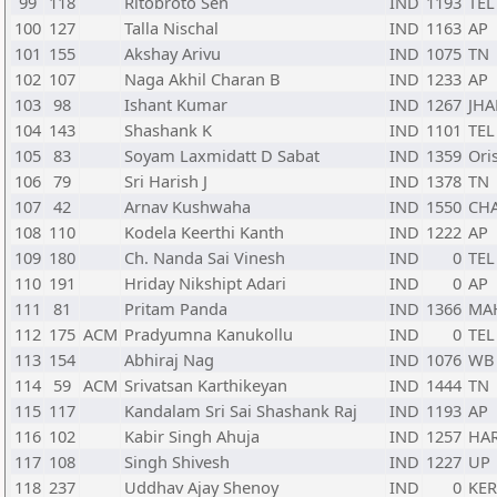
99
118
Ritobroto Sen
IND
1193
TEL
100
127
Talla Nischal
IND
1163
AP
101
155
Akshay Arivu
IND
1075
TN
102
107
Naga Akhil Charan B
IND
1233
AP
103
98
Ishant Kumar
IND
1267
JHA
104
143
Shashank K
IND
1101
TEL
105
83
Soyam Laxmidatt D Sabat
IND
1359
Ori
106
79
Sri Harish J
IND
1378
TN
107
42
Arnav Kushwaha
IND
1550
CH
108
110
Kodela Keerthi Kanth
IND
1222
AP
109
180
Ch. Nanda Sai Vinesh
IND
0
TEL
110
191
Hriday Nikshipt Adari
IND
0
AP
111
81
Pritam Panda
IND
1366
MA
112
175
ACM
Pradyumna Kanukollu
IND
0
TEL
113
154
Abhiraj Nag
IND
1076
WB
114
59
ACM
Srivatsan Karthikeyan
IND
1444
TN
115
117
Kandalam Sri Sai Shashank Raj
IND
1193
AP
116
102
Kabir Singh Ahuja
IND
1257
HA
117
108
Singh Shivesh
IND
1227
UP
118
237
Uddhav Ajay Shenoy
IND
0
KER