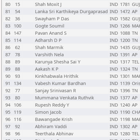
80
15
Shah Moxit J
IND
1781
GUJ
81
54
Lanka Sri Karthikeya Durgaprasad
IND
1472
AP
82
36
Swayham P Das
IND
1582
GUJ
83
100
Gogte Soumil
IND
1266
MA
84
147
Pavan Anand S
IND
1088
TN
85
114
Adharsh D P
IND
1200
TN
86
62
Shah Marmik
IND
1435
GUJ
87
78
Varshith Nela
IND
1391
AP
88
89
Karunya Shesha Sai Y
IND
1317
TEL
89
88
Aakash K P
IND
1324
TN
90
93
Kinkhabwala Hrithik
IND
1301
MA
91
134
Vabesh Kumar Bardhan
IND
1139
Ori
92
77
Sanjay Srinivasan R
IND
1396
TN
93
80
Mummana Venkata Ruthvik
IND
1377
AP
94
106
Rupesh Reddy Y
IND
1240
AP
95
119
Simon Jacob
IND
1190
CH
96
116
Bawangade Krish
IND
1198
MA
97
92
Abhiram Vaddi
IND
1302
AP
98
96
Teerthala Abhinav
IND
1280
TEL