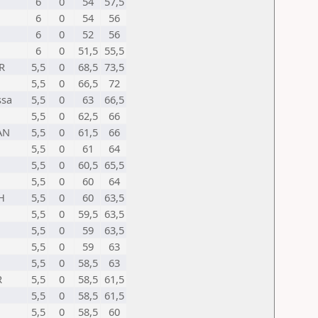
6
0
54
57,5
6
0
54
56
6
0
52
56
6
0
51,5
55,5
R
5,5
0
68,5
73,5
5,5
0
66,5
72
ssa
5,5
0
63
66,5
5,5
0
62,5
66
AN
5,5
0
61,5
66
5,5
0
61
64
5,5
0
60,5
65,5
5,5
0
60
64
H
5,5
0
60
63,5
5,5
0
59,5
63,5
5,5
0
59
63,5
5,5
0
59
63
5,5
0
58,5
63
R
5,5
0
58,5
61,5
5,5
0
58,5
61,5
5,5
0
58,5
60