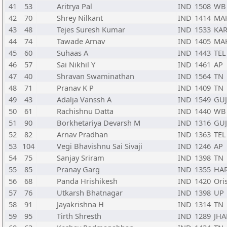
41
53
Aritrya Pal
IND
1508
WB
42
70
Shrey Nilkant
IND
1414
MA
43
48
Tejes Suresh Kumar
IND
1533
KA
44
74
Tawade Arnav
IND
1405
MA
45
60
Suhaas A
IND
1443
TEL
46
57
Sai Nikhil Y
IND
1461
AP
47
40
Shravan Swaminathan
IND
1564
TN
48
71
Pranav K P
IND
1409
TN
49
43
Adalja Vanssh A
IND
1549
GUJ
50
61
Rachishnu Datta
IND
1440
WB
51
90
Borkhetariya Devarsh M
IND
1316
GUJ
52
82
Arnav Pradhan
IND
1363
TEL
53
104
Vegi Bhavishnu Sai Sivaji
IND
1246
AP
54
75
Sanjay Sriram
IND
1398
TN
55
85
Pranay Garg
IND
1355
HA
56
68
Panda Hrishikesh
IND
1420
Ori
57
76
Utkarsh Bhatnagar
IND
1398
UP
58
91
Jayakrishna H
IND
1314
TN
59
95
Tirth Shresth
IND
1289
JHA