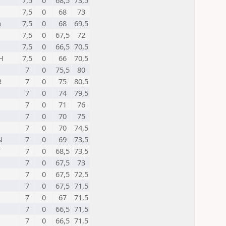
7,5
0
68,5
73,5
7,5
0
68
73
a
7,5
0
68
69,5
7,5
0
67,5
72
7,5
0
66,5
70,5
H
7,5
0
66
70,5
7
0
75,5
80
R
7
0
75
80,5
7
0
74
79,5
7
0
71
76
7
0
70
75
7
0
70
74,5
N
7
0
69
73,5
T
7
0
68,5
73,5
7
0
67,5
73
7
0
67,5
72,5
7
0
67,5
71,5
7
0
67
71,5
7
0
66,5
71,5
7
0
66,5
71,5