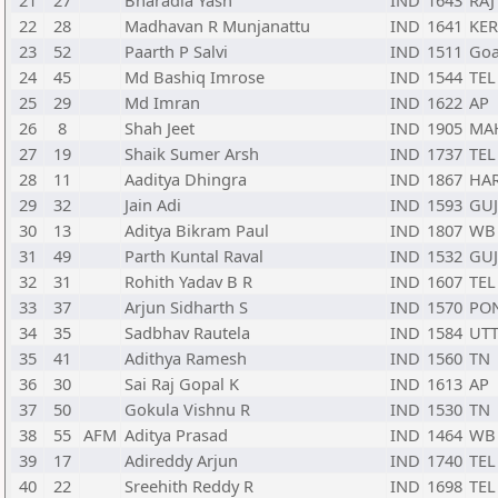
21
27
Bharadia Yash
IND
1643
RAJ
22
28
Madhavan R Munjanattu
IND
1641
KER
23
52
Paarth P Salvi
IND
1511
Go
24
45
Md Bashiq Imrose
IND
1544
TEL
25
29
Md Imran
IND
1622
AP
26
8
Shah Jeet
IND
1905
MA
27
19
Shaik Sumer Arsh
IND
1737
TEL
28
11
Aaditya Dhingra
IND
1867
HA
29
32
Jain Adi
IND
1593
GUJ
30
13
Aditya Bikram Paul
IND
1807
WB
31
49
Parth Kuntal Raval
IND
1532
GUJ
32
31
Rohith Yadav B R
IND
1607
TEL
33
37
Arjun Sidharth S
IND
1570
PO
34
35
Sadbhav Rautela
IND
1584
UT
35
41
Adithya Ramesh
IND
1560
TN
36
30
Sai Raj Gopal K
IND
1613
AP
37
50
Gokula Vishnu R
IND
1530
TN
38
55
AFM
Aditya Prasad
IND
1464
WB
39
17
Adireddy Arjun
IND
1740
TEL
40
22
Sreehith Reddy R
IND
1698
TEL