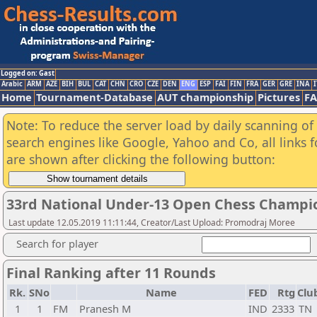
Logged on: Gast
Arabic
ARM
AZE
BIH
BUL
CAT
CHN
CRO
CZE
DEN
ENG
ESP
FAI
FIN
FRA
GER
GRE
INA
I
Home
Tournament-Database
AUT championship
Pictures
F
Note: To reduce the server load by daily scanning of a
search engines like Google, Yahoo and Co, all links 
are shown after clicking the following button:
33rd National Under-13 Open Chess Champi
Last update 12.05.2019 11:11:44, Creator/Last Upload: Promodraj Moree
Search for player
Final Ranking after 11 Rounds
Rk.
SNo
Name
FED
Rtg
Clu
1
1
FM
Pranesh M
IND
2333
TN