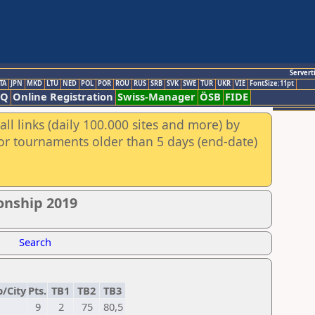
Servert
TA
JPN
MKD
LTU
NED
POL
POR
ROU
RUS
SRB
SVK
SWE
TUR
UKR
VIE
FontSize:11pt
AQ
Online Registration
Swiss-Manager
ÖSB
FIDE
ll links (daily 100.000 sites and more) by
for tournaments older than 5 days (end-date)
onship 2019
Search
b/City
Pts.
TB1
TB2
TB3
9
2
75
80,5