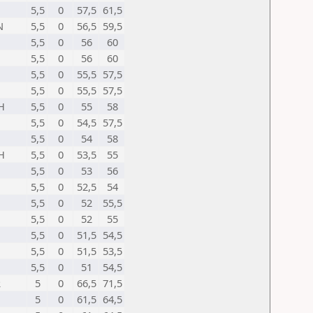
5,5
0
57,5
61,5
N
5,5
0
56,5
59,5
5,5
0
56
60
5,5
0
56
60
5,5
0
55,5
57,5
5,5
0
55,5
57,5
H
5,5
0
55
58
5,5
0
54,5
57,5
5,5
0
54
58
H
5,5
0
53,5
55
5,5
0
53
56
5,5
0
52,5
54
5,5
0
52
55,5
5,5
0
52
55
5,5
0
51,5
54,5
5,5
0
51,5
53,5
5,5
0
51
54,5
R
5
0
66,5
71,5
5
0
61,5
64,5