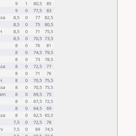
9
1
80,5
85
9
0
77,5
83
ssa
8,5
0
77
82,5
8,5
0
75
80,5
H
8,5
0
71
75,5
8,5
0
70,5
73,5
8
0
76
81
8
0
74,5
79,5
8
0
73
78,5
ssa
8
0
72,5
77
8
0
71
76
H
8
0
70,5
75,5
ssa
8
0
70,5
75,5
sam
8
0
69,5
75
8
0
67,5
72,5
8
0
64,5
69
ssa
8
0
62,5
65,5
7,5
0
72,5
78
hi
7,5
0
69
74,5