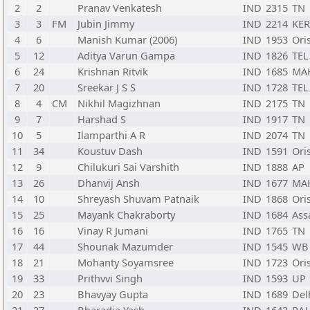
2
2
Pranav Venkatesh
IND
2315
TN
3
3
FM
Jubin Jimmy
IND
2214
KER
4
6
Manish Kumar (2006)
IND
1953
Ori
5
12
Aditya Varun Gampa
IND
1826
TEL
6
24
Krishnan Ritvik
IND
1685
MA
7
20
Sreekar J S S
IND
1728
TEL
8
4
CM
Nikhil Magizhnan
IND
2175
TN
9
7
Harshad S
IND
1917
TN
10
5
Ilamparthi A R
IND
2074
TN
11
34
Koustuv Dash
IND
1591
Ori
12
9
Chilukuri Sai Varshith
IND
1888
AP
13
26
Dhanvij Ansh
IND
1677
MA
14
10
Shreyash Shuvam Patnaik
IND
1868
Ori
15
25
Mayank Chakraborty
IND
1684
As
16
16
Vinay R Jumani
IND
1765
TN
17
44
Shounak Mazumder
IND
1545
WB
18
21
Mohanty Soyamsree
IND
1723
Ori
19
33
Prithvvi Singh
IND
1593
UP
20
23
Bhavyay Gupta
IND
1689
Del