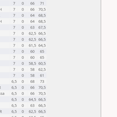
7
0
66
71
H
7
0
66
70,5
R
7
0
64
68,5
H
7
0
64
68,5
7
0
63
67,5
7
0
62,5
66,5
7
0
62,5
66,5
7
0
61,5
64,5
7
0
60
65
7
0
60
65
7
0
58,5
60,5
7
0
58
62,5
7
0
58
61
6,5
0
68
73
R
6,5
0
66
70,5
ssa
6,5
0
66
70,5
6,5
0
64,5
66,5
6,5
0
63
66,5
R
6,5
0
62,5
66,5