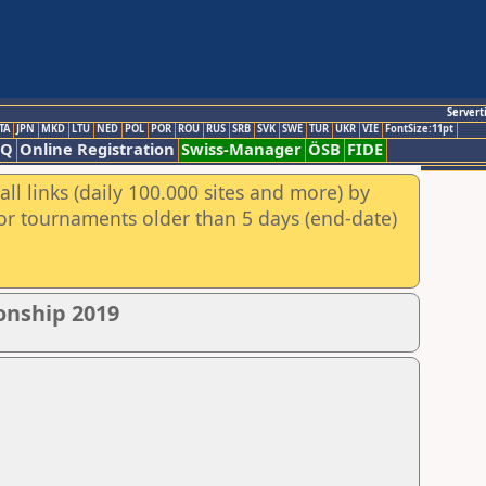
Servert
TA
JPN
MKD
LTU
NED
POL
POR
ROU
RUS
SRB
SVK
SWE
TUR
UKR
VIE
FontSize:11pt
AQ
Online Registration
Swiss-Manager
ÖSB
FIDE
ll links (daily 100.000 sites and more) by
for tournaments older than 5 days (end-date)
onship 2019