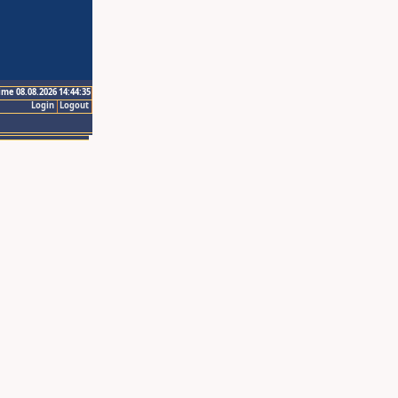
ime 08.08.2026 14:44:35
Login
Logout