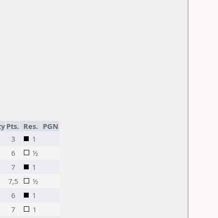
ty
Pts.
Res.
PGN
3
1
6
½
7
1
7,5
½
6
1
7
1