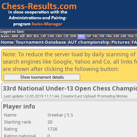
Logged on: Gast
Arabic
ARM
AZE
BIH
BUL
CAT
CHN
CRO
CZE
DEN
ENG
ESP
FAI
FIN
FRA
GER
GRE
INA
I
Home
Tournament-Database
AUT championship
Pictures
F
Note: To reduce the server load by daily scanning of a
search engines like Google, Yahoo and Co, all links 
are shown after clicking the following button:
33rd National Under-13 Open Chess Champi
Last update 12.05.2019 11:11:44, Creator/Last Upload: Promodraj Moree
Player info
Name
Sreekar J S S
Starting rank
20
Rating
1728
Rating national
0