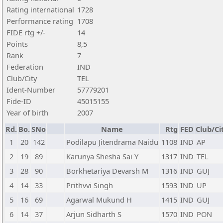
Rating international
1728
Performance rating
1708
FIDE rtg +/-
14
Points
8,5
Rank
7
Federation
IND
Club/City
TEL
Ident-Number
57779201
Fide-ID
45015155
Year of birth
2007
Rd.
Bo.
SNo
Name
Rtg
FED
Club/Ci
1
20
142
Podilapu Jitendrama Naidu
1108
IND
AP
2
19
89
Karunya Shesha Sai Y
1317
IND
TEL
3
28
90
Borkhetariya Devarsh M
1316
IND
GUJ
4
14
33
Prithvvi Singh
1593
IND
UP
5
16
69
Agarwal Mukund H
1415
IND
GUJ
6
14
37
Arjun Sidharth S
1570
IND
PON