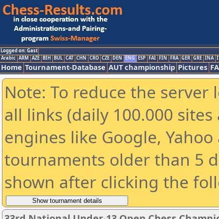
Logged on: Gast
Arabic
ARM
AZE
BIH
BUL
CAT
CHN
CRO
CZE
DEN
ENG
ESP
FAI
FIN
FRA
GER
GRE
INA
I
Home
Tournament-Database
AUT championship
Pictures
F
Note: To reduce the server 
all links (daily 100.000 sit
engines like Google, Yahoo a
tournaments older than 5 d
shown after clicking the fol
33rd National Under-13 Open Chess Champi