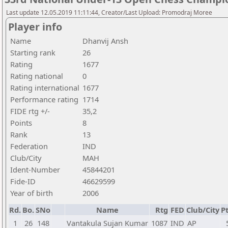
Last update 12.05.2019 11:11:44, Creator/Last Upload: Promodraj Moree
Player info
Name
Dhanvij Ansh
Starting rank
26
Rating
1677
Rating national
0
Rating international
1677
Performance rating
1714
FIDE rtg +/-
35,2
Points
8
Rank
13
Federation
IND
Club/City
MAH
Ident-Number
45844201
Fide-ID
46629599
Year of birth
2006
Rd.
Bo.
SNo
Name
Rtg
FED
Club/City
Pt
1
26
148
Vantakula Sujan Kumar
1087
IND
AP