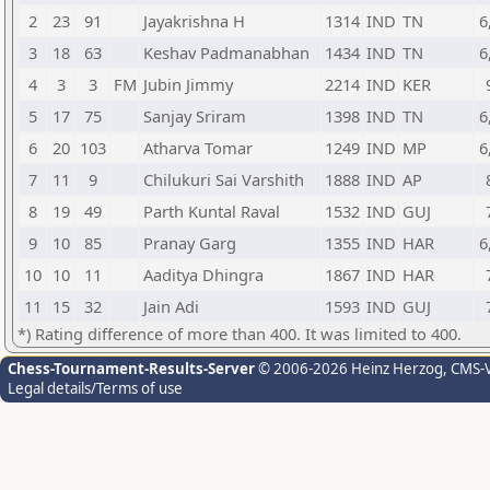
2
23
91
Jayakrishna H
1314
IND
TN
6
3
18
63
Keshav Padmanabhan
1434
IND
TN
6
4
3
3
FM
Jubin Jimmy
2214
IND
KER
5
17
75
Sanjay Sriram
1398
IND
TN
6
6
20
103
Atharva Tomar
1249
IND
MP
6
7
11
9
Chilukuri Sai Varshith
1888
IND
AP
8
19
49
Parth Kuntal Raval
1532
IND
GUJ
9
10
85
Pranay Garg
1355
IND
HAR
6
10
10
11
Aaditya Dhingra
1867
IND
HAR
11
15
32
Jain Adi
1593
IND
GUJ
*) Rating difference of more than 400. It was limited to 400.
Chess-Tournament-Results-Server
© 2006-2026 Heinz Herzog
, CMS-
Legal details/Terms of use