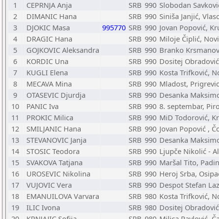
1
CEPRNJA Anja
SRB
990
Slobodan Savković
2
DIMANIC Hana
SRB
990
Siniša Janjić, Vlas
3
DJOKIC Masa
995770
SRB
990
Jovan Popović, Kr
4
DRAGIC Hana
SRB
990
Miloje Čiplić, Nov
5
GOJKOVIC Aleksandra
SRB
990
Branko Krsmanović
6
KORDIC Una
SRB
990
Dositej Obradović
7
KUGLI Elena
SRB
990
Kosta Trifković, N
8
MECAVA Mina
SRB
990
Mladost, Prigrevi
9
OTASEVIC Djurdja
SRB
990
Desanka Maksimov
10
PANIC Iva
SRB
990
8. septembar, Pir
11
PROKIC Milica
SRB
990
MiD Todorović, K
12
SMILJANIC Hana
SRB
990
Jovan Popović , Č
13
STEVANOVIC Janja
SRB
990
Desanka Maksimov
14
STOSIC Teodora
SRB
990
Ljupče Nikolić - A
15
SVAKOVA Tatjana
SRB
990
Maršal Tito, Padi
16
UROSEVIC Nikolina
SRB
990
Heroj Srba, Osipa
17
VUJOVIC Vera
SRB
990
Despot Stefan La
18
EMANUILOVA Varvara
SRB
980
Kosta Trifković, N
19
ILIC Ivona
SRB
980
Dositej Obradović
20
KRNJAJIC Sofija
SRB
980
Milica Pavlović, Č