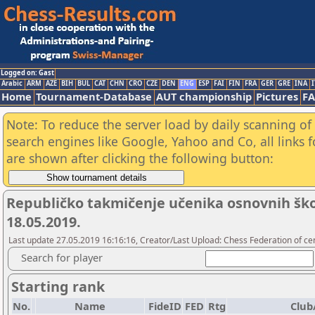
Logged on: Gast
Arabic
ARM
AZE
BIH
BUL
CAT
CHN
CRO
CZE
DEN
ENG
ESP
FAI
FIN
FRA
GER
GRE
INA
I
Home
Tournament-Database
AUT championship
Pictures
F
Note: To reduce the server load by daily scanning of a
search engines like Google, Yahoo and Co, all links 
are shown after clicking the following button:
Republičko takmičenje učenika osnovnih škola
18.05.2019.
Last update 27.05.2019 16:16:16, Creator/Last Upload: Chess Federation of cen
Search for player
Starting rank
No.
Name
FideID
FED
Rtg
Club