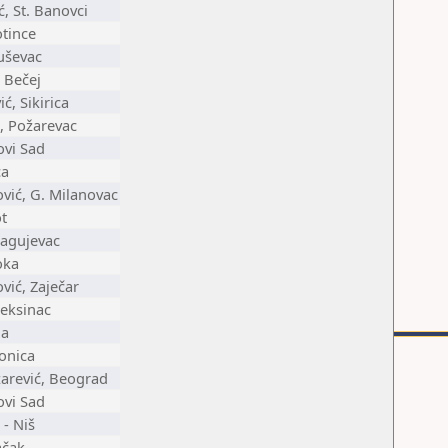
, St. Banovci
otince
uševac
i Bečej
, Sikirica
, Požarevac
ovi Sad
ca
ić, G. Milanovac
ot
ragujevac
oka
ić, Zaječar
leksinac
na
onica
zarević, Beograd
ovi Sad
 - Niš
ačak