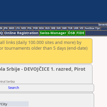
Servert
TA
JPN
MKD
LTU
NED
POL
POR
ROU
RUS
SRB
SVK
SWE
TUR
UKR
VIE
FontSize:11pt
AQ
Online Registration
Swiss-Manager
ÖSB
FIDE
ll links (daily 100.000 sites and more) by
for tournaments older than 5 days (end-date)
 Srbije - DEVOJČICE 1. razred, Pirot
tral Serbia
Search
/City