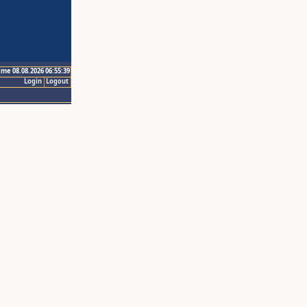
ime 08.08.2026 06:55:39
Login
Logout