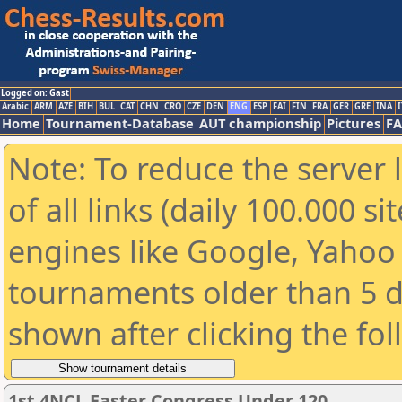
Logged on: Gast
Arabic
ARM
AZE
BIH
BUL
CAT
CHN
CRO
CZE
DEN
ENG
ESP
FAI
FIN
FRA
GER
GRE
INA
I
Home
Tournament-Database
AUT championship
Pictures
F
Note: To reduce the server 
of all links (daily 100.000 s
engines like Google, Yahoo a
tournaments older than 5 d
shown after clicking the fo
1st 4NCL Easter Congress Under 120