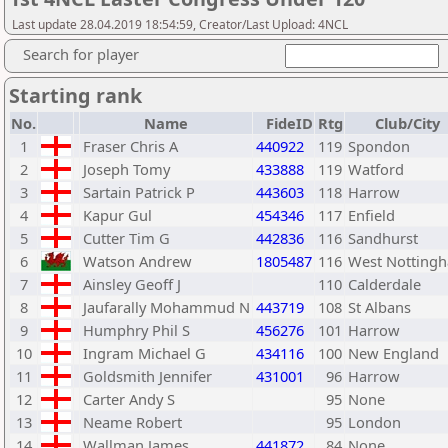
Last update 28.04.2019 18:54:59, Creator/Last Upload: 4NCL
Search for player
Starting rank
No.
Name
FideID
Rtg
Club/City
1
Fraser Chris A
440922
119
Spondon
2
Joseph Tomy
433888
119
Watford
3
Sartain Patrick P
443603
118
Harrow
4
Kapur Gul
454346
117
Enfield
5
Cutter Tim G
442836
116
Sandhurst
6
Watson Andrew
1805487
116
West Notting
7
Ainsley Geoff J
110
Calderdale
8
Jaufarally Mohammud N
443719
108
St Albans
9
Humphry Phil S
456276
101
Harrow
10
Ingram Michael G
434116
100
New England
11
Goldsmith Jennifer
431001
96
Harrow
12
Carter Andy S
95
None
13
Neame Robert
95
London
14
Wallman James
441872
84
None