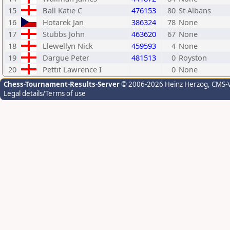
15
Ball Katie C
476153
80
St Albans
16
Hotarek Jan
386324
78
None
17
Stubbs John
463620
67
None
18
Llewellyn Nick
459593
4
None
19
Dargue Peter
481513
0
Royston
20
Pettit Lawrence I
0
None
Chess-Tournament-Results-Server
© 2006-2026 Heinz Herzog
, CMS-
Legal details/Terms of use