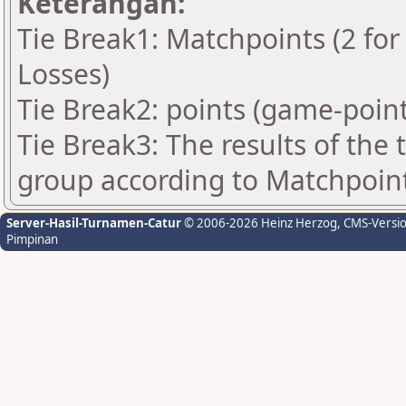
Keterangan:
Tie Break1: Matchpoints (2 for 
Losses)
Tie Break2: points (game-point
Tie Break3: The results of the
group according to Matchpoin
Server-Hasil-Turnamen-Catur
© 2006-2026 Heinz Herzog
, CMS-Versi
Pimpinan