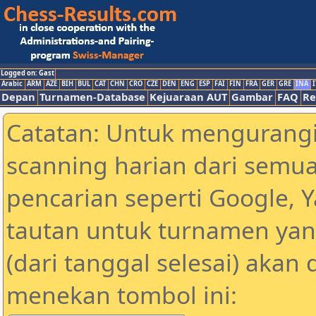
Logged on: Gast
Arabic
ARM
AZE
BIH
BUL
CAT
CHN
CRO
CZE
DEN
ENG
ESP
FAI
FIN
FRA
GER
GRE
INA
I
Depan
Turnamen-Database
Kejuaraan AUT
Gambar
FAQ
Re
Catatan: Untuk mengurangi
scanning harian dari semua
pencarian seperti Google, 
tautan untuk turnamen yan
(dari tanggal selesai) akan
menekan tombol ini: