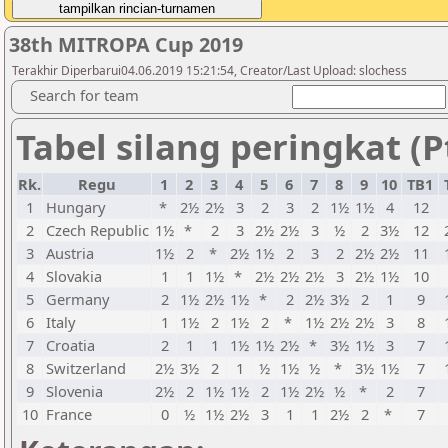
38th MITROPA Cup 2019
Terakhir Diperbarui04.06.2019 15:21:54, Creator/Last Upload: slochess
Search for team
Tabel silang peringkat (P
Rk.
Regu
1
2
3
4
5
6
7
8
9
10
TB1
1
Hungary
*
2½
2½
3
2
3
2
1½
1½
4
12
2
Czech Republic
1½
*
2
3
2½
2½
3
½
2
3½
12
3
Austria
1½
2
*
2½
1½
2
3
2
2½
2½
11
4
Slovakia
1
1
1½
*
2½
2½
2½
3
2½
1½
10
5
Germany
2
1½
2½
1½
*
2
2½
3½
2
1
9
6
Italy
1
1½
2
1½
2
*
1½
2½
2½
3
8
7
Croatia
2
1
1
1½
1½
2½
*
3½
1½
3
7
8
Switzerland
2½
3½
2
1
½
1½
½
*
3½
1½
7
9
Slovenia
2½
2
1½
1½
2
1½
2½
½
*
2
7
10
France
0
½
1½
2½
3
1
1
2½
2
*
7