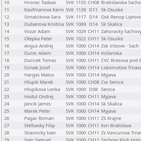
10
Hronec Tadeas
SVK
1155
CH08
Bratislavska Sach
11
Kaufmanova Karin
SVK
1139
D11
Sk Osuske
12
Simalcikova Sara
SVK
1117
D14
Osk Renop Liptovs
13
Dubanova Kristina
SVK
1069
D14
Sk Skalica
14
Vozar Adam
SVK
1029
CH11
Zahoracky Sachovy
15
Otepka Peter
SVK
1022
CH11
Sk Osuske
16
Angus Andrej
SVK
1000
CH14
Zsk Vrbove - Sach
17
Durec Adam
SVK
1000
CH14
Košariska
18
Duricek Tomas
SVK
1000
CH11
CVC Brezova pod 
19
Dzivak Jozef
SVK
1000
CH14
Lokomotiva Trnav
20
Hargas Matus
SVK
1000
CH14
Myjava
21
Hlupik Marek
SVK
1000
CH08
Cvc Senica
22
Hlupikova Lenka
SVK
1000
D08
Senica
23
Hodul Ondrej
SVK
1000
CH11
Myjava
24
Jancik James
SVK
1000
CH14
Sk Skalica
25
Marek Peter
SVK
1000
CH14
Myjava
26
Pagac Roman
SVK
1000
CH11
ZS Krajne
27
Stelbasky Filip
SVK
1000
CH11
Ksn Bratislava
28
Stiavnicky Ivan
SVK
1000
CH11
Zs Vancurova Trna
29
Svec Samuel
SVK
1000
CH11
Sachovy Klub Holi