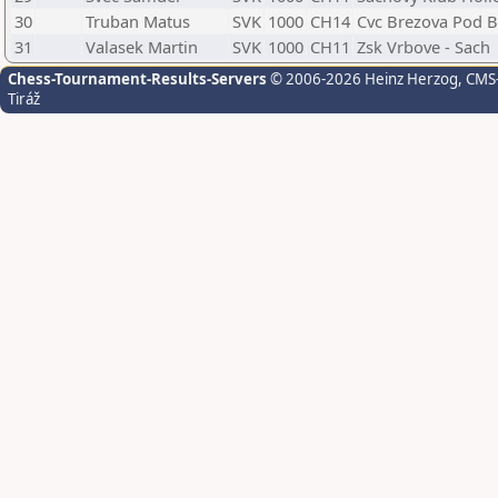
30
Truban Matus
SVK
1000
CH14
Cvc Brezova Pod 
31
Valasek Martin
SVK
1000
CH11
Zsk Vrbove - Sach
Chess-Tournament-Results-Servers
© 2006-2026 Heinz Herzog
, CMS
Tiráž