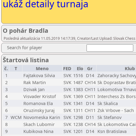
ukáž detaily turnaja
O pohár Bradla
Posledná aktualizácia 11.05.2019 14:17:39, Creator/Last Upload: Slovak Chess
Search for player
Štartová listina
č.
T
Meno
FED
Elo
Gr
Klub
1
Fajtakova Silvia
SVK
1516
D14
Zahoracky Sachovy
2
Rak Martin
SVK
1487
CH14
Sk Doprastav Brati
3
Dzivak Jan
SVK
1383
CH11
Lokomotiva Trnav
4
Visvader Kristof
SVK
1369
CH11
Interchess Zs Bor
5
Romanova Ela
SVK
1341
D14
Sk Skalica
6
Oruzinsky Juraj
SVK
1311
CH11
Zsk Vrbove - Sach
7
WCM
Novomeska Karin
SVK
1298
D11
Sk Stefanov
8
Skach Lubomir
SVK
1238
CH14
Sk Lokomotiva Cais
9
Kubikova Nina
SVK
1201
D14
Ksn Bratislava