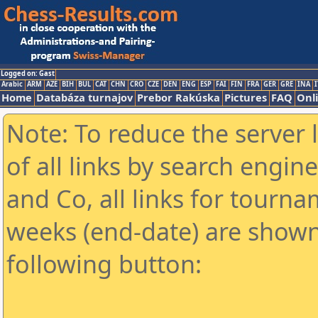
Logged on: Gast
Arabic
ARM
AZE
BIH
BUL
CAT
CHN
CRO
CZE
DEN
ENG
ESP
FAI
FIN
FRA
GER
GRE
INA
I
Home
Databáza turnajov
Prebor Rakúska
Pictures
FAQ
Onl
Note: To reduce the server 
of all links by search engin
and Co, all links for tourn
weeks (end-date) are shown 
following button: