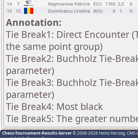
14
7
Naymanova Patricie
ECU
1763
2,5
0
15
15
Dumitrascu Cristina
ROU
0
1
0
Annotation:
Tie Break1: Direct Encounter (T
the same point group)
Tie Break2: Buchholz Tie-Break
parameter)
Tie Break3: Buchholz Tie-Break
parameter)
Tie Break4: Most black
Tie Break5: The greater number
Chess-Tournament-Results-Server
© 2006-2026 Heinz Herzog
, CMS-