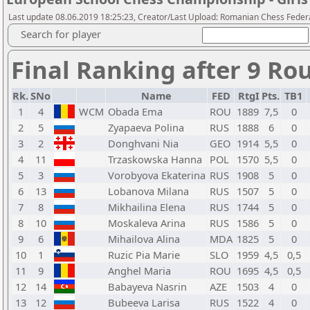
Last update 08.06.2019 18:25:23, Creator/Last Upload: Romanian Chess Federa
Search for player
Final Ranking after 9 Ro
Rk.
SNo
Name
FED
RtgI
Pts.
TB1
1
4
WCM
Obada Ema
ROU
1889
7,5
0
2
5
Zyapaeva Polina
RUS
1888
6
0
3
2
Donghvani Nia
GEO
1914
5,5
0
4
11
Trzaskowska Hanna
POL
1570
5,5
0
5
3
Vorobyova Ekaterina
RUS
1908
5
0
6
13
Lobanova Milana
RUS
1507
5
0
7
8
Mikhailina Elena
RUS
1744
5
0
8
10
Moskaleva Arina
RUS
1586
5
0
9
6
Mihailova Alina
MDA
1825
5
0
10
1
Ruzic Pia Marie
SLO
1959
4,5
0,5
11
9
Anghel Maria
ROU
1695
4,5
0,5
12
14
Babayeva Nasrin
AZE
1503
4
0
13
12
Bubeeva Larisa
RUS
1522
4
0