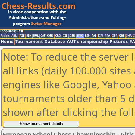
Logged on: Gast
Arabic
ARM
AZE
BIH
BUL
CAT
CHN
CRO
CZE
DEN
ENG
ESP
FAI
FIN
FRA
GER
GRE
INA
I
Home
Tournament-Database
AUT championship
Pictures
F
Note: To reduce the server 
all links (daily 100.000 sit
engines like Google, Yahoo a
tournaments older than 5 d
shown after clicking the fol
European School Chess Championship - Girls