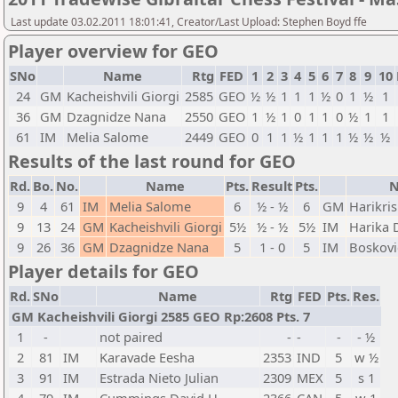
Last update 03.02.2011 18:01:41, Creator/Last Upload: Stephen Boyd ffe
Player overview for GEO
SNo
Name
Rtg
FED
1
2
3
4
5
6
7
8
9
10
24
GM
Kacheishvili Giorgi
2585
GEO
½
½
1
1
1
½
0
1
½
1
36
GM
Dzagnidze Nana
2550
GEO
1
½
1
0
1
1
0
½
1
1
61
IM
Melia Salome
2449
GEO
0
1
1
½
1
1
1
½
½
½
Results of the last round for GEO
Rd.
Bo.
No.
Name
Pts.
Result
Pts.
9
4
61
IM
Melia Salome
6
½ - ½
6
GM
Harikri
9
13
24
GM
Kacheishvili Giorgi
5½
½ - ½
5½
IM
Harika 
9
26
36
GM
Dzagnidze Nana
5
1 - 0
5
IM
Boskovi
Player details for GEO
Rd.
SNo
Name
Rtg
FED
Pts.
Res.
GM Kacheishvili Giorgi 2585 GEO Rp:2608 Pts. 7
1
-
not paired
-
-
-
- ½
2
81
IM
Karavade Eesha
2353
IND
5
w ½
3
91
IM
Estrada Nieto Julian
2309
MEX
5
s 1