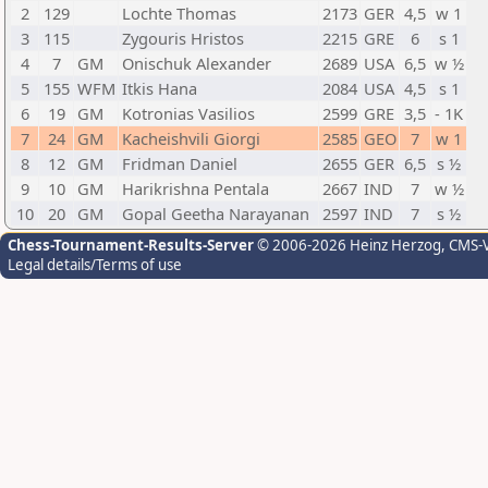
2
129
Lochte Thomas
2173
GER
4,5
w 1
3
115
Zygouris Hristos
2215
GRE
6
s 1
4
7
GM
Onischuk Alexander
2689
USA
6,5
w ½
5
155
WFM
Itkis Hana
2084
USA
4,5
s 1
6
19
GM
Kotronias Vasilios
2599
GRE
3,5
- 1K
7
24
GM
Kacheishvili Giorgi
2585
GEO
7
w 1
8
12
GM
Fridman Daniel
2655
GER
6,5
s ½
9
10
GM
Harikrishna Pentala
2667
IND
7
w ½
10
20
GM
Gopal Geetha Narayanan
2597
IND
7
s ½
Chess-Tournament-Results-Server
© 2006-2026 Heinz Herzog
, CMS-
Legal details/Terms of use