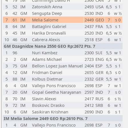
4
79
IM
Cummings David H
2366
CAN
5
w 1
5
52
IM
Zatonskih Anna
2493
USA
6,5
s 1
6
42
GM
Sengupta Deep
2530
IND
6
w ½
7
61
IM
Melia Salome
2449
GEO
7
s 0
8
64
IM
Battaglini Gabriel
2437
FRA
5,5
s 1
9
45
IM
Harika Dronavalli
2520
IND
6,5
w ½
10
46
GM
Cabrera Alexis
2518
ESP
6
w 1
GM Dzagnidze Nana 2550 GEO Rp:2672 Pts. 7
1
96
Nuri Kambez
2300
SUI
5,5
w 1
2
2
GM
Adams Michael
2723
ENG
6,5
w ½
3
75
GM
Bellon Lopez Juan Manuel
2404
ESP
5,5
s 1
4
12
GM
Fridman Daniel
2655
GER
6,5
s 0
5
88
IM
Kolbus Dietmar
2332
GER
5,5
w 1
6
4
GM
Vallejo Pons Francisco
2698
ESP
7
w 1
7
20
GM
Gopal Geetha Narayanan
2597
IND
7
s 0
8
70
IM
Slavin Alexei
2417
RUS
6
s ½
9
72
IM
Boskovic Drasko
2412
SRB
6
w 1
10
6
GM
Sasikiran Krishnan
2690
IND
6
s 1
IM Melia Salome 2449 GEO Rp:2610 Pts. 7
1
4
GM
Vallejo Pons Francisco
2698
ESP
7
s 0