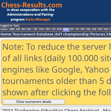
Logged on: Gast
Arabic
ARM
AZE
BIH
BUL
CAT
CHN
CRO
CZE
DEN
ENG
ESP
FAI
FIN
FRA
GER
GRE
INA
I
Home
Tournament-Database
AUT championship
Pictures
F
Note: To reduce the server 
of all links (daily 100.000 s
engines like Google, Yahoo a
tournaments older than 5 d
shown after clicking the fo
2011 Tradewise Gibraltar Chess Festival - Ma