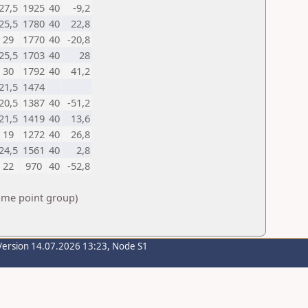
27,5
1925
40
-9,2
25,5
1780
40
22,8
29
1770
40
-20,8
25,5
1703
40
28
30
1792
40
41,2
21,5
1474
20,5
1387
40
-51,2
21,5
1419
40
13,6
19
1272
40
26,8
24,5
1561
40
2,8
22
970
40
-52,8
same point group)
Version 14.07.2026 13:23, Node S1