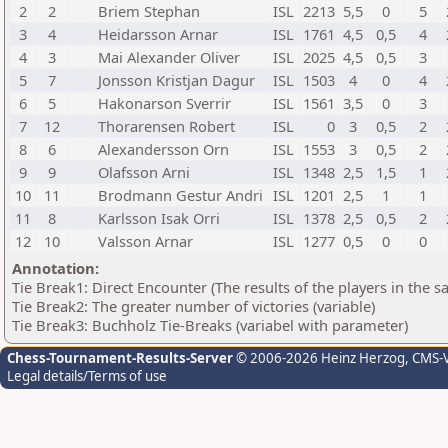
2
2
Briem Stephan
ISL
2213
5,5
0
5
3
4
Heidarsson Arnar
ISL
1761
4,5
0,5
4
4
3
Mai Alexander Oliver
ISL
2025
4,5
0,5
3
5
7
Jonsson Kristjan Dagur
ISL
1503
4
0
4
6
5
Hakonarson Sverrir
ISL
1561
3,5
0
3
7
12
Thorarensen Robert
ISL
0
3
0,5
2
8
6
Alexandersson Orn
ISL
1553
3
0,5
2
9
9
Olafsson Arni
ISL
1348
2,5
1,5
1
10
11
Brodmann Gestur Andri
ISL
1201
2,5
1
1
11
8
Karlsson Isak Orri
ISL
1378
2,5
0,5
2
12
10
Valsson Arnar
ISL
1277
0,5
0
0
Annotation:
Tie Break1: Direct Encounter (The results of the players in the 
Tie Break2: The greater number of victories (variable)
Tie Break3: Buchholz Tie-Breaks (variabel with parameter)
Chess-Tournament-Results-Server
© 2006-2026 Heinz Herzog
, CMS-
Legal details/Terms of use