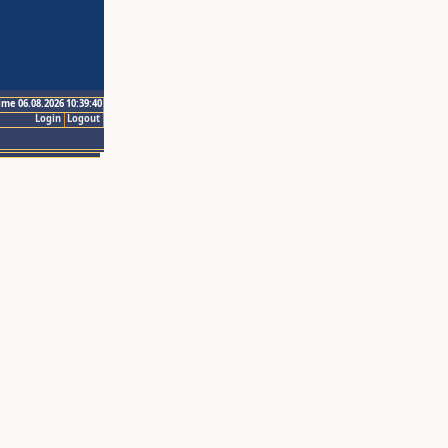
ime 06.08.2026 10:39:40
Login
Logout