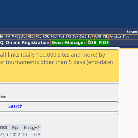
Servert
TA
JPN
MKD
LTU
NED
POL
POR
ROU
RUS
SRB
SVK
SWE
TUR
UKR
VIE
FontSize:11pt
AQ
Online Registration
Swiss-Manager
ÖSB
FIDE
ll links (daily 100.000 sites and more) by
for tournaments older than 5 days (end-date)
tion
Search
TB3
Rp
K
rtg+/-
27,5
2022
10
-0,3