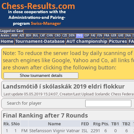
Logged on: Gast
Arabic
ARM
AZE
BIH
BUL
CAT
CHN
CRO
CZE
DEN
ENG
ESP
FAI
FIN
FRA
GER
GRE
INA
I
Home
Tournament-Database
AUT championship
Pictures
F
Note: To reduce the server load by daily scanning of a
search engines like Google, Yahoo and Co, all links 
are shown after clicking the following button:
Landsmótið í skólaskák 2019 eldri flokkur
Last update 05.05.2019 15:24:07, Creator/Last Upload: Icelandic Chess Federa
Search for player
Final Ranking after 7 Rounds
Rk.
SNo
Name
FED
Rtg
Pts.
TB1
TB2
1
1
FM
Stefansson Vignir Vatnar
ISL
2291
6
0
6